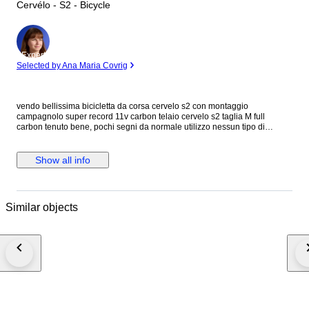
Cervélo - S2 - Bicycle
Expert
Selected by Ana Maria Covrig
vendo bellissima bicicletta da corsa cervelo s2 con montaggio
campagnolo super record 11v carbon telaio cervelo s2 taglia M full
carbon tenuto bene, pochi segni da normale utilizzo nessun tipo di
rottura, o danno serio cerchi fulcrum racing zero con mozzi in carbonio e
ceramica gruppo cambio e freni campagnolo super record 11v meccanico
( deragliatore anteriore chorus 11v) manubrio most in carbonio pedivelle
Show all info
campagnolo in carbonio forgiato pedali doppio uso in metallo flat o con
aggancio rapido pipa pro in alluminio come nuova tubo sella in carbonio
sella fizik
Similar objects