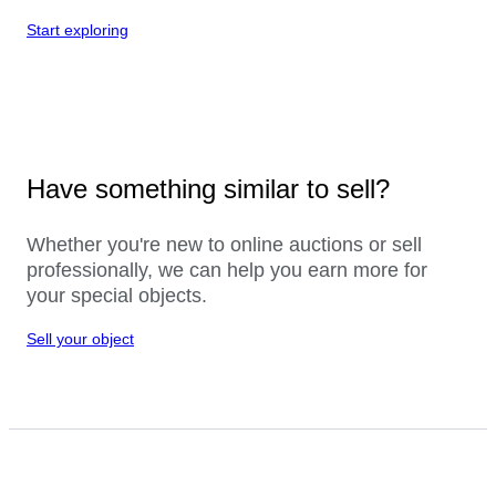
Start exploring
Have something similar to sell?
Whether you're new to online auctions or sell
professionally, we can help you earn more for
your special objects.
Sell your object