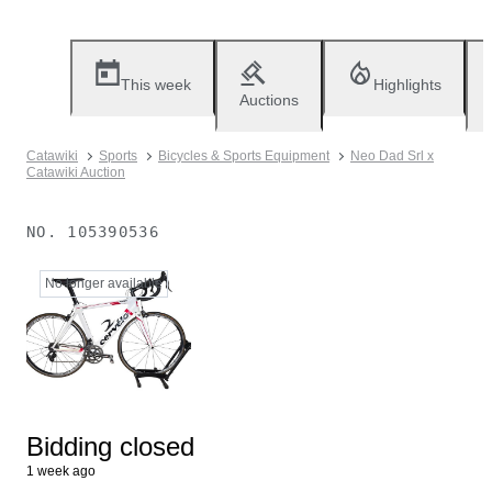
This week
Highlights
Auctions
Catawiki
Sports
Bicycles & Sports Equipment
Neo Dad Srl x
Catawiki Auction
NO.
105390536
No longer available
Bidding closed
1 week ago