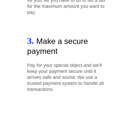
for you. All you have to do is set a bid
for the maximum amount you want to
pay.
3.
Make a secure
payment
Pay for your special object and we’ll
keep your payment secure until it
arrives safe and sound. We use a
trusted payment system to handle all
transactions.