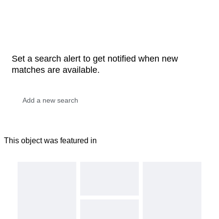
Set a search alert to get notified when new
matches are available.
This object was featured in