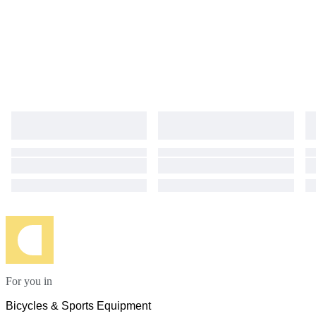
For you in
Bicycles & Sports Equipment