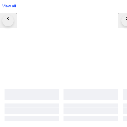
View all