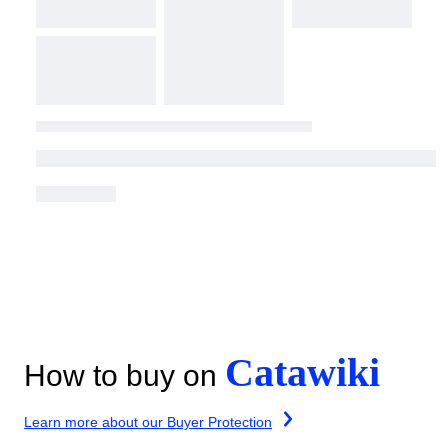
Catawiki
How to buy on
Learn more about our Buyer Protection