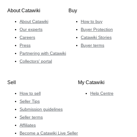
About Catawiki
Buy
About Catawiki
How to buy
Our experts
Buyer Protection
Careers
Catawiki Stories
Press
Buyer terms
Partnering with Catawiki
Collectors' portal
Sell
My Catawiki
How to sell
Help Centre
Seller Tips
Submission guidelines
Seller terms
Affiliates
Become a Catawiki Live Seller