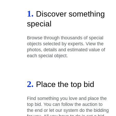
1.
Discover something
special
Browse through thousands of special
objects selected by experts. View the
photos, details and estimated value of
each special object.
2.
Place the top bid
Find something you love and place the
top bid. You can follow the auction to
the end or let our system do the bidding