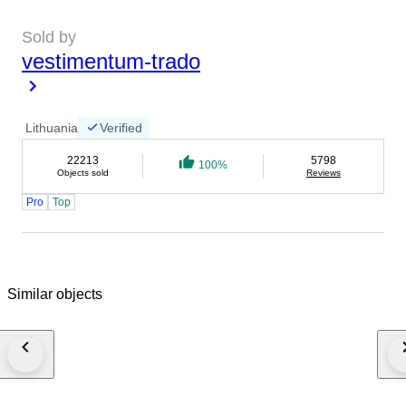
Sold by
vestimentum-trado
Lithuania
Verified
22213
5798
100%
Objects sold
Reviews
Pro
Top
Similar objects