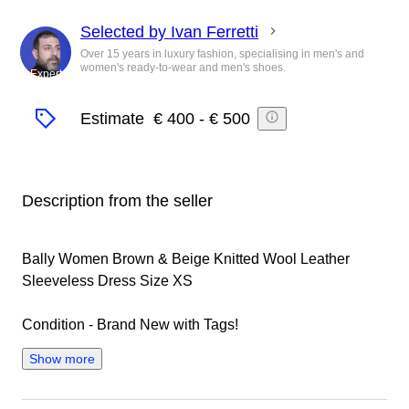
Selected by Ivan Ferretti
Over 15 years in luxury fashion, specialising in men's and
women's ready-to-wear and men's shoes.
Expert
Estimate
€ 400
-
€ 500
Description from the seller
Bally Women Brown & Beige Knitted Wool Leather
Sleeveless Dress Size XS
Condition - Brand New with Tags!
Show more
100% authentic!