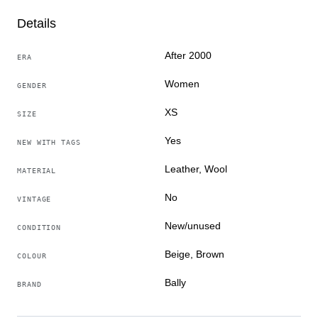
The measurements shown in the pictures are as follows:
Details
- Armpit to Armpit
- Shoulder to shoulder
After 2000
ERA
- The total length of back (bottom of collar seam to the
Women
bottom of the item)
GENDER
XS
SIZE
Delivery method – Tracked & Insured Premium Priority
international delivery.
Yes
NEW WITH TAGS
Leather, Wool
Item number: S1CA02400
MATERIAL
No
VINTAGE
New/unused
CONDITION
Beige, Brown
COLOUR
Bally
BRAND