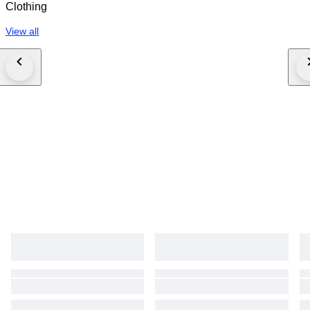
Clothing
View all