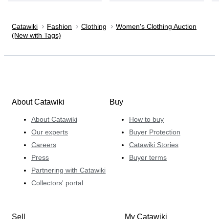
Catawiki
Fashion
Clothing
Women's Clothing Auction
(New with Tags)
About Catawiki
Buy
About Catawiki
How to buy
Our experts
Buyer Protection
Careers
Catawiki Stories
Press
Buyer terms
Partnering with Catawiki
Collectors' portal
Sell
My Catawiki