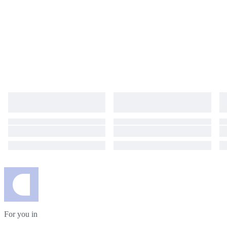
For you in