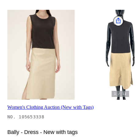
1
/
12
Women's Clothing Auction (New with Tags)
NO.
105653338
Bally - Dress - New with tags