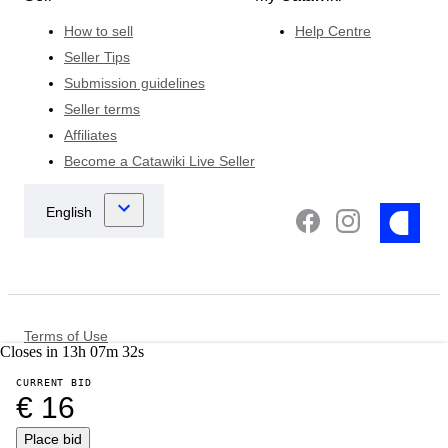
How to sell
Help Centre
Seller Tips
Submission guidelines
Seller terms
Affiliates
Become a Catawiki Live Seller
Terms of Use
Closes in
13
h
07
m
32
s
Data Protection & Privacy Notice
Cookie Notice
CURRENT BID
Law Enforcement Policy
€ 16
Other Policies
©
2026
Place bid