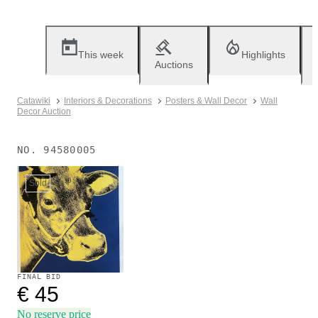
This week
Highlights
Auctions
Catawiki
Interiors & Decorations
Posters & Wall Decor
Wall
Decor Auction
NO.
94580005
Sold
FINAL BID
€ 45
No reserve price