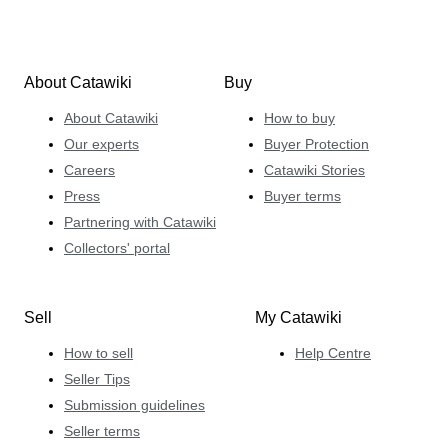
About Catawiki
Buy
About Catawiki
How to buy
Our experts
Buyer Protection
Careers
Catawiki Stories
Press
Buyer terms
Partnering with Catawiki
Collectors' portal
Sell
My Catawiki
How to sell
Help Centre
Seller Tips
Submission guidelines
Seller terms