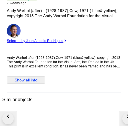
7 weeks ago
Andy Warhol (after) - (1928-1987),Cow, 1971 ( blue& yellow),
copyright 2013 The Andy Warhol Foundation for the Visual
Expert
Selected by Juan Antonio Rodríguez
Andy Warhol after (1928-1987),Cow, 1971 (blue& yellow), copyright 2013
The Andy Warhol Foundation for the Visual Arts, Inc, Printed in the UK
This print is in excellent condition. It has never been framed and has been
meticulously stored in my archive. Your order will be shipped to you
securely packaged in a cardboard tube.
Show all info
Similar objects