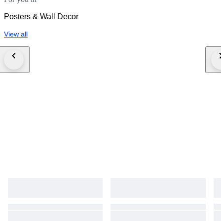
Posters & Wall Decor
View all