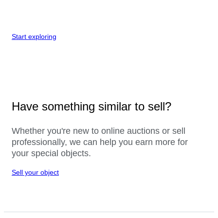
Start exploring
Have something similar to sell?
Whether you're new to online auctions or sell
professionally, we can help you earn more for
your special objects.
Sell your object