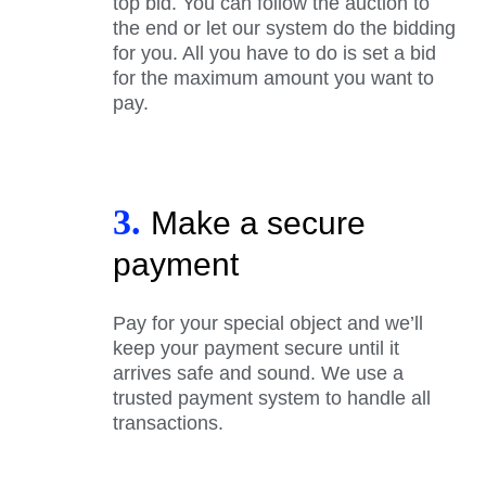
top bid. You can follow the auction to
the end or let our system do the bidding
for you. All you have to do is set a bid
for the maximum amount you want to
pay.
3.
Make a secure
payment
Pay for your special object and we’ll
keep your payment secure until it
arrives safe and sound. We use a
trusted payment system to handle all
transactions.