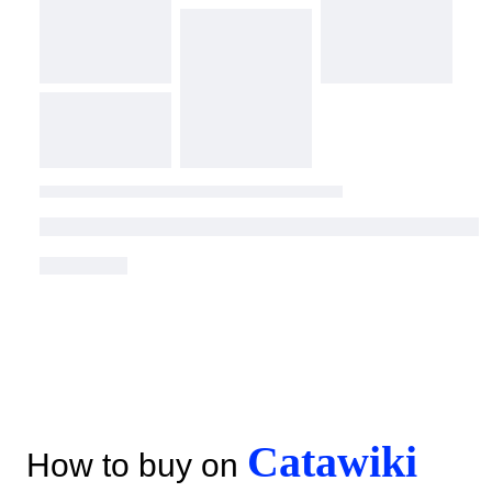
Catawiki
How to buy on