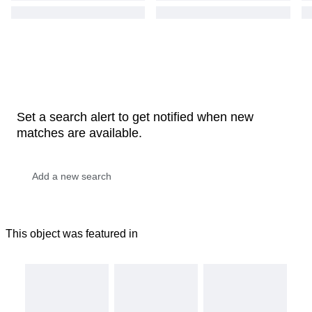
Set a search alert to get notified when new
matches are available.
This object was featured in