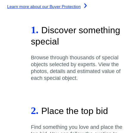
Learn more about our Buyer Protection
1.
Discover something
special
Browse through thousands of special
objects selected by experts. View the
photos, details and estimated value of
each special object.
2.
Place the top bid
Find something you love and place the