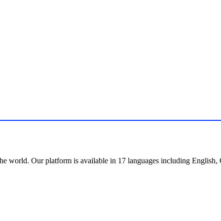
the world. Our platform is available in 17 languages including English