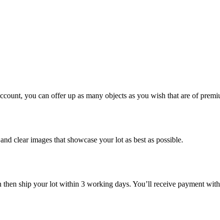
account, you can offer up as many objects as you wish that are of premi
n and clear images that showcase your lot as best as possible.
n then ship your lot within 3 working days. You’ll receive payment with