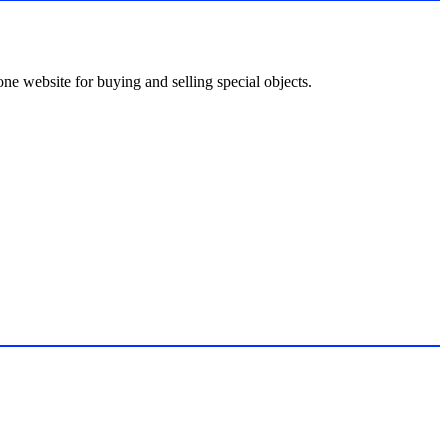
ne website for buying and selling special objects.