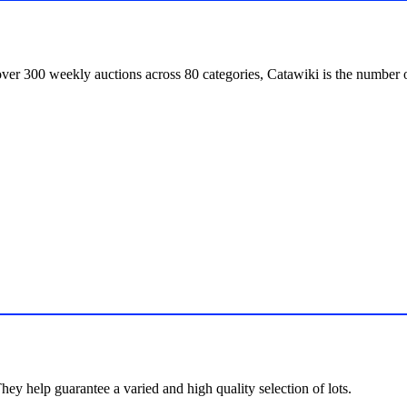
over 300 weekly auctions across 80 categories, Catawiki is the number o
hey help guarantee a varied and high quality selection of lots.