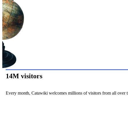
14M visitors
Every month, Catawiki welcomes millions of visitors from all over 