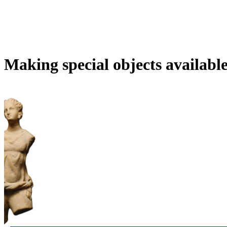
Making special objects availabl