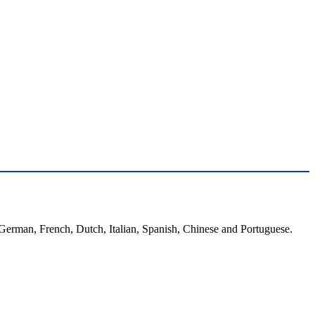
, German, French, Dutch, Italian, Spanish, Chinese and Portuguese.