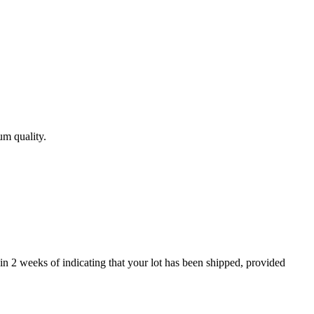
um quality.
in 2 weeks of indicating that your lot has been shipped, provided