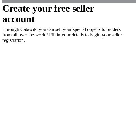
Create your free seller
account
Through Catawiki you can sell your special objects to bidders
from all over the world! Fill in your details to begin your seller
registration.