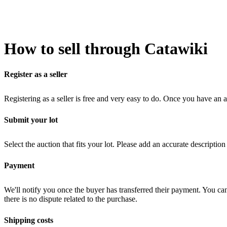
How to sell through Catawiki
Register as a seller
Registering as a seller is free and very easy to do. Once you have an 
Submit your lot
Select the auction that fits your lot. Please add an accurate descriptio
Payment
We'll notify you once the buyer has transferred their payment. You ca
there is no dispute related to the purchase.
Shipping costs