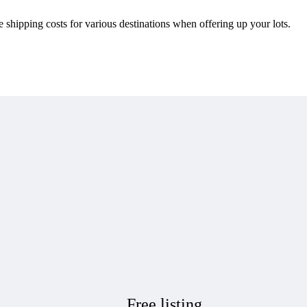
e shipping costs for various destinations when offering up your lots.
Free listing