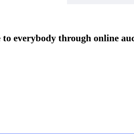
e to everybody through online au