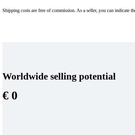
Shipping costs are free of commission. As a seller, you can indicate th
Worldwide selling potential
€ 0