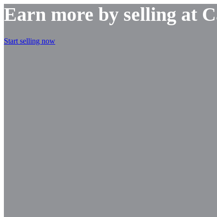
Earn more by selling at 
Start selling now