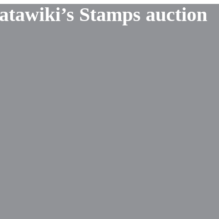
Catawiki’s Stamps auction