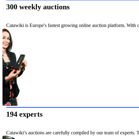
300 weekly auctions
Catawiki is Europe's fastest growing online auction platform. With 
194 experts
Catawiki’s auctions are carefully compiled by our team of experts. T