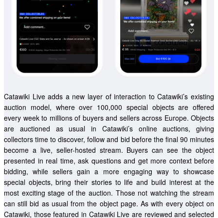
Catawiki Live adds a new layer of interaction to Catawiki’s existing 
auction model, where over 100,000 special objects are offered 
every week to millions of buyers and sellers across Europe. Objects 
are auctioned as usual in Catawiki’s online auctions, giving 
collectors time to discover, follow and bid before the final 90 minutes 
become a live, seller-hosted stream. Buyers can see the object 
presented in real time, ask questions and get more context before 
bidding, while sellers gain a more engaging way to showcase 
special objects, bring their stories to life and build interest at the 
most exciting stage of the auction. Those not watching the stream 
can still bid as usual from the object page. As with every object on 
Catawiki, those featured in Catawiki Live are reviewed and selected 