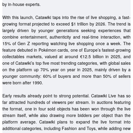
by in-house experts.  
With this launch, Catawiki taps into the rise of live shopping, a fast-
growing format projected to exceed $1 trillion by 2026
. The trend is 
largely driven by younger generations seeking experiences that 
combine entertainment, authenticity and real-time interaction, with 
15% of Gen Z reporting watching live shopping once a week
. The 
feature debuted in Pokémon cards, one of Europe’s fastest-growing 
collectables markets, valued at around €12.5 billion in 2025, and 
one of Catawiki’s top five most trending categories, with global sales 
on the platform up 70% year on year in 2025, mainly driven by a 
younger community: 60% of buyers and more than 50% of sellers 
were born after 1990. 
Early results already point to strong potential. Catawiki Live has so 
far attracted hundreds of viewers per stream. In auctions featuring 
the format, one in four sold objects has been won through the live 
stream itself, while also drawing more bidders per object than the 
platform average. Catawiki plans to expand the live format into 
additional categories, including Fashion and Toys, while adding new 