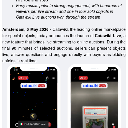
Early results point to strong engagement, with hundreds of 
viewers per live stream and one in four sold objects in 
Catawiki Live auctions won through the stream 
Amsterdam, 5 May 2026
 - 
Catawiki, the leading online marketplace 
for special objects, today announces the launch of 
Catawiki Live
, a 
new feature that brings live streaming to online auctions. During the 
final 90 minutes of selected auctions, sellers can present objects 
live, answer questions and engage directly with buyers as bidding 
unfolds in real time.