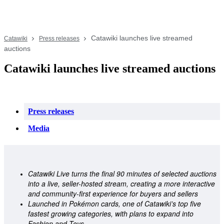
Catawiki launches live streamed
Catawiki
Press releases
auctions
Catawiki launches live streamed auctions
Press releases
Media
Catawiki Live turns the final 90 minutes of selected auctions 
into a live, seller-hosted stream, creating a more interactive 
and community-first experience for buyers and sellers 
Launched in Pokémon cards, one of Catawiki’s top five 
fastest growing categories, with plans to expand into 
Fashion and Toys