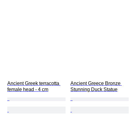
Ancient Greek terracotta 
Ancient Greece Bronze 
female head - 4 cm
Stunning Duck Statue