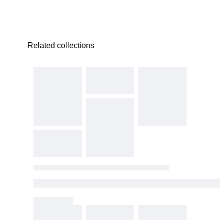
Related collections