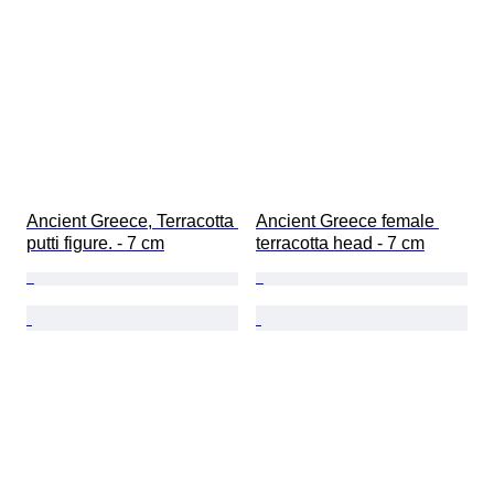
Ancient Greece, Terracotta 
Ancient Greece female 
putti figure. - 7 cm
terracotta head - 7 cm