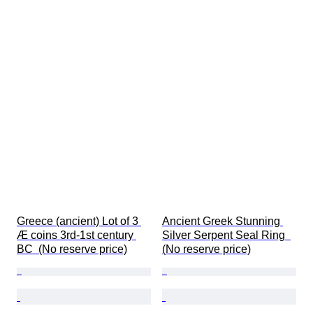
Greece (ancient) Lot of 3 
Ancient Greek Stunning 
Æ coins 3rd-1st century 
Silver Serpent Seal Ring  
BC  (No reserve price)
(No reserve price)