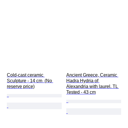
Cold-cast ceramic 
Ancient Greece, Ceramic 
Sculpture - 14 cm  (No 
Hadra Hydria of 
reserve price)
Alexandria with laurel. TL 
Tested - 43 cm