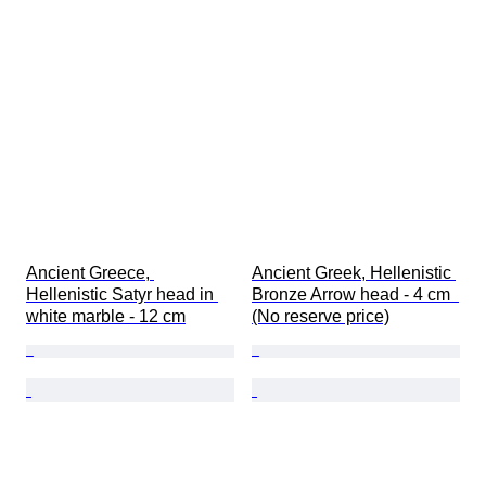
Ancient Greece, 
Ancient Greek, Hellenistic 
Hellenistic Satyr head in 
Bronze Arrow head - 4 cm  
white marble - 12 cm
(No reserve price)