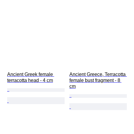
Ancient Greek female 
Ancient Greece, Terracotta 
terracotta head - 4 cm
female bust fragment - 8 
cm