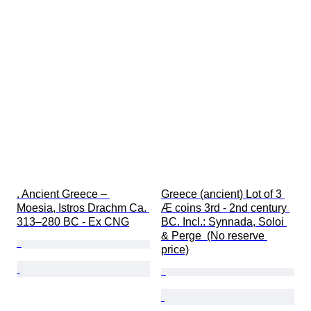
. Ancient Greece – 
Greece (ancient) Lot of 3 
Moesia, Istros Drachm Ca. 
Æ coins 3rd - 2nd century 
313–280 BC - Ex CNG
BC. Incl.: Synnada, Soloi 
& Perge  (No reserve 
price)