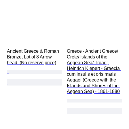
Ancient Greece & Roman 
Greece - Ancient Greece/ 
Bronze, Lot of 8 Arrow 
Crete/ Islands of the 
head  (No reserve price)
Aegean Sea/ Troad; 
Heinrich Kiepert - Graecia 
cum insulis et oris maris 
Aegaei (Greece with the 
Islands and Shores of the 
Aegean Sea) - 1861-1880