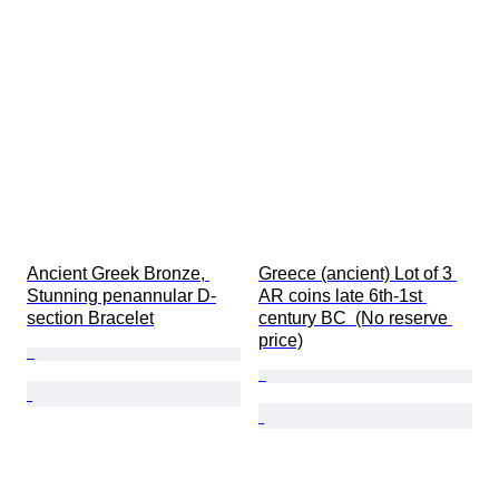
Ancient Greek Bronze, 
Greece (ancient) Lot of 3 
Stunning penannular D-
AR coins late 6th-1st 
section Bracelet
century BC  (No reserve 
price)