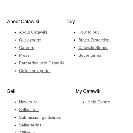
About Catawiki
Buy
About Catawiki
How to buy
Our experts
Buyer Protection
Careers
Catawiki Stories
Press
Buyer terms
Partnering with Catawiki
Collectors' portal
Sell
My Catawiki
How to sell
Help Centre
Seller Tips
Submission guidelines
Seller terms
Affiliates