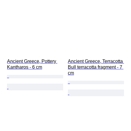
Gender
Condition
Period
Certification
Subject
Style
Signature
Binding
Edition
Ancient Greece, Pottery 
Ancient Greece, Terracotta 
Language
Kantharos - 6 cm
Bull terracotta fragment - 7 
Colour
cm
Currency
Ruler/era
Coin type
Original/ Replica
Era
Provenance