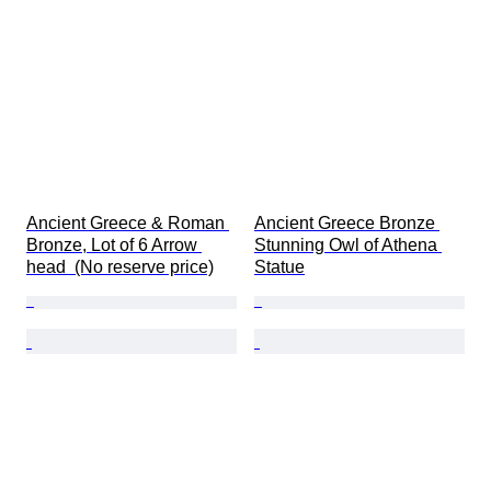
Ancient Greece & Roman 
Ancient Greece Bronze 
Bronze, Lot of 6 Arrow 
Stunning Owl of Athena 
head  (No reserve price)
Statue