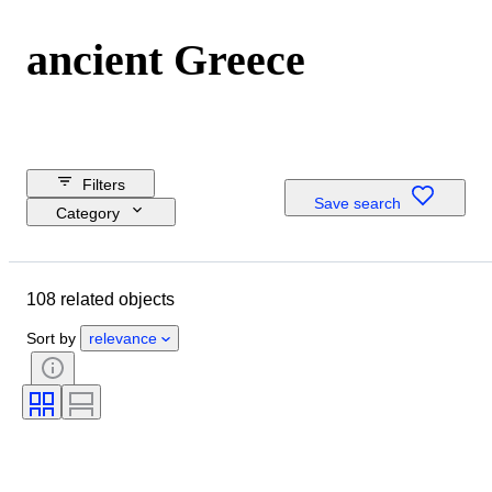
ancient Greece
Filters
Save search
Category
Reserve price
Buy now
108 related objects
Budget
Closing date
Sort by
relevance
Location
Dimensions
Object
Country of origin
Material