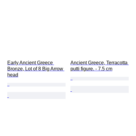
Early Ancient Greece 
Ancient Greece, Terracotta 
Bronze, Lot of 8 Big Arrow 
putti figure. - 7.5 cm
head