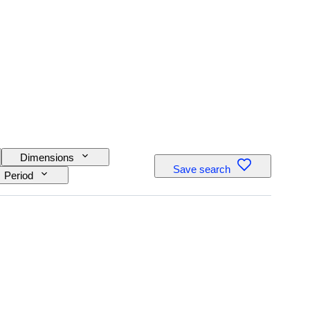
Dimensions
Save search
Period
 movement
ength
Creator