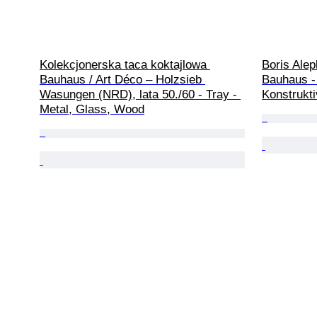
Kolekcjonerska taca koktajlowa 
Boris Alep
Bauhaus / Art Déco – Holzsieb 
Bauhaus -
Wasungen (NRD), lata 50./60 - Tray - 
Konstrukt
Metal, Glass, Wood