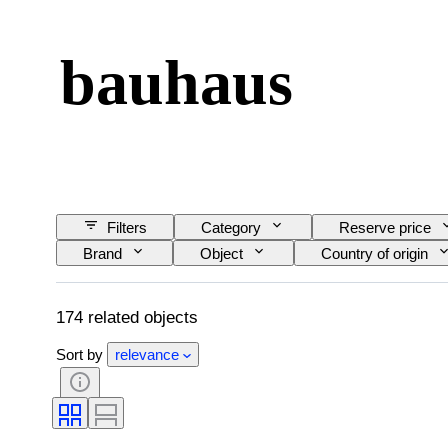
bauhaus
Filters
Category
Reserve price
Brand
Object
Country of origin
Subject
Style
Technique
Sold by
Artist
Era
Cas
174 related objects
Sort by
relevance