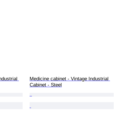
dustrial 
Medicine cabinet - Vintage Industrial 
Cabinet - Steel