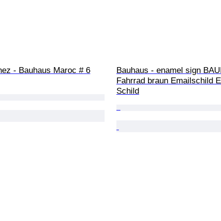
ez - Bauhaus Maroc # 6
Bauhaus - enamel sign BA
Fahrrad braun Emailschild E
Schild