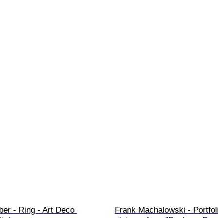
ber - Ring - Art Deco 
Frank Machalowski - Portfoli