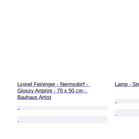
Lyonel Feininger - Nermsdorf - 
Lamp - Ste
Glossy Artprint - 70 x 50 cm - 
Bauhaus Artist