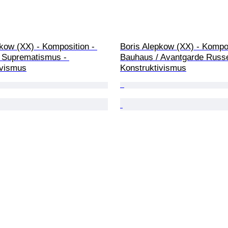
kow (XX) - Komposition - 
Boris Alepkow (XX) - Kompos
 Suprematismus - 
Bauhaus / Avantgarde Russe
ivismus
Konstruktivismus