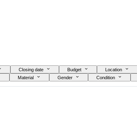
Closing date
Budget
Location
Material
Gender
Condition
Signature
Edition
Colour
Watch
e diameter
Watch band material
Watch band l