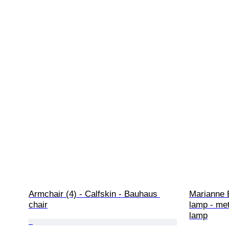
Armchair (4) - Calfskin - Bauhaus 
Marianne 
chair
lamp - met
lamp