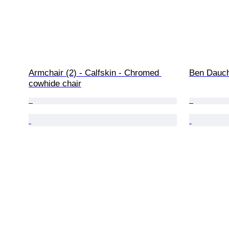
Armchair (2) - Calfskin - Chromed 
Ben Dauch
cowhide chair