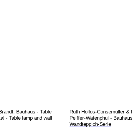
Brandt, Bauhaus - Table 
Ruth Hollos-Consemüller &
al - Table lamp and wall 
Peiffer-Watenphul - Bauhaus
Wandteppich-Serie