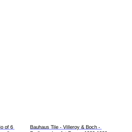
o of 6 
Bauhaus Tile - Villeroy & Boch - 