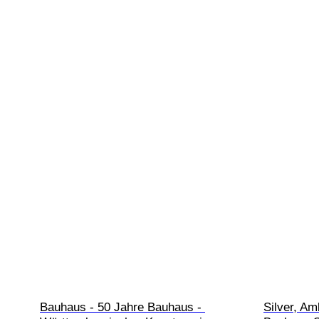
Bauhaus - 50 Jahre Bauhaus - 
Silver, Am