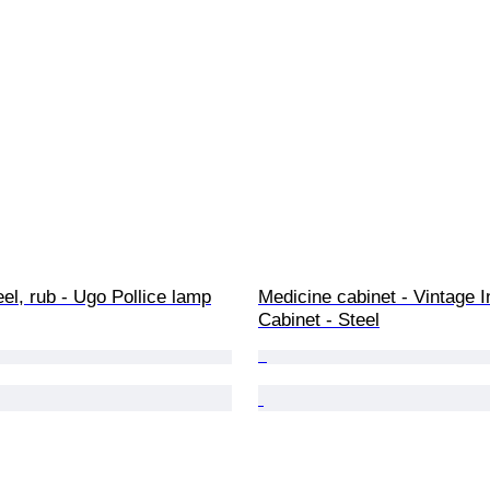
el, rub - Ugo Pollice lamp
Medicine cabinet - Vintage In
Cabinet - Steel