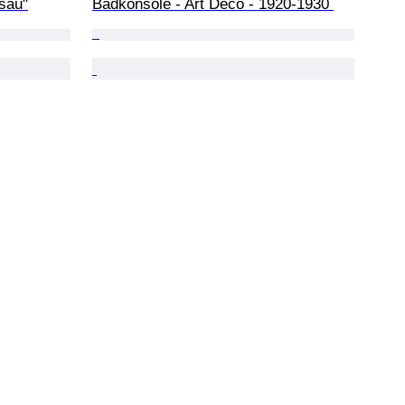
sau"
Badkonsole - Art Deco - 1920-1930 