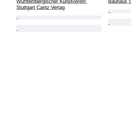
Württembergischer Kunstverein 
Bauhaus S
Stuttgart Cantz Verlag