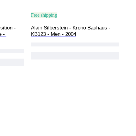
Free shipping
ition - 
Alain Silberstein - Krono Bauhaus - 
 - 
KB123 - Men - 2004