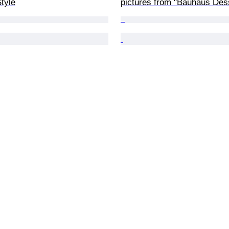
tyle
pictures from "Bauhaus Des