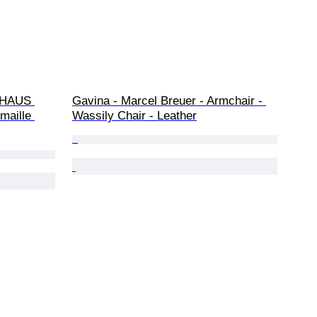
UHAUS 
Gavina - Marcel Breuer - Armchair - 
maille 
Wassily Chair - Leather