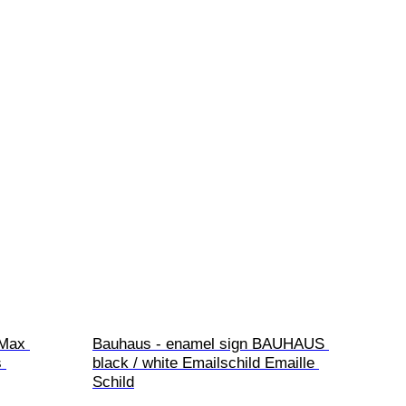
 Max 
Bauhaus - enamel sign BAUHAUS 
 
black / white Emailschild Emaille 
Schild