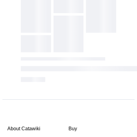
About Catawiki
Buy