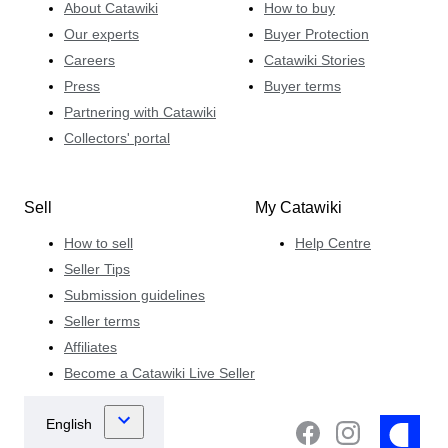
About Catawiki
How to buy
Our experts
Buyer Protection
Careers
Catawiki Stories
Press
Buyer terms
Partnering with Catawiki
Collectors' portal
Sell
My Catawiki
How to sell
Help Centre
Seller Tips
Submission guidelines
Seller terms
Affiliates
Become a Catawiki Live Seller