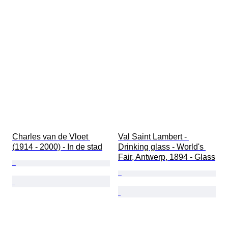
Charles van de Vloet 
Val Saint Lambert - 
(1914 - 2000) - In de stad
Drinking glass - World's 
Fair, Antwerp, 1894 - Glass