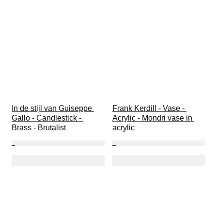
In de stijl van Guiseppe 
Frank Kerdill - Vase - 
Gallo - Candlestick - 
Acrylic - Mondri vase in 
Brass - Brutalist
acrylic