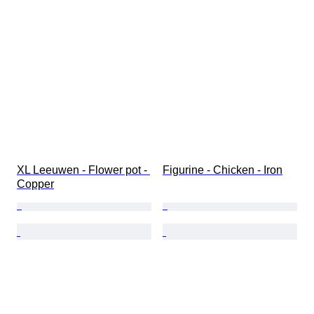
XL Leeuwen - Flower pot - 
Figurine - Chicken - Iron
Copper