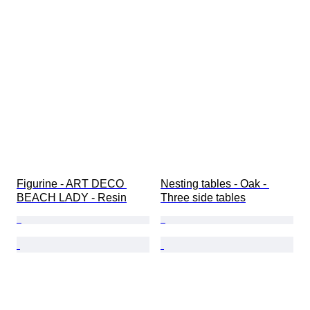
Figurine - ART DECO 
Nesting tables - Oak - 
BEACH LADY - Resin
Three side tables