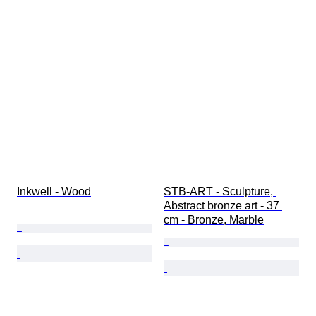
Inkwell - Wood
STB-ART - Sculpture, 
Abstract bronze art - 37 
cm - Bronze, Marble