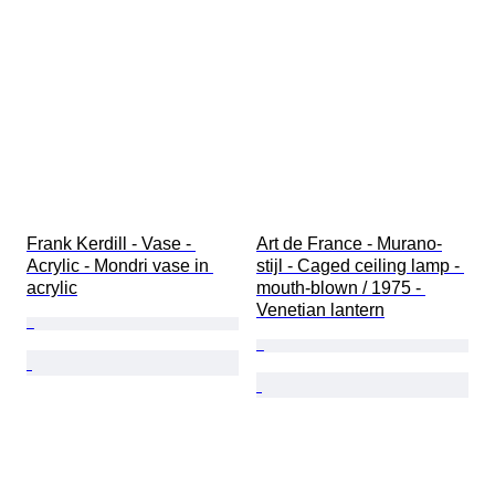
Frank Kerdill - Vase - 
Art de France - Murano-
Acrylic - Mondri vase in 
stijl - Caged ceiling lamp - 
acrylic
mouth-blown / 1975 - 
Venetian lantern