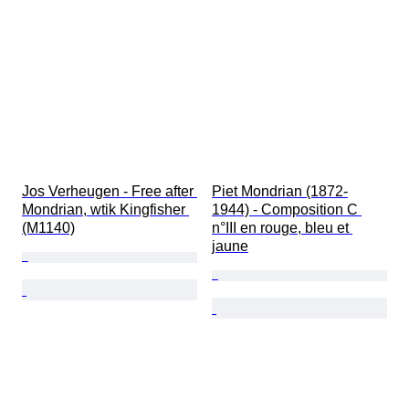
Condition
Extras
Period
Subject
Style
Technique
Signature
Edition
Colour
Jos Verheugen - Free after 
Piet Mondrian (1872-
Clothing size
Mondrian, wtik Kingfisher 
1944) - Composition C 
Accessories Included
(M1140)
n°III en rouge, bleu et 
Sold by
Era
jaune
Original/ Replica
Power Reserve
Artist