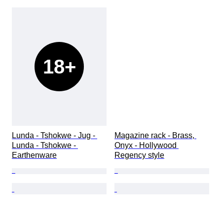
18+
Lunda - Tshokwe - Jug - 
Magazine rack - Brass, 
Lunda - Tshokwe - 
Onyx - Hollywood 
Earthenware
Regency style