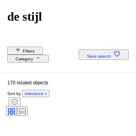
de stijl
Filters
Save search
Category
Reserve price
Budget
170 related objects
Closing date
Location
Sort by
relevance
Dimensions
Brand
Object
Country of origin
Material
Gender