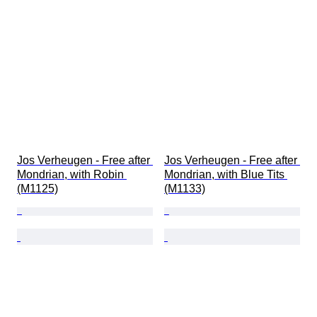
Jos Verheugen - Free after 
Jos Verheugen - Free after 
Mondrian, with Robin 
Mondrian, with Blue Tits 
(M1125)
(M1133)