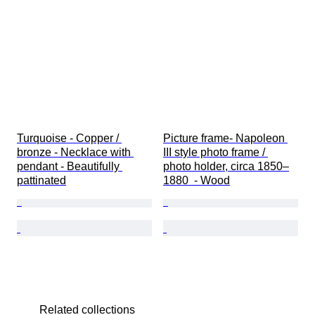
Turquoise - Copper / 
Picture frame- Napoleon 
bronze - Necklace with 
III style photo frame / 
pendant - Beautifully 
photo holder, circa 1850–
pattinated
1880  - Wood
Related collections