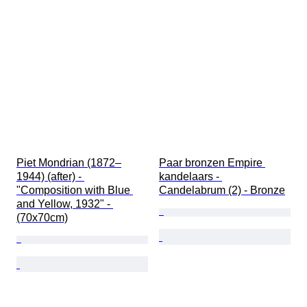
Piet Mondrian (1872–
Paar bronzen Empire 
1944) (after) - 
kandelaars - 
"Composition with Blue 
Candelabrum (2) - Bronze
and Yellow, 1932" - 
(70x70cm)