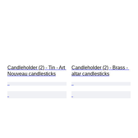
Candleholder (2) - Tin - Art 
Candleholder (2) - Brass - 
Nouveau candlesticks
altar candlesticks