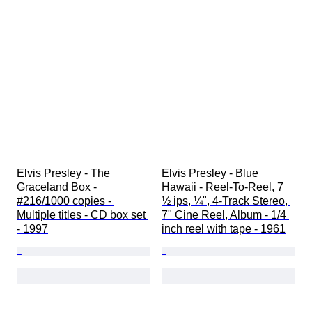
Elvis Presley - The 
Elvis Presley - Blue 
Graceland Box - 
Hawaii - Reel-To-Reel, 7 
#216/1000 copies - 
½ ips, ¼", 4-Track Stereo, 
Multiple titles - CD box set 
7" Cine Reel, Album - 1/4 
- 1997
inch reel with tape - 1961