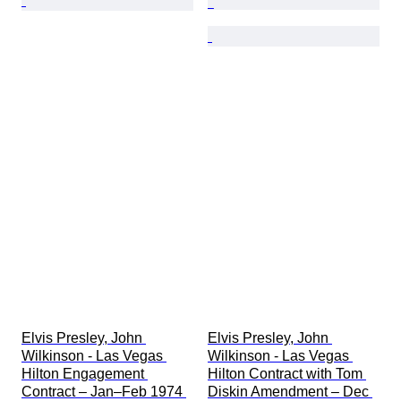
Elvis Presley, John 
Elvis Presley, John 
Wilkinson - Las Vegas 
Wilkinson - Las Vegas 
Hilton Engagement 
Hilton Contract with Tom 
Contract – Jan–Feb 1974 
Diskin Amendment – Dec 