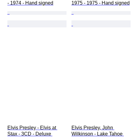
- 1974 - Hand signed
1975 - 1975 - Hand signed
Elvis Presley - Elvis at 
Elvis Presley, John 
Stax - 3CD - Deluxe 
Wilkinson - Lake Tahoe 