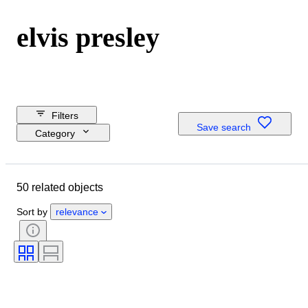
elvis presley
Filters
Save search
Category
Reserve price
Closing date
50 related objects
Budget
Location
Sort by
relevance
Dimensions
Brand
Object
Country of origin
Material
Condition