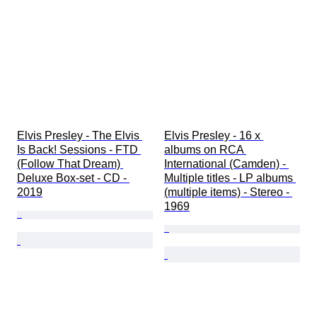
Elvis Presley - The Elvis 
Elvis Presley - 16 x 
Is Back! Sessions - FTD 
albums on RCA 
(Follow That Dream) 
International (Camden) - 
Deluxe Box-set - CD - 
Multiple titles - LP albums 
2019
(multiple items) - Stereo - 
1969