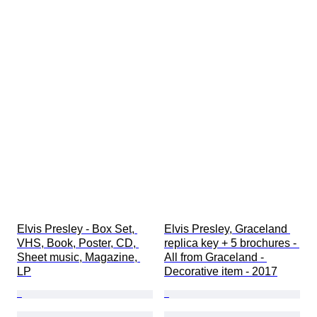
Elvis Presley - Box Set, 
Elvis Presley, Graceland 
VHS, Book, Poster, CD, 
replica key + 5 brochures - 
Sheet music, Magazine, 
All from Graceland - 
LP
Decorative item - 2017