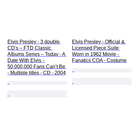
Elvis Presley - 3 double 
Elvis Presley - Official & 
CD's – FTD Classic 
Licensed Piece Suite 
Albums Series – Today - A 
Worn in 1962 Movie - 
Date With Elvis - 
Fanatics COA - Costume
50,000,000 Fans Can’t Be 
- Multiple titles - CD - 2004