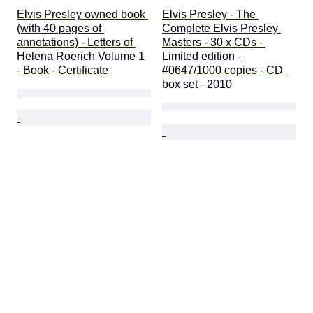
Elvis Presley owned book 
Elvis Presley - The 
(with 40 pages of 
Complete Elvis Presley 
annotations) - Letters of 
Masters - 30 x CDs - 
Helena Roerich Volume 1 
Limited edition - 
- Book - Certificate
#0647/1000 copies - CD 
box set - 2010