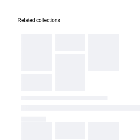
Related collections