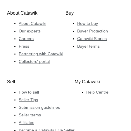
About Catawiki
Buy
About Catawiki
How to buy
Our experts
Buyer Protection
Careers
Catawiki Stories
Press
Buyer terms
Partnering with Catawiki
Collectors' portal
Sell
My Catawiki
How to sell
Help Centre
Seller Tips
Submission guidelines
Seller terms
Affiliates
Become a Catawiki Live Seller