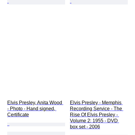
Elvis Presley, Anita Wood 
Elvis Presley - Memphis 
- Photo - Hand signed, 
Recording Service - The 
Certificate
Rise Of Elvis Presley - 
Volume 2: 1955 - DVD 
box set - 2006