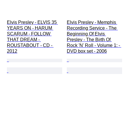
Elvis Presley - ELVIS 35 
Elvis Presley - Memphis 
YEARS ON - HARUM 
Recording Service - The 
SCARUM - FOLLOW 
Beginning Of Elvis 
THAT DREAM - 
Presley - The Birth Of 
ROUSTABOUT - CD - 
Rock 'N' Roll - Volume 1: - 
2012
DVD box set - 2006