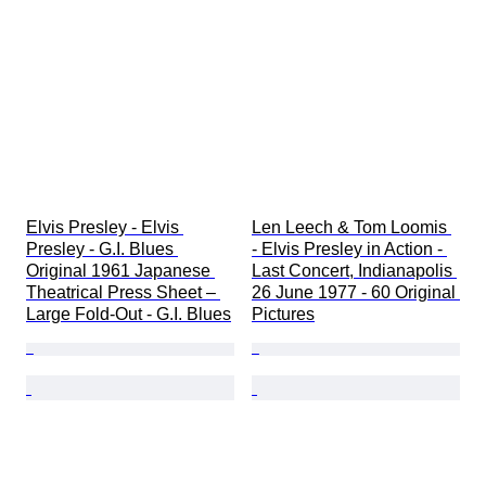
Extras
Period
Subject
Style
Technique
Signature
Genre
Edition
Colour
Artist
Elvis Presley - Elvis 
Len Leech & Tom Loomis 
Sold by
Presley - G.I. Blues 
- Elvis Presley in Action - 
Pressing
Original 1961 Japanese 
Last Concert, Indianapolis 
Record Label
Theatrical Press Sheet – 
26 June 1977 - 60 Original 
Large Fold-Out - G.I. Blues
Pictures
Music memorabilia type
Era
Creator