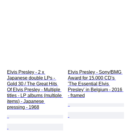
Elvis Presley - 2 x 
Elvis Presley - Sony/BMG 
Japanese double LPs - 
Award for 15.000 CD's 
Gold 30 / The Great Hits 
'The Essential Elvis 
Of Elvis Presley - Multiple 
Presley' in Belgium - 2016 
titles - LP albums (multiple 
- framed
items) - Japanese 
pressing - 1968