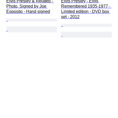
Elvis Presley & Related - 
Elvis Presley - Elvis 
Photo, Signed by Joe 
Remembered 1935-1977 - 
Esposito - Hand signed
Limited edition - DVD box 
set - 2012