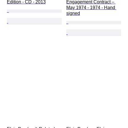
Edition - CD - 2013
Engagement Contract – 
May 1974 - 1974 - Hand 
signed