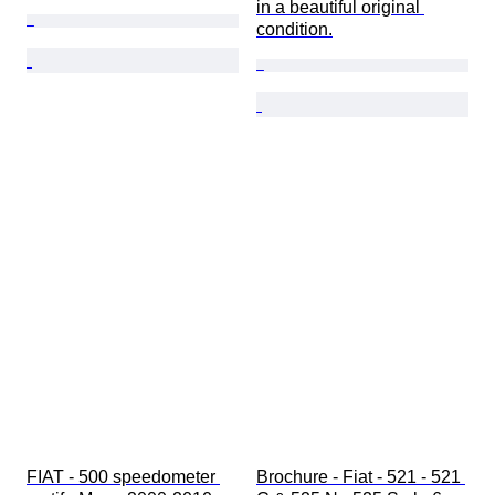
in a beautiful original 
condition.
FIAT - 500 speedometer 
Brochure - Fiat - 521 - 521 