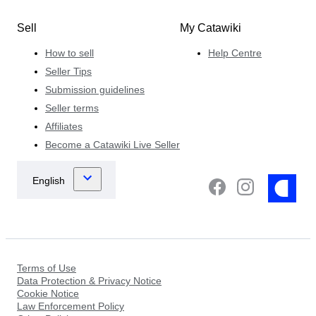
Sell
My Catawiki
How to sell
Help Centre
Seller Tips
Submission guidelines
Seller terms
Affiliates
Become a Catawiki Live Seller
Terms of Use
Data Protection & Privacy Notice
Cookie Notice
Law Enforcement Policy