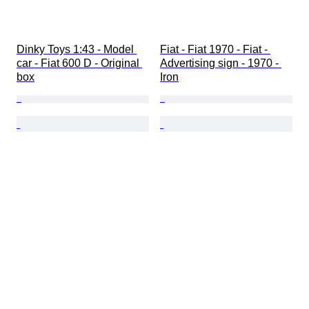
Dinky Toys 1:43 - Model 
Fiat - Fiat 1970 - Fiat - 
car - Fiat 600 D - Original 
Advertising sign - 1970 - 
box
Iron