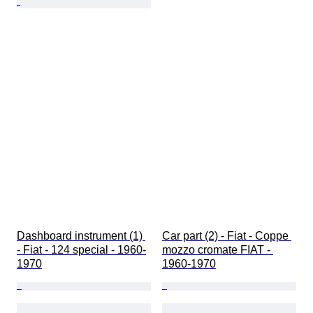
Dashboard instrument (1) 
Car part (2) - Fiat - Coppe 
- Fiat - 124 special - 1960-
mozzo cromate FIAT - 
1970
1960-1970