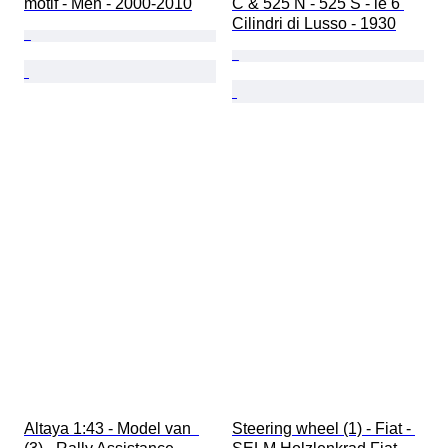
motif - Men - 2000-2010
C & 525 N - 525 S - le 6 
Cilindri di Lusso - 1930
Altaya 1:43 - Model van  
Steering wheel (1) - Fiat - 