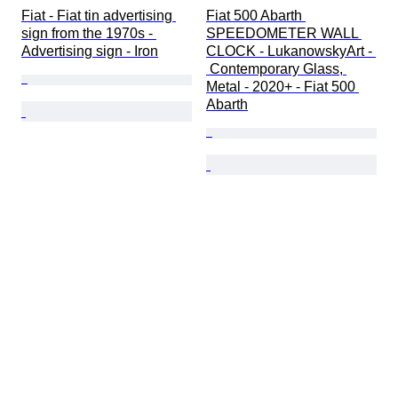
Fiat - Fiat tin advertising 
Fiat 500 Abarth 
sign from the 1970s - 
SPEEDOMETER WALL 
Advertising sign - Iron
CLOCK - LukanowskyArt - 
 Contemporary Glass, 
Metal - 2020+ - Fiat 500 
Abarth