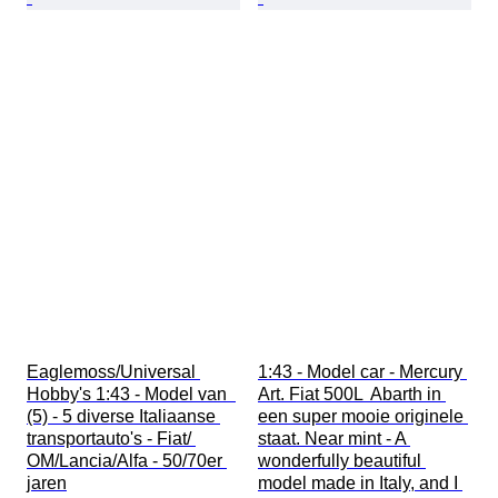
Eaglemoss/Universal 
1:43 - Model car - Mercury 
Hobby's 1:43 - Model van  
Art. Fiat 500L  Abarth in 
(5) - 5 diverse Italiaanse 
een super mooie originele 
transportauto's - Fiat/ 
staat. Near mint - A 
OM/Lancia/Alfa - 50/70er 
wonderfully beautiful 
jaren
model made in Italy, and I 