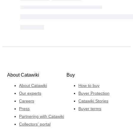
About Catawiki
Buy
About Catawiki
How to buy
Our experts
Buyer Protection
Careers
Catawiki Stories
Press
Buyer terms
Partnering with Catawiki
Collectors' portal