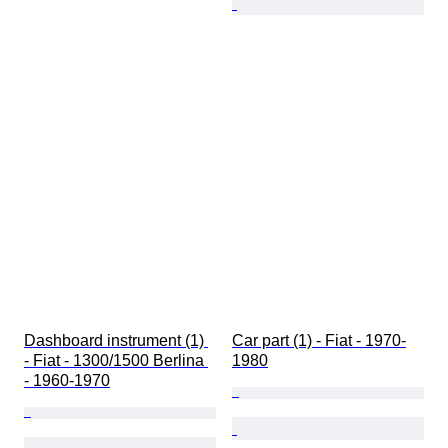
Dashboard instrument (1) 
Car part (1) - Fiat - 1970-
- Fiat - 1300/1500 Berlina 
1980
- 1960-1970