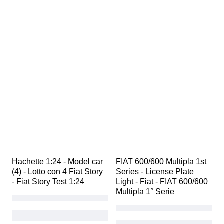
Hachette 1:24 - Model car  
FIAT 600/600 Multipla 1st 
(4) - Lotto con 4 Fiat Story 
Series - License Plate 
- Fiat Story Test 1:24
Light - Fiat - FIAT 600/600 
Multipla 1° Serie