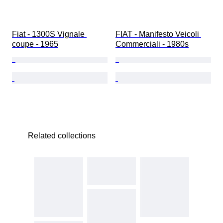
Fiat - 1300S Vignale 
FIAT - Manifesto Veicoli 
coupe - 1965
Commerciali - 1980s
Related collections