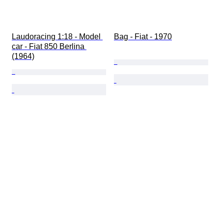
Laudoracing 1:18 - Model 
Bag - Fiat - 1970
car - Fiat 850 Berlina 
(1964)