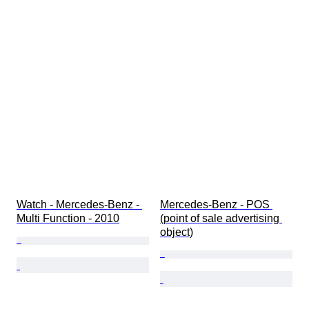
Watch - Mercedes-Benz - 
Mercedes-Benz - POS 
Multi Function - 2010
(point of sale advertising 
object)