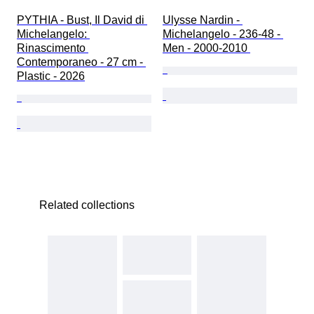
PYTHIA - Bust, Il David di 
Ulysse Nardin - 
Michelangelo: 
Michelangelo - 236-48 - 
Rinascimento 
Men - 2000-2010 
Contemporaneo - 27 cm - 
Plastic - 2026
Related collections