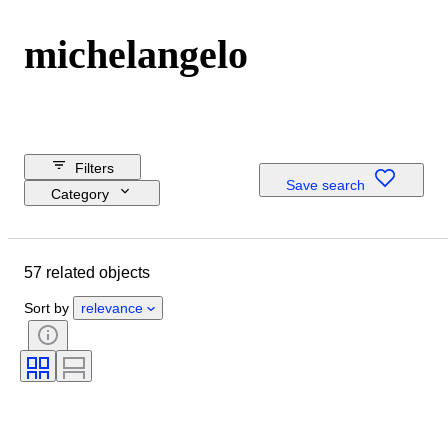
michelangelo
Filters
Save search
Category
Reserve price
Closing date
57 related objects
Budget
Location
Sort by
relevance
Dimensions
Brand
Object
Country of origin
Material
Condition