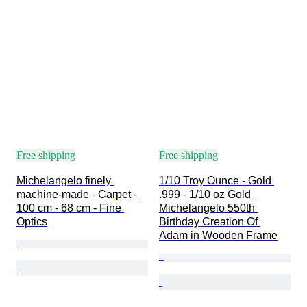
Free shipping
Free shipping
Michelangelo finely 
1/10 Troy Ounce - Gold 
machine-made - Carpet - 
.999 - 1/10 oz Gold 
100 cm - 68 cm - Fine 
Michelangelo 550th 
Optics
Birthday Creation Of 
Adam in Wooden Frame