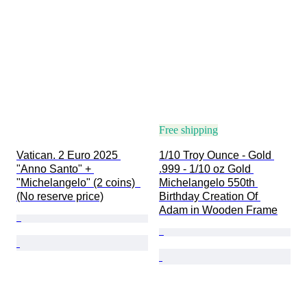
Free shipping
Vatican. 2 Euro 2025 
1/10 Troy Ounce - Gold 
"Anno Santo" + 
.999 - 1/10 oz Gold 
"Michelangelo" (2 coins)  
Michelangelo 550th 
(No reserve price)
Birthday Creation Of 
Adam in Wooden Frame