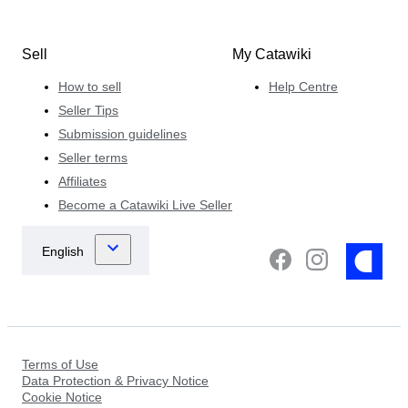
Sell
My Catawiki
How to sell
Help Centre
Seller Tips
Submission guidelines
Seller terms
Affiliates
Become a Catawiki Live Seller
Terms of Use
Data Protection & Privacy Notice
Cookie Notice