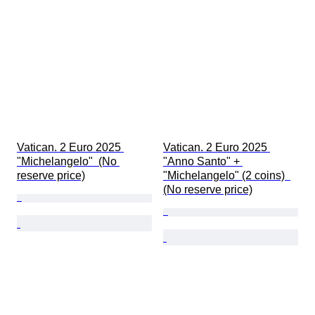
Extras
Period
Subject
Style
Technique
Signature
Edition
Colour
Currency
Vatican. 2 Euro 2025 
Vatican. 2 Euro 2025 
Sold by
"Michelangelo"  (No 
"Anno Santo" + 
Coin type
reserve price)
"Michelangelo" (2 coins)  
Artist
(No reserve price)
Case diameter
Watch band material
Watch band length
Era