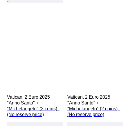
Vatican. 2 Euro 2025 
Vatican. 2 Euro 2025 
"Anno Santo" + 
"Anno Santo" + 
"Michelangelo" (2 coins)  
"Michelangelo" (2 coins)  
(No reserve price)
(No reserve price)