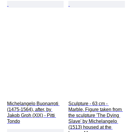
Michelangelo Buonarroti 
Sculpture - 63 cm - 
(1475-1564), after, by 
Marble, Figure taken from 
Jakob Groh (XIX) - Pitti 
the sculpture 'The Dying 
Tondo
Slave' by Michelangelo 
(1513) housed at the 