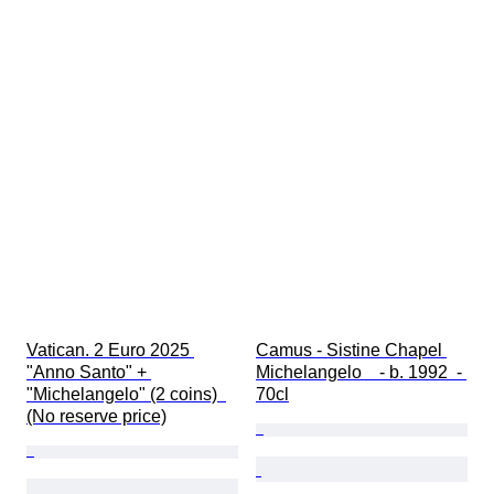
Vatican. 2 Euro 2025 
Camus - Sistine Chapel 
"Anno Santo" + 
Michelangelo    - b. 1992  - 
"Michelangelo" (2 coins)  
70cl
(No reserve price)