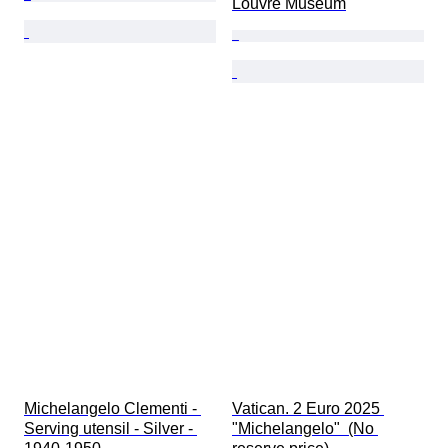
Louvre Museum
Michelangelo Clementi - 
Vatican. 2 Euro 2025 
Serving utensil - Silver - 
"Michelangelo"  (No 