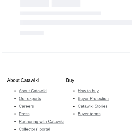
About Catawiki
Buy
About Catawiki
How to buy
Our experts
Buyer Protection
Careers
Catawiki Stories
Press
Buyer terms
Partnering with Catawiki
Collectors' portal