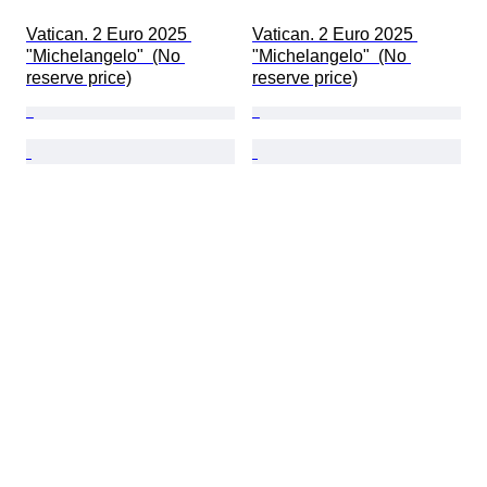
Vatican. 2 Euro 2025 
Vatican. 2 Euro 2025 
"Michelangelo"  (No 
"Michelangelo"  (No 
reserve price)
reserve price)