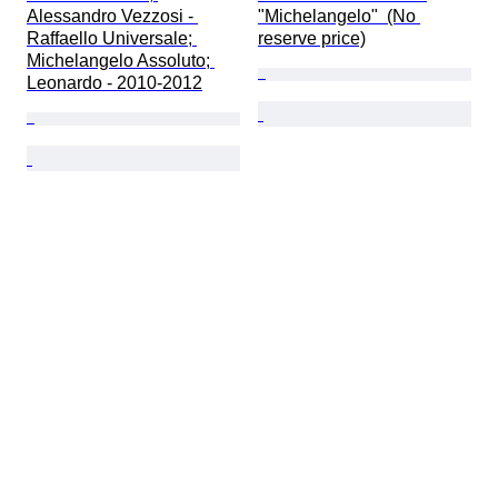
Alessandro Vezzosi - 
"Michelangelo"  (No 
Raffaello Universale; 
reserve price)
Michelangelo Assoluto; 
Leonardo - 2010-2012