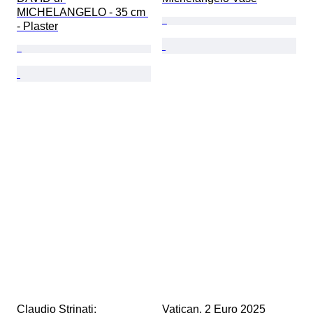
MICHELANGELO - 35 cm 
- Plaster
Claudio Strinati; 
Vatican. 2 Euro 2025 