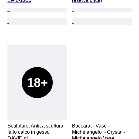
1940-1950
reserve price)
18+
Sculpture, Antica scultura 
Baccarat - Vase -  
fallo calco in gesso 
Michelangelo  - Crystal - 
DAVID di 
Michelangelo Vase