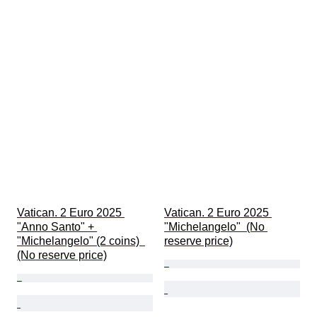
Vatican. 2 Euro 2025 
Vatican. 2 Euro 2025 
"Anno Santo" + 
"Michelangelo"  (No 
"Michelangelo" (2 coins)  
reserve price)
(No reserve price)