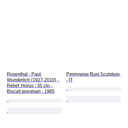
Rosenthal - Paul 
Pennywise Bust Sculpture 
Wunderlich (1927-2010) - 
- IT
Relief, Horus - 35 cm - 
Biscuit porcelain - 1985