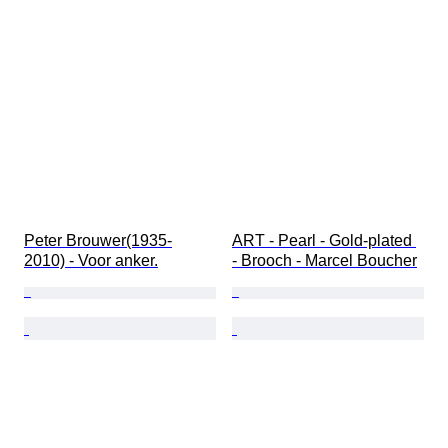
Peter Brouwer(1935-
ART - Pearl - Gold-plated 
2010) - Voor anker.
- Brooch - Marcel Boucher