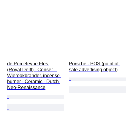
de Porceleyne Fles 
Porsche - POS (point of 
(Royal Delft) - Censer - 
sale advertising object)
Wierookbrander, incense 
burner - Ceramic - Dutch 
Neo-Renaissance