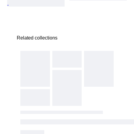
Related collections