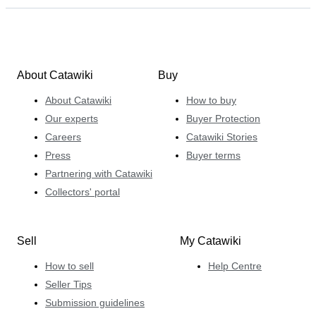
About Catawiki
Buy
About Catawiki
How to buy
Our experts
Buyer Protection
Careers
Catawiki Stories
Press
Buyer terms
Partnering with Catawiki
Collectors' portal
Sell
My Catawiki
How to sell
Help Centre
Seller Tips
Submission guidelines