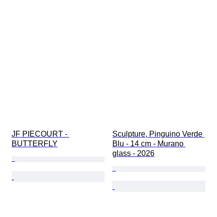
JF PIECOURT - 
Sculpture, Pinguino Verde 
BUTTERFLY
Blu - 14 cm - Murano 
glass - 2026