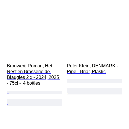
Brouwerij Roman, Het 
Peter Klein, DENMARK - 
Nest en Brasserie de 
Pipe - Briar, Plastic
Blaugies 2 x - 2024, 2025 
- 75cl -  4 bottles 