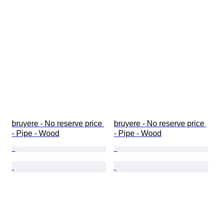
bruyere - No reserve price 
bruyere - No reserve price 
- Pipe - Wood
- Pipe - Wood