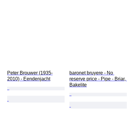
Gender
Condition
Extras
Period
Stone
Subject
Style
Technique
Signature
Edition
Colour
Peter Brouwer (1935-
baronet bruyere - No 
Series
2010) - Eendenjacht
reserve price - Pipe - Briar, 
Bottle size
Bakelite
Artist
Era
Tested and working
Sold by