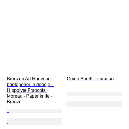
Bronzen Art Nouveau 
Guido Borelli - curacao
briefopener in doosje - 
Hippolyte Francois 
Moreau - Paper knife - 
Bronze