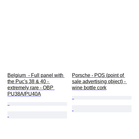
Belgium  - Full panel with 
Porsche - POS (point of 
the Puc's 38 & 40 - 
sale advertising object) - 
extremely rare - OBP 
wine bottle cork
PU38A/PU40A