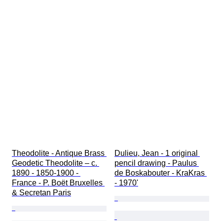
Theodolite - Antique Brass 
Dulieu, Jean - 1 original 
Geodetic Theodolite – c. 
pencil drawing - Paulus 
1890 - 1850-1900 - 
de Boskabouter - KraKras 
France - P. Boët Bruxelles 
- 1970'
& Secretan Paris