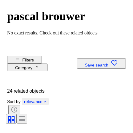
pascal brouwer
No exact results. Check out these related objects.
Filters
Save search
Category
Reserve price
Closing date
24 related objects
Budget
Location
Sort by
relevance
Dimensions
Brand
Object
Country of origin
Material