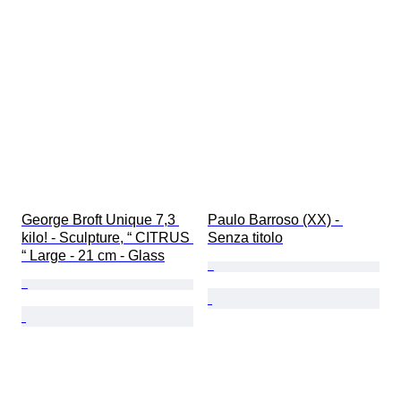
George Broft Unique 7,3 
Paulo Barroso (XX) - 
kilo! - Sculpture, “ CITRUS 
Senza titolo
“ Large - 21 cm - Glass