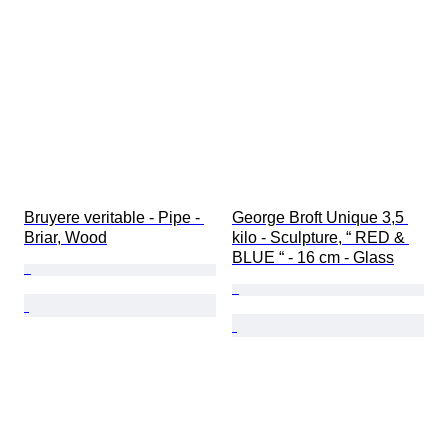
Bruyere veritable - Pipe - 
George Broft Unique 3,5 
Briar, Wood
kilo - Sculpture, “ RED & 
BLUE “ - 16 cm - Glass