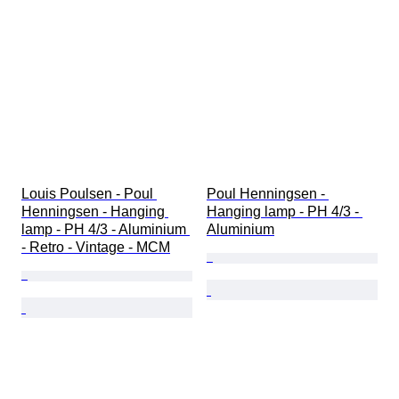
Louis Poulsen - Poul 
Poul Henningsen - 
Henningsen - Hanging 
Hanging lamp - PH 4/3 - 
lamp - PH 4/3 - Aluminium 
Aluminium
- Retro - Vintage - MCM