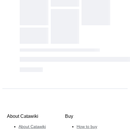
About Catawiki
Buy
About Catawiki
How to buy