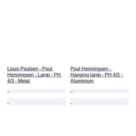
Louis Poulsen - Poul 
Poul Henningsen - 
Henningsen - Lamp - PH 
Hanging lamp - PH 4/3 - 
4/3 - Metal
Aluminium