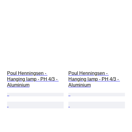
Poul Henningsen - 
Poul Henningsen - 
Hanging lamp - PH 4/3 - 
Hanging lamp - PH 4/3 - 
Aluminium
Aluminium