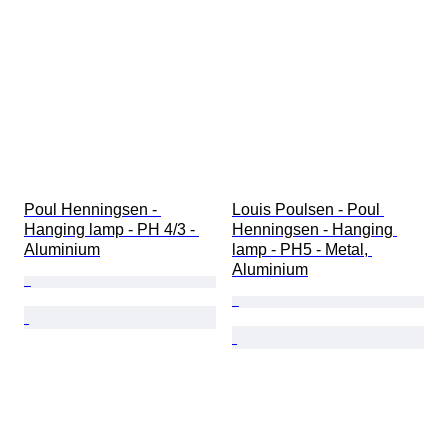
Extras
Period
Fineness
Subject
Style
Technique
Signature
Edition
Colour
Poul Henningsen - 
Louis Poulsen - Poul 
Sold by
Artist
Hanging lamp - PH 4/3 - 
Henningsen - Hanging 
Era
Aluminium
lamp - PH5 - Metal, 
Bullion weight
Aluminium
Creator
Model