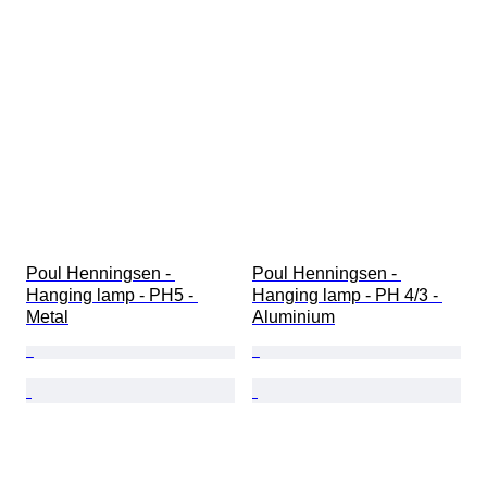
Poul Henningsen - 
Poul Henningsen - 
Hanging lamp - PH5 - 
Hanging lamp - PH 4/3 - 
Metal
Aluminium