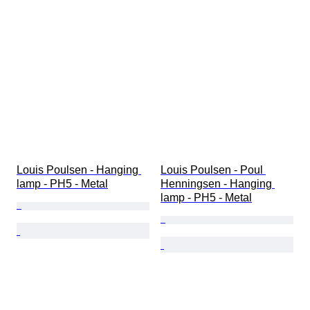
Louis Poulsen - Hanging 
Louis Poulsen - Poul 
lamp - PH5 - Metal
Henningsen - Hanging 
lamp - PH5 - Metal