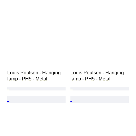
Louis Poulsen - Hanging 
Louis Poulsen - Hanging 
lamp - PH5 - Metal
lamp - PH5 - Metal