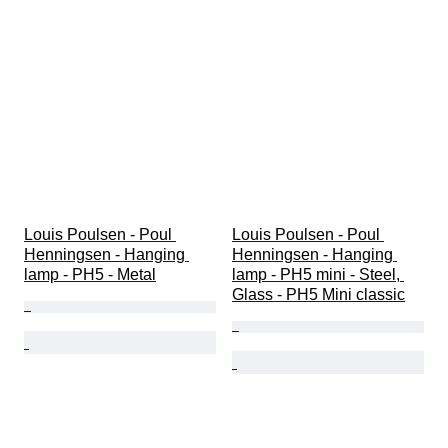
Louis Poulsen - Poul 
Louis Poulsen - Poul 
Henningsen - Hanging 
Henningsen - Hanging 
lamp - PH5 - Metal
lamp - PH5 mini - Steel, 
Glass - PH5 Mini classic