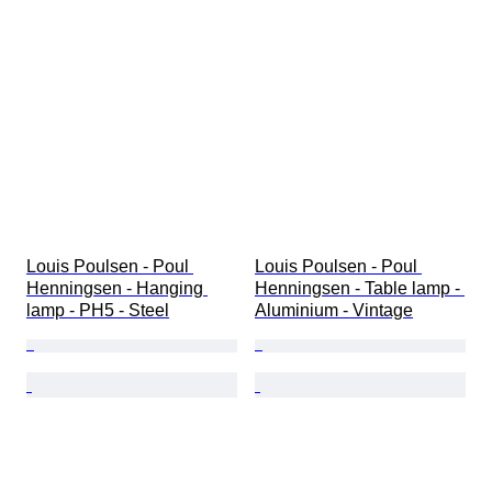
Louis Poulsen - Poul 
Louis Poulsen - Poul 
Henningsen - Hanging 
Henningsen - Table lamp - 
lamp - PH5 - Steel
Aluminium - Vintage