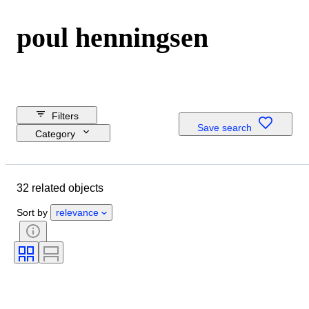
poul henningsen
Filters
Save search
Category
Reserve price
Closing date
32 related objects
Budget
Location
Sort by
relevance
Dimensions
Brand
Object
Country of origin
Material
Condition