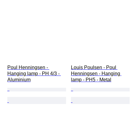
Poul Henningsen - 
Louis Poulsen - Poul 
Hanging lamp - PH 4/3 - 
Henningsen - Hanging 
Aluminium
lamp - PH5 - Metal