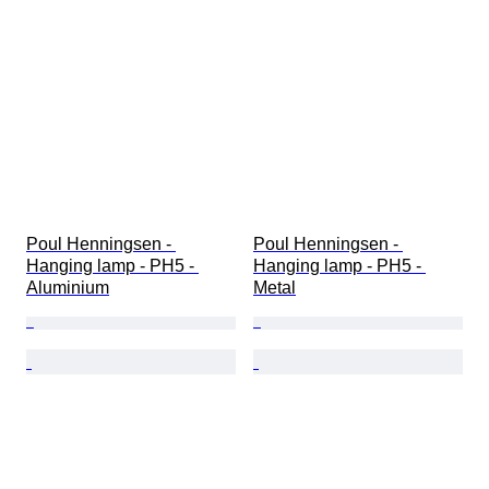
Poul Henningsen - 
Poul Henningsen - 
Hanging lamp - PH5 - 
Hanging lamp - PH5 - 
Aluminium
Metal