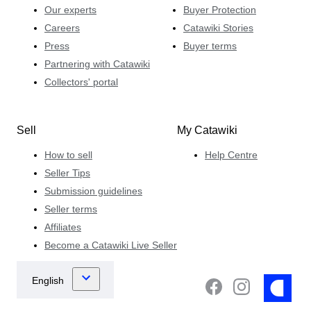
Our experts
Buyer Protection
Careers
Catawiki Stories
Press
Buyer terms
Partnering with Catawiki
Collectors' portal
Sell
My Catawiki
How to sell
Help Centre
Seller Tips
Submission guidelines
Seller terms
Affiliates
Become a Catawiki Live Seller