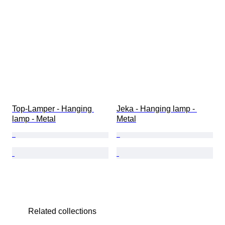
Top-Lamper - Hanging 
Jeka - Hanging lamp - 
lamp - Metal
Metal
Related collections