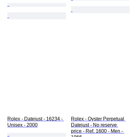
Rolex - Datejust - 16234 - 
Rolex - Oyster Perpetual 
Unisex - 2000
Datejust - No reserve 
price - Ref. 1600 - Men - 