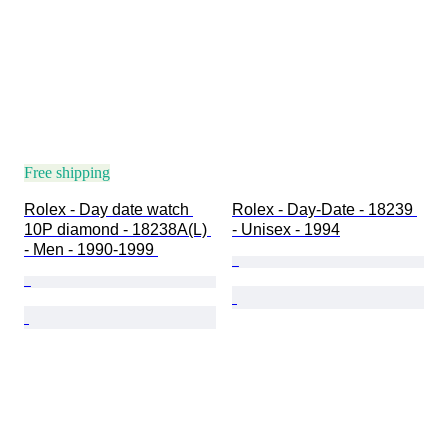
Condition
Period
Subject
Binding
Edition
Language
Colour
Free shipping
Watch movement
Rolex - Day date watch 
Rolex - Day-Date - 18239 
Watch band length
10P diamond - 18238A(L) 
- Unisex - 1994
Era
- Men - 1990-1999 
Watch band material
Case diameter
Model