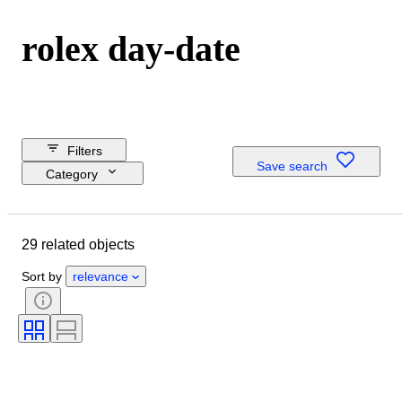
rolex day-date
Filters
Save search
Category
Reserve price
Shipping
29 related objects
Closing date
Budget
Sort by
relevance
Location
Dimensions
Brand
Object
Material
Gender