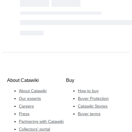
About Catawiki
Buy
About Catawiki
How to buy
Our experts
Buyer Protection
Careers
Catawiki Stories
Press
Buyer terms
Partnering with Catawiki
Collectors' portal