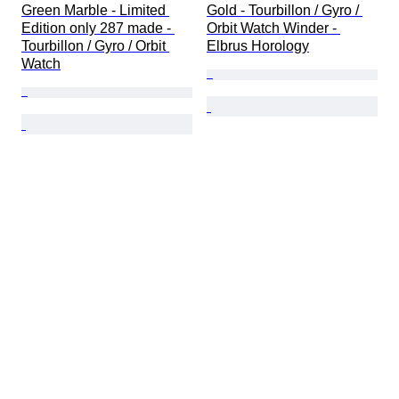
Green Marble - Limited 
Gold - Tourbillon / Gyro / 
Edition only 287 made - 
Orbit Watch Winder - 
Tourbillon / Gyro / Orbit 
Elbrus Horology
Watch