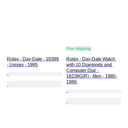
Free shipping
Rolex - Day-Date - 18389 
Rolex - Day-Date Watch 
- Unisex - 1995
with 10 Diamonds and 
Computer Dial - 
18238G(R) - Men - 1980-
1989 