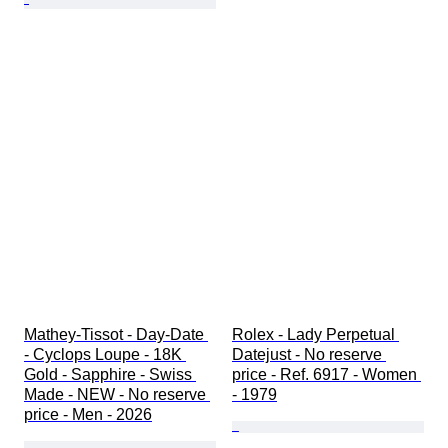
Mathey-Tissot - Day-Date 
Rolex - Lady Perpetual 
- Cyclops Loupe - 18K 
Datejust - No reserve 
Gold - Sapphire - Swiss 
price - Ref. 6917 - Women 
Made - NEW - No reserve 
- 1979
price - Men - 2026