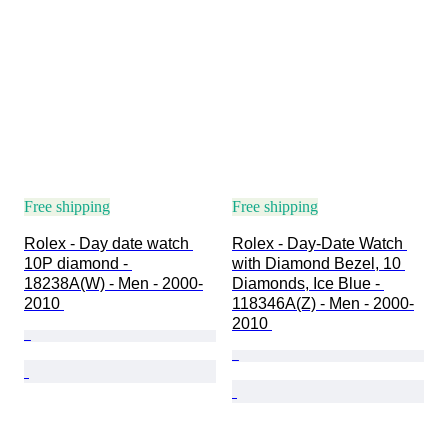
Free shipping
Free shipping
Rolex - Day date watch 
Rolex - Day-Date Watch 
10P diamond - 
with Diamond Bezel, 10 
18238A(W) - Men - 2000-
Diamonds, Ice Blue - 
2010 
118346A(Z) - Men - 2000-
2010 