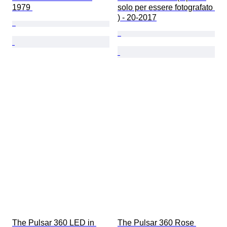
1979 
solo per essere fotografato 
) - 20-2017
The Pulsar 360 LED in 
The Pulsar 360 Rose 