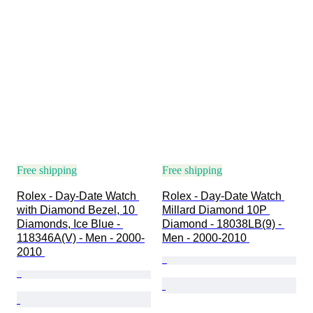
Free shipping
Free shipping
Rolex - Day-Date Watch 
Rolex - Day-Date Watch 
with Diamond Bezel, 10 
Millard Diamond 10P 
Diamonds, Ice Blue - 
Diamond - 18038LB(9) - 
118346A(V) - Men - 2000-
Men - 2000-2010 
2010 