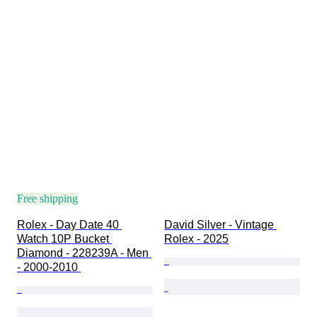
Free shipping
Rolex - Day Date 40 
David Silver - Vintage 
Watch 10P Bucket 
Rolex - 2025
Diamond - 228239A - Men 
- 2000-2010 