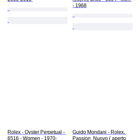
- 1968
Rolex - Oyster Perpetual - 
Guido Mondani - Rolex. 
6516 - Women - 1970-
Passion  Nuovo ( aperto 