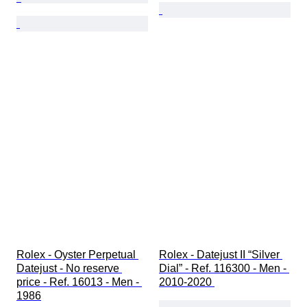
Rolex - Oyster Perpetual 
Rolex - Datejust II “Silver 
Datejust - No reserve 
Dial” - Ref. 116300 - Men - 
price - Ref. 16013 - Men - 
2010-2020 
1986