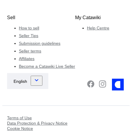
Sell
My Catawiki
How to sell
Help Centre
Seller Tips
Submission guidelines
Seller terms
Affiliates
Become a Catawiki Live Seller
Terms of Use
Data Protection & Privacy Notice
Cookie Notice