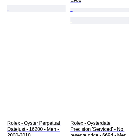
1966
Rolex - Oyster Perpetual 
Rolex - Oysterdate 
Datejust - 16200 - Men - 
Precision 'Serviced' - No 
2000-2010 
reserve price - 6694 - Men 