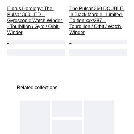
Elbrus Horology: The 
The Pulsar 360 DOUBLE 
Pulsar 360 LED - 
in Black Marble - Limited 
Gyroscopic Watch Winder 
Edition xxx/287 - 
- Tourbillon / Gyro / Orbit 
Tourbillon / Orbit / Watch 
Winder
Winder
Related collections