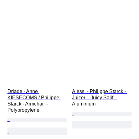
Driade - Anne 
Alessi - Philippe Starck - 
KIESECOMS / Philippe 
Juicer -  Juicy Salif - 
Starck - Armchair - 
Aluminium
Polypropylene