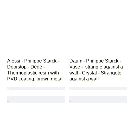
Alessi - Philippe Starck - 
Daum - Philippe Starck - 
Doorstop - Dédé - 
Vase -  strangle against a 
Thermoplastic resin with 
wall - Crystal - Strangete 
PVD coating, brown metal
against a wall