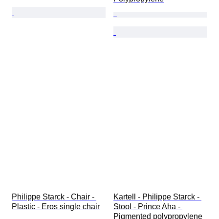
Philippe Starck - Chair - 
Kartell - Philippe Starck - 
Plastic - Eros single chair
Stool - Prince Aha - 
Pigmented polypropylene