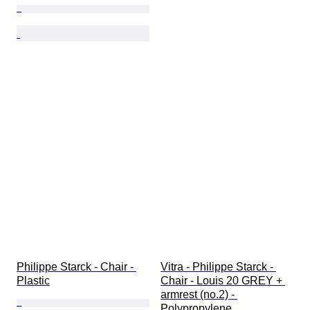
Philippe Starck - Chair - 
Vitra - Philippe Starck - 
Plastic
Chair - Louis 20 GREY + 
armrest (no.2) - 
Polypropylene