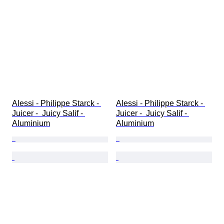
Alessi - Philippe Starck - 
Alessi - Philippe Starck - 
Juicer -  Juicy Salif - 
Juicer -  Juicy Salif - 
Aluminium
Aluminium