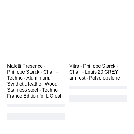
Maletti Presence - 
Vitra - Philippe Starck - 
Philippe Starck - Chair - 
Chair - Louis 20 GREY + 
Techno - Aluminium, 
armrest - Polypropylene
Synthetic leather, Wood, 
Stainless steel - Techno 
France Edition for L’Oréal