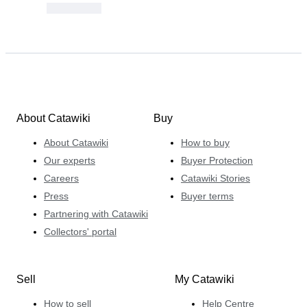
About Catawiki
Buy
About Catawiki
How to buy
Our experts
Buyer Protection
Careers
Catawiki Stories
Press
Buyer terms
Partnering with Catawiki
Collectors' portal
Sell
My Catawiki
How to sell
Help Centre