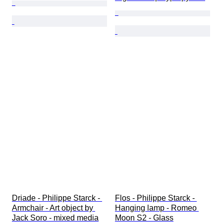
Driade - Philippe Starck - 
Flos - Philippe Starck - 
Armchair - Art object by 
Hanging lamp - Romeo 
Jack Soro - mixed media
Moon S2 - Glass