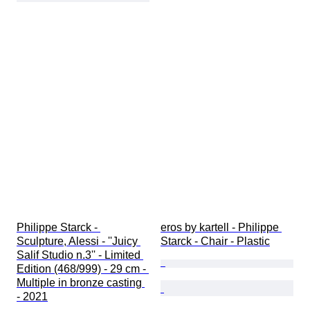
Philippe Starck - 
eros by kartell - Philippe 
Sculpture, Alessi - ''Juicy 
Starck - Chair - Plastic
Salif Studio n.3'' - Limited 
Edition (468/999) - 29 cm - 
Multiple in bronze casting 
- 2021