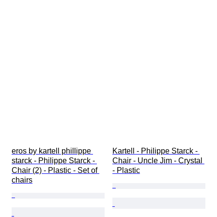
eros by kartell phillippe 
Kartell - Philippe Starck - 
starck - Philippe Starck - 
Chair - Uncle Jim - Crystal 
Chair (2) - Plastic - Set of 
- Plastic
chairs