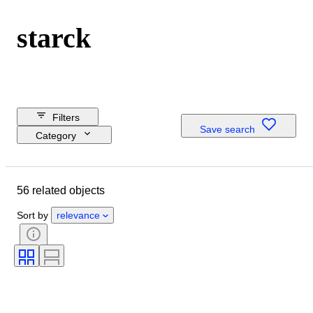
starck
Filters
Save search
Category
Reserve price
Closing date
56 related objects
Budget
Location
Sort by
relevance
Dimensions
Brand
Object
Country of origin
Material
Condition