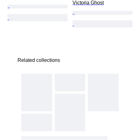
Victoria Ghost
Related collections