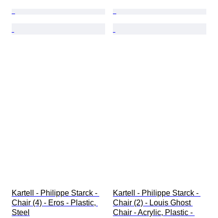
Kartell - Philippe Starck - 
Kartell - Philippe Starck - 
Chair (4) - Eros - Plastic, 
Chair (2) - Louis Ghost 
Steel
Chair - Acrylic, Plastic - 