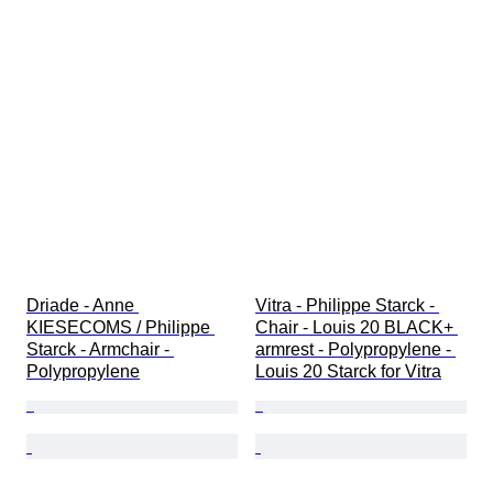
Driade - Anne 
Vitra - Philippe Starck - 
KIESECOMS / Philippe 
Chair - Louis 20 BLACK+ 
Starck - Armchair - 
armrest - Polypropylene - 
Polypropylene
Louis 20 Starck for Vitra