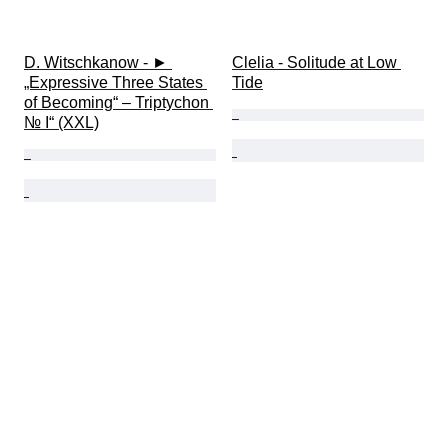
D. Witschkanow - ► 
Clelia - Solitude at Low 
„Expressive Three States 
Tide
of Becoming“ – Triptychon 
№ I“ (XXL)