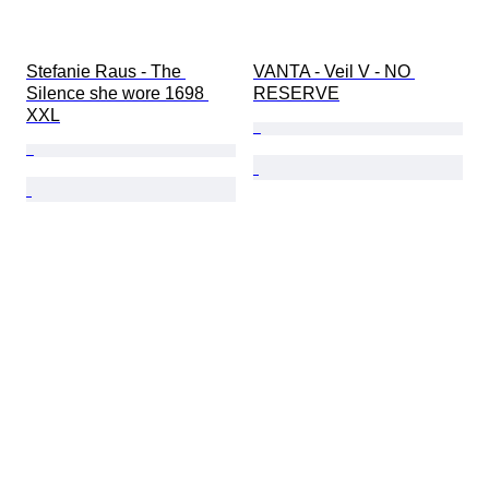
Stefanie Raus - The 
VANTA - Veil V - NO 
Silence she wore 1698 
RESERVE
XXL