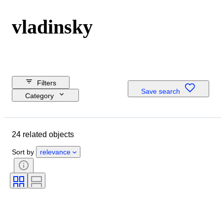
vladinsky
Filters
Save search
Category
Reserve price
Budget
24 related objects
Closing date
Location
Sort by
relevance
Dimensions
Object
Country of origin
Condition
Period