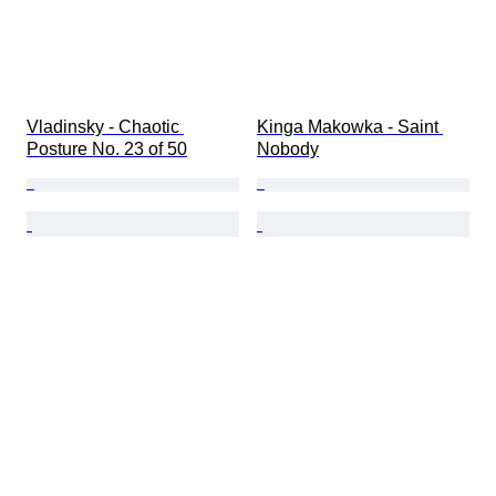
Vladinsky - Chaotic 
Kinga Makowka - Saint 
Posture No. 23 of 50
Nobody