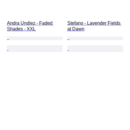
Andra Undiez - Faded 
Stefano - Lavender Fields 
Shades - XXL
at Dawn