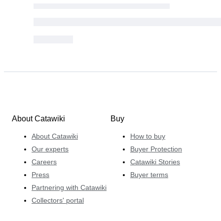
About Catawiki
Buy
About Catawiki
How to buy
Our experts
Buyer Protection
Careers
Catawiki Stories
Press
Buyer terms
Partnering with Catawiki
Collectors' portal