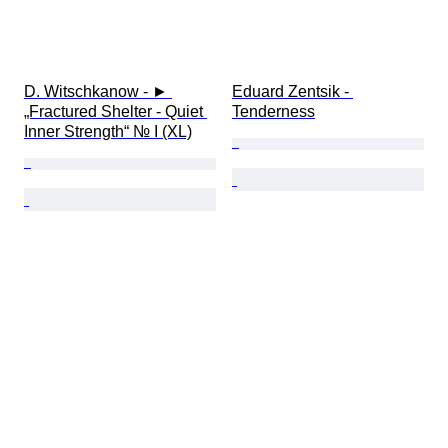
D. Witschkanow - ► 
Eduard Zentsik - 
„Fractured Shelter - Quiet 
Tenderness
Inner Strength“ № I (XL)