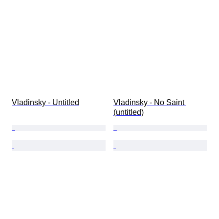
Subject
Style
Technique
Signature
Edition
Colour
Artist
Sold by
Vladinsky - Untitled
Vladinsky - No Saint 
(untitled)