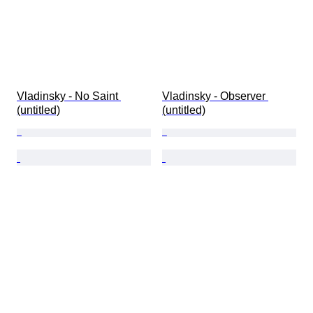
Vladinsky - No Saint 
Vladinsky - Observer 
(untitled)
(untitled)