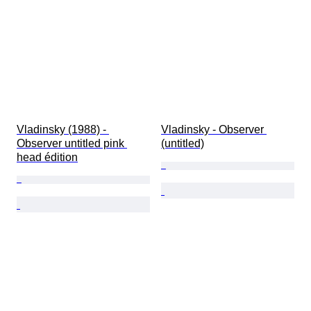
Vladinsky (1988) - 
Vladinsky - Observer 
Observer untitled pink 
(untitled)
head édition