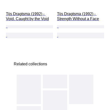
Tijs Dragtsma (1992) - 
Tijs Dragtsma (1992) - 
Void. Caught by the Void
Strength Without a Face
Related collections