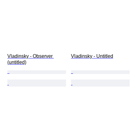
Vladinsky - Observer 
Vladinsky - Untitled
(untitled)