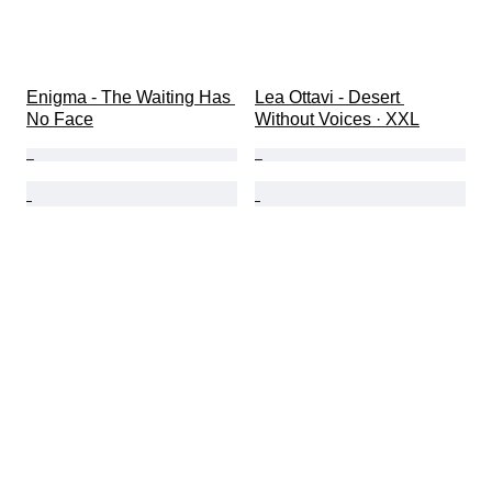
Enigma - The Waiting Has 
Lea Ottavi - Desert 
No Face
Without Voices · XXL