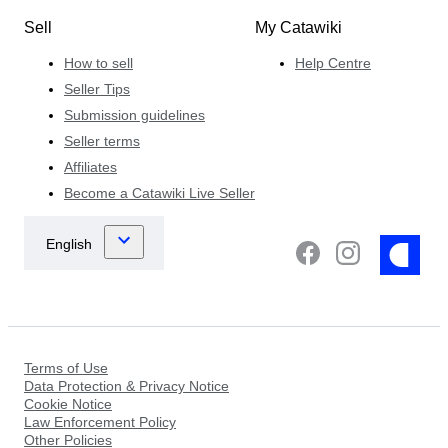
Sell
My Catawiki
How to sell
Help Centre
Seller Tips
Submission guidelines
Seller terms
Affiliates
Become a Catawiki Live Seller
Terms of Use
Data Protection & Privacy Notice
Cookie Notice
Law Enforcement Policy
Other Policies