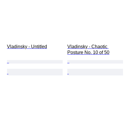
Vladinsky - Untitled
Vladinsky - Chaotic 
Posture No. 10 of 50