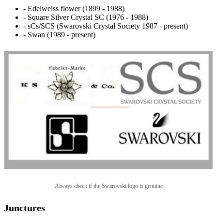
- Edelweiss flower (1899 - 1988)
- Square Silver Crystal SC (1976 - 1988)
- sCs/SCS (Swarovski Crystal Society 1987 - present)
- Swan (1989 - present)
Always check if the Swarovski logo is genuine
Junctures