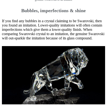
Bubbles, imperfections & shine
If you find any bubbles in a crystal claiming to be Swarovski, then
you found an imitation. Lower-quality imitations will often contain
imperfections which give them a lower-quality finish. When
comparing Swarovski crystal to an imitation, the genuine Swarovski
will out-sparkle the imitation because of its glass compound.