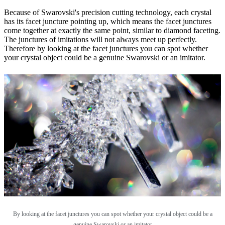
Because of Swarovski's precision cutting technology, each crystal
has its facet juncture pointing up, which means the facet junctures
come together at exactly the same point, similar to diamond faceting.
The junctures of imitations will not always meet up perfectly.
Therefore by looking at the facet junctures you can spot whether
your crystal object could be a genuine Swarovski or an imitator.
By looking at the facet junctures you can spot whether your crystal object could be a
genuine Swarovski or an imitator