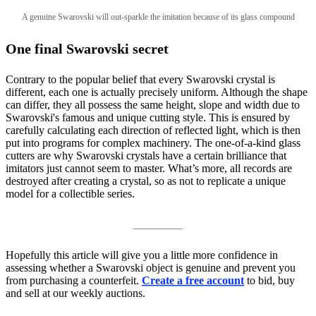
A genuine Swarovski will out-sparkle the imitation because of its glass compound
One final Swarovski secret
Contrary to the popular belief that every Swarovski crystal is
different, each one is actually precisely uniform. Although the shape
can differ, they all possess the same height, slope and width due to
Swarovski's famous and unique cutting style. This is ensured by
carefully calculating each direction of reflected light, which is then
put into programs for complex machinery. The one-of-a-kind glass
cutters are why Swarovski crystals have a certain brilliance that
imitators just cannot seem to master. What’s more, all records are
destroyed after creating a crystal, so as not to replicate a unique
model for a collectible series.
__________
Hopefully this article will give you a little more confidence in
assessing whether a Swarovski object is genuine and prevent you
from purchasing a counterfeit.
Create a free account
to bid, buy
and sell at our weekly auctions.