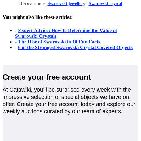
Discover more
Swarovski jewellery
|
Swarovski crystal
You might also like these articles:
-
Expert Advice: How to Determine the Value of
Swarovski Crystals
-
The Rise of Swarovski in 10 Fun Facts
-
6 of the Strangest Swarovski Crystal Covered Objects
Create your free account
At Catawiki, you’ll be surprised every week with the
impressive selection of special objects we have on
offer. Create your free account today and explore our
weekly auctions curated by our team of experts.