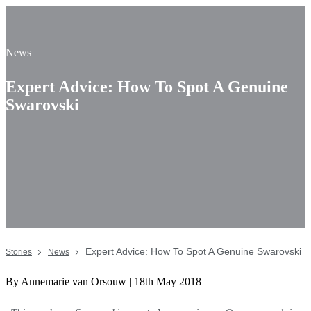
News
Expert Advice: How To Spot A Genuine
Swarovski
Expert Advice: How To Spot A Genuine Swarovski
Stories
News
By Annemarie van Orsouw | 18th May 2018