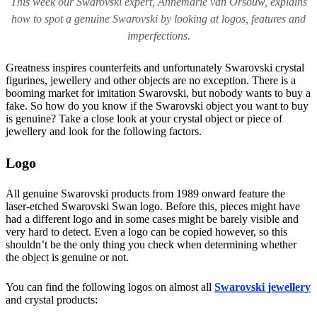
This week our Swarovski expert, Annemarie van Orsouw, explains
how to spot a genuine Swarovski by looking at logos, features and
imperfections.
Greatness inspires counterfeits and unfortunately Swarovski crystal
figurines, jewellery and other objects are no exception. There is a
booming market for imitation Swarovski, but nobody wants to buy a
fake. So how do you know if the Swarovski object you want to buy
is genuine? Take a close look at your crystal object or piece of
jewellery and look for the following factors.
Logo
All genuine Swarovski products from 1989 onward feature the
laser-etched Swarovski Swan logo. Before this, pieces might have
had a different logo and in some cases might be barely visible and
very hard to detect. Even a logo can be copied however, so this
shouldn’t be the only thing you check when determining whether
the object is genuine or not.
You can find the following logos on almost all
Swarovski jewellery
and crystal products: