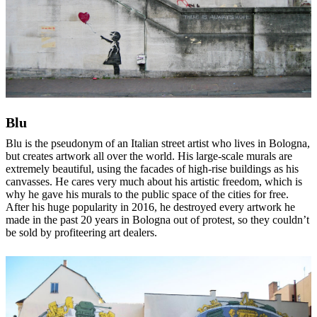
Blu
Blu is the pseudonym of an Italian street artist who lives in Bologna,
but creates artwork all over the world. His large-scale murals are
extremely beautiful, using the facades of high-rise buildings as his
canvasses. He cares very much about his artistic freedom, which is
why he gave his murals to the public space of the cities for free.
After his huge popularity in 2016, he destroyed every artwork he
made in the past 20 years in Bologna out of protest, so they couldn’t
be sold by profiteering art dealers.