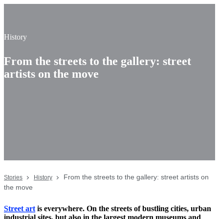
History
From the streets to the gallery: street
artists on the move
From the streets to the gallery: street artists on
Stories
History
the move
Street art
is everywhere. On the streets of bustling cities, urban
industrial sites, but also in the largest modern museums and