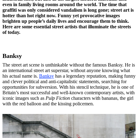
even in family living rooms around the world. The time that
graffiti was only considered vandalism is long gone; street art is
hotter than hot right now. Funny yet provocative images
brighten up people’s daily lives and encourage them to think.
Here are some essential street artists that illuminate the streets
of today.
Banksy
The street art scene is unthinkable without the famous Banksy. He is
an international street art superstar, without anyone knowing what
his actual name is.
Banksy
has a legendary reputation, making funny
and clever political and anti-capitalistic statements, searching for
opportunities for subversion. With his stencil technique, he is one of
Britain’s most successful and well-known contemporary artists, with
iconic images such as
Pulp Fiction
characters with bananas, the girl
with the red balloon and the kissing policemen.