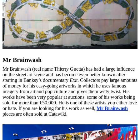
Mr Brainwash
Mr Brainwash (real name Thierry Guetta) has had a large influence
on the street art scene and has become even better known after
starring in Banksy’s documentary
Exit
. Collectors pay large amounts
of money for his easy-going artworks in which he uses famous
imagery from art and pop culture and gives them witty twist. His
works have been very popular at auctions, some of his works being
sold for more than €50,000. He is one of these artists you either love
or hate. If you are looking for his work as well,
Mr Brainwash
pieces are often sold at Catawiki.