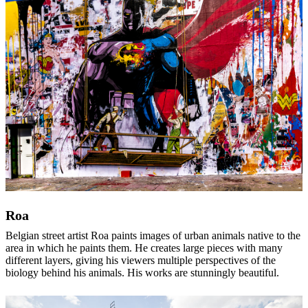
Roa
Belgian street artist Roa paints images of urban animals native to the
area in which he paints them. He creates large pieces with many
different layers, giving his viewers multiple perspectives of the
biology behind his animals. His works are stunningly beautiful.