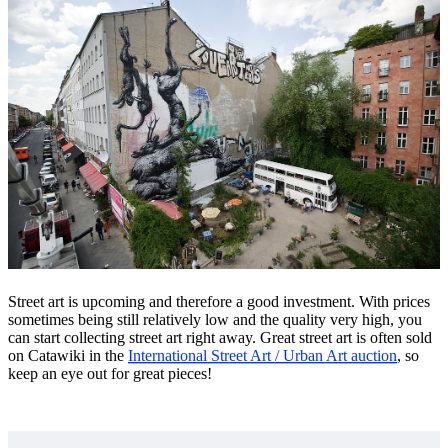
Street art is upcoming and therefore a good investment. With prices
sometimes being still relatively low and the quality very high, you
can start collecting street art right away. Great street art is often sold
on Catawiki in the
International Street Art / Urban Art auction
, so
keep an eye out for great pieces!