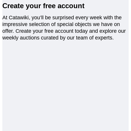
Create your free account
At Catawiki, you’ll be surprised every week with the
impressive selection of special objects we have on
offer. Create your free account today and explore our
weekly auctions curated by our team of experts.