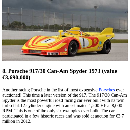
8. Porsche 917/30 Can-Am Spyder 1973 (value
€3,690,000)
Another racing Porsche in the list of most expensive
Porsches
ever
auctioned! This time a later version of the 917. The 917/30 Can-Am
Spyder is the most powerful road-racing car ever built with its twin-
turbo flat-12-cylinder engine with an estimated 1,200 HP at 8,000
RPM. This is one of the only six examples ever built. The car
participated in a few historic races and was sold at auction for €3.7
million in 2012.