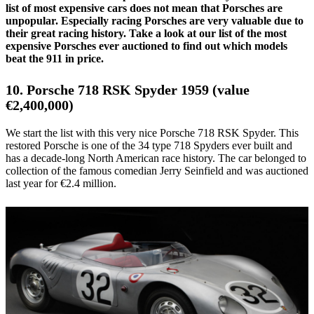
list of most expensive cars does not mean that Porsches are
unpopular. Especially racing Porsches are very valuable due to
their great racing history. Take a look at our list of the most
expensive Porsches ever auctioned to find out which models
beat the 911 in price.
10. Porsche 718 RSK Spyder 1959 (value
€2,400,000)
We start the list with this very nice Porsche 718 RSK Spyder. This
restored Porsche is one of the 34 type 718 Spyders ever built and
has a decade-long North American race history. The car belonged to
collection of the famous comedian Jerry Seinfield and was auctioned
last year for €2.4 million.