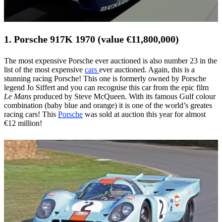
1. Porsche 917K 1970 (value €11,800,000)
The most expensive Porsche ever auctioned is also number 23 in the
list of the most expensive
cars
ever auctioned. Again, this is a
stunning racing Porsche! This one is formerly owned by Porsche
legend Jo Siffert and you can recognise this car from the epic film
Le Mans
produced by Steve McQueen. With its famous Gulf colour
combination (baby blue and orange) it is one of the world’s greates
racing cars! This
Porsche
was sold at auction this year for almost
€12 million!