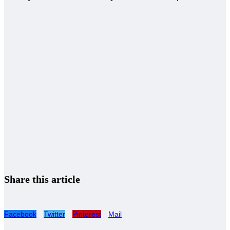
Share this article
Facebook
Twitter
Pinterest
Mail