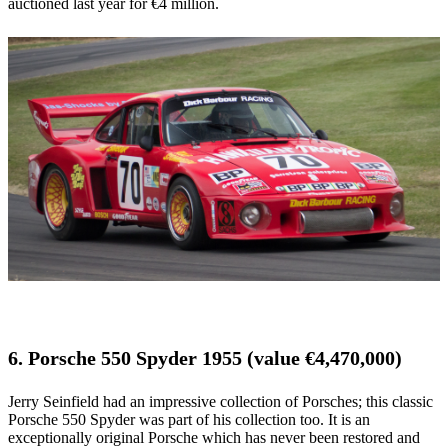
auctioned last year for €4 million.
6. Porsche 550 Spyder 1955 (value €4,470,000)
Jerry Seinfield had an impressive collection of Porsches; this classic
Porsche 550 Spyder was part of his collection too. It is an
exceptionally original Porsche which has never been restored and