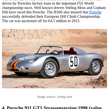
driven by Porsches factory team in the important FIA World
championship races. Well known drivers Stirling Moss and Graham
Hill have raced this Porsche. The RS60 also insured that
Porsche
successfully defended their European Hill Climb Championship.
The car was auctioned off for €4.5 million in 2015.
Image source: ytimg.com
4. Porsche 911 GT1 Strassenversion 1998 (value