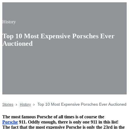
History
Top 10 Most Expensive Porsches Ever
Auctioned
Top 10 Most Expensive Porsches Ever Auctioned
Stories
History
The most famous Porsche of all times is of course the
Porsche
911. Oddly enough, there is only one 911 in this list!
The fact that the most expensive Porsche is only the 23rd in the