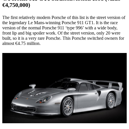
€4,750,000)
The first relatively modern Porsche of this list is the street version of
the legendary Le Mans-winning Porsche 911 GT1. It is the race
version of the normal Porsche 911 ‘type 996’ with a wide body,
front lip and big spoiler work. Of the street version, only 20 were
built, so it is a very rare Porsche. This Porsche switched owners for
almost €4.75 million.