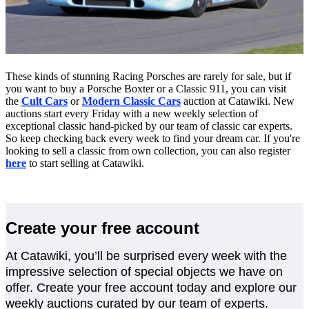
These kinds of stunning Racing Porsches are rarely for sale, but if
you want to buy a Porsche Boxter or a Classic 911, you can visit
the
Cult Cars
or
Modern Classic Cars
auction at Catawiki. New
auctions start every Friday with a new weekly selection of
exceptional classic hand-picked by our team of classic car experts.
So keep checking back every week to find your dream car. If you're
looking to sell a classic from own collection, you can also register
here
to start selling at Catawiki.
Create your free account
At Catawiki, you’ll be surprised every week with the
impressive selection of special objects we have on
offer. Create your free account today and explore our
weekly auctions curated by our team of experts.