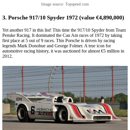
Image source: Topspeed.com
3. Porsche 917/10 Spyder 1972 (value €4,890,000)
Yet another 917 in this list! This time the 917/10 Spyder from Team
Penske Racing. It dominated the Can Am races of 1972 by taking
first place at 5 out of 9 races. This Porsche is driven by racing
legends Mark Donohue and George Folmer. A true icon for
automotive racing history, it was auctioned for almost €5 million in
2012.