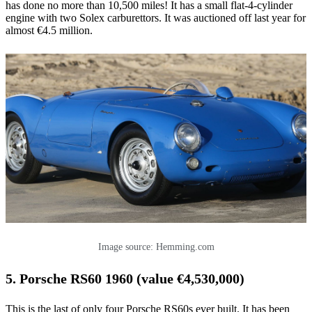
has done no more than 10,500 miles! It has a small flat-4-cylinder
engine with two Solex carburettors. It was auctioned off last year for
almost €4.5 million.
Image source: Hemming.com
5. Porsche RS60 1960 (value €4,530,000)
This is the last of only four Porsche RS60s ever built. It has been