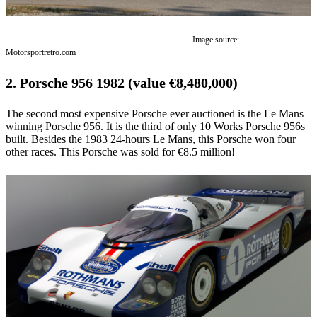
Image source:
Motorsportretro.com
2. Porsche 956 1982 (value €8,480,000)
The second most expensive Porsche ever auctioned is the Le Mans
winning Porsche 956. It is the third of only 10 Works Porsche 956s
built. Besides the 1983 24-hours Le Mans, this Porsche won four
other races. This Porsche was sold for €8.5 million!