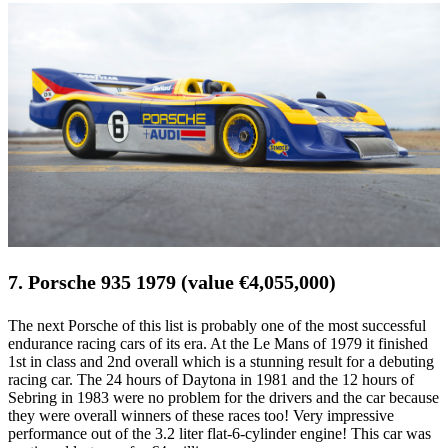
7. Porsche 935 1979 (value €4,055,000)
The next Porsche of this list is probably one of the most successful
endurance racing cars of its era. At the Le Mans of 1979 it finished
1st in class and 2nd overall which is a stunning result for a debuting
racing car. The 24 hours of Daytona in 1981 and the 12 hours of
Sebring in 1983 were no problem for the drivers and the car because
they were overall winners of these races too! Very impressive
performance out of the 3.2 liter flat-6-cylinder engine! This car was