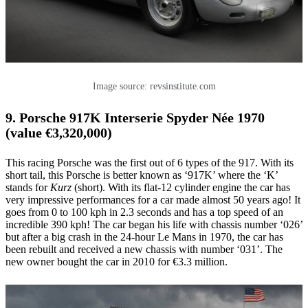
Image source: revsinstitute.com
9. Porsche 917K Interserie Spyder Née 1970
(value €3,320,000)
This racing Porsche was the first out of 6 types of the 917. With its
short tail, this Porsche is better known as ‘917K’ where the ‘K’
stands for
Kurz
(short). With its flat-12 cylinder engine the car has
very impressive performances for a car made almost 50 years ago! It
goes from 0 to 100 kph in 2.3 seconds and has a top speed of an
incredible 390 kph! The car began his life with chassis number ‘026’
but after a big crash in the 24-hour Le Mans in 1970, the car has
been rebuilt and received a new chassis with number ‘031’. The
new owner bought the car in 2010 for €3.3 million.