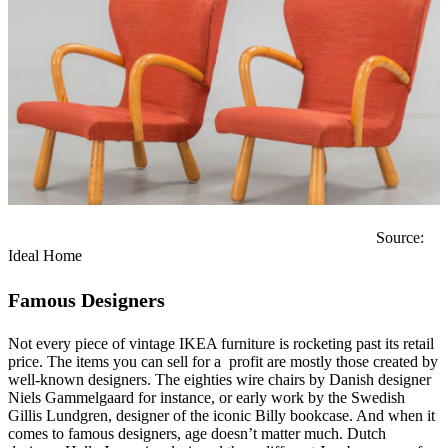
Source:
Ideal Home
Famous Designers
Not every piece of vintage IKEA furniture is rocketing past its retail
price. The items you can sell for a profit are mostly those created by
well-known designers. The eighties wire chairs by Danish designer
Niels Gammelgaard for instance, or early work by the Swedish
Gillis Lundgren, designer of the iconic Billy bookcase. And when it
comes to famous designers, age doesn’t matter much. Dutch