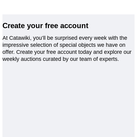
Create your free account
At Catawiki, you’ll be surprised every week with the
impressive selection of special objects we have on
offer. Create your free account today and explore our
weekly auctions curated by our team of experts.