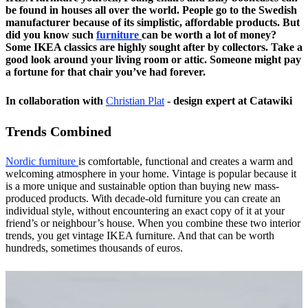
be found in houses all over the world. People go to the Swedish
manufacturer because of its simplistic, affordable products. But
did you know such
furniture
can be worth a lot of money?
Some IKEA classics are highly sought after by collectors. Take a
good look around your living room or attic. Someone might pay
a fortune for that chair you’ve had forever.
In collaboration with
Christian Plat
- design expert at Catawiki
Trends Combined
Nordic furniture
is comfortable, functional and creates a warm and
welcoming atmosphere in your home. Vintage is popular because it
is a more unique and sustainable option than buying new mass-
produced products. With decade-old furniture you can create an
individual style, without encountering an exact copy of it at your
friend’s or neighbour’s house. When you combine these two interior
trends, you get vintage IKEA furniture. And that can be worth
hundreds, sometimes thousands of euros.