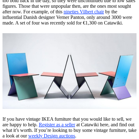
too bold back in the day, so they were discontinued due to low sales
figures. Those that were unpopular then, are the ones most sought
after now. For example, of this
nineties Vilbert chair
by the
influential Danish designer Verner Panton, only around 3000 were
made. A set of four was recently sold for €1,300 on Catawiki.
If you have vintage IKEA furniture that you would like to sell, we
are happy to help.
Register as a seller
at Catawiki here, and find out
what it’s worth. If you’re looking to buy some vintage furniture, take
a look at our
weekly Design auctions
.