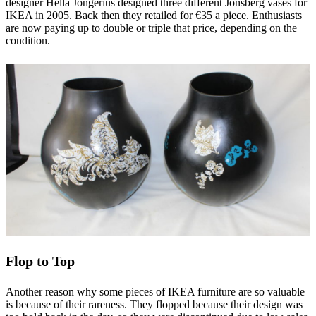
designer Hella Jongerius designed three different Jonsberg vases for
IKEA in 2005. Back then they retailed for €35 a piece. Enthusiasts
are now paying up to double or triple that price, depending on the
condition.
Flop to Top
Another reason why some pieces of IKEA furniture are so valuable
is because of their rareness. They flopped because their design was