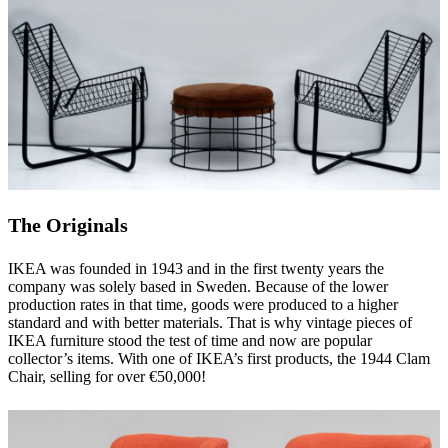
The Originals
IKEA was founded in 1943 and in the first twenty years the
company was solely based in Sweden. Because of the lower
production rates in that time, goods were produced to a higher
standard and with better materials. That is why vintage pieces of
IKEA furniture stood the test of time and now are popular
collector’s items. With one of IKEA’s first products, the 1944 Clam
Chair, selling for over €50,000!