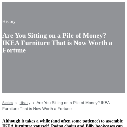
History
Are You Sitting on a Pile of Money?
IKEA Furniture That is Now Worth a
Fortune
Are You Sitting on a Pile of Money? IKEA
Stories
History
Furniture That is Now Worth a Fortune
Although it takes a while (and often some patience) to assemble
IKEA furniture yourself, Poäng chairs and Billy bookcases can