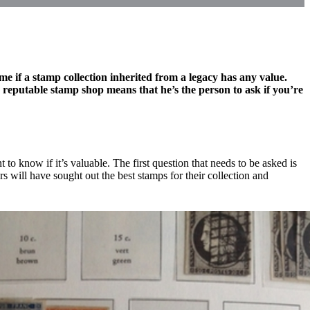
me if a stamp collection inherited from a legacy has any value.
reputable stamp shop means that he’s the person to ask if you’re
to know if it’s valuable. The first question that needs to be asked is
ors will have sought out the best stamps for their collection and