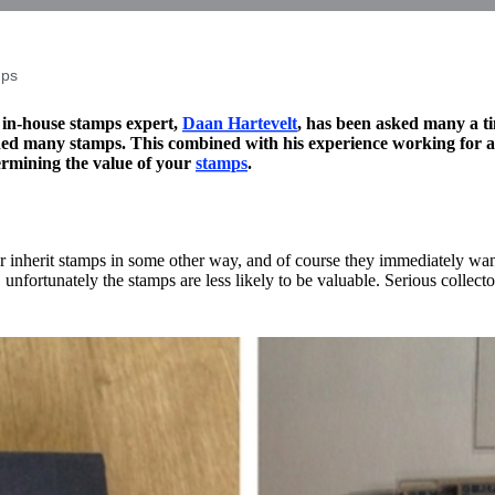
mps
 in-house stamps expert,
Daan Hartevelt
, has been asked many a ti
ed many stamps. This combined with his experience working for a 
ermining the value of your
stamps
.
r inherit stamps in some other way, and of course they immediately want 
, unfortunately the stamps are less likely to be valuable. Serious collect