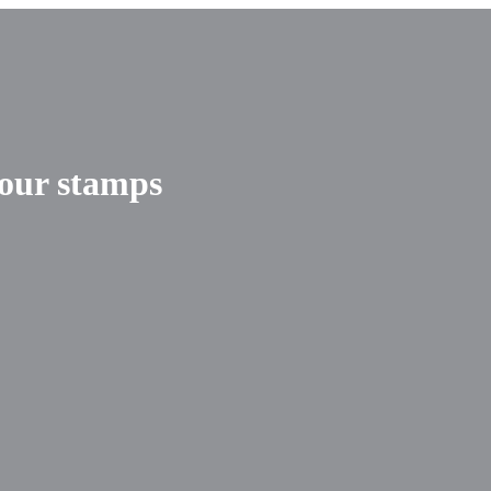
your stamps