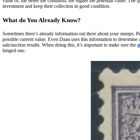
value of, the better the condition, the higher the potential value. The q
investment and keep their collection in good condition.
What do You Already Know?
Sometimes there’s already information out there about your stamps. Pe
possible current value. Even Daan uses this information to determine 
sale/auction results. When doing this, it’s important to make sure the
s
hinged one.