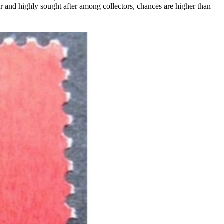
ar and highly sought after among collectors, chances are higher than