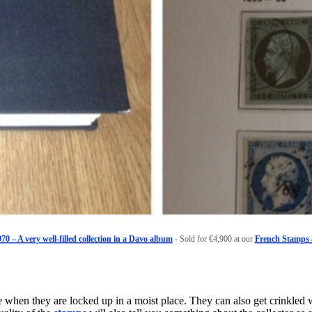
70 – A very well-filled collection in a Davo album
- Sold for €4,900 at our
French Stamps 
 when they are locked up in a moist place. They can also get crinkled 