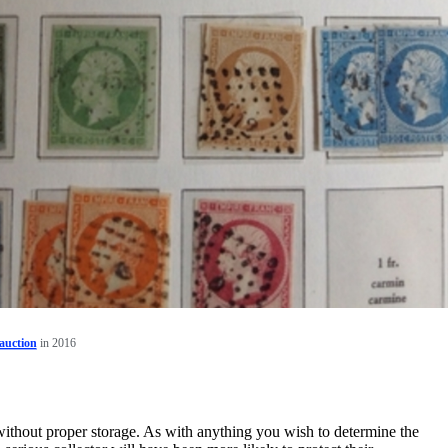
auction
in 2016
without proper storage. As with anything you wish to determine the