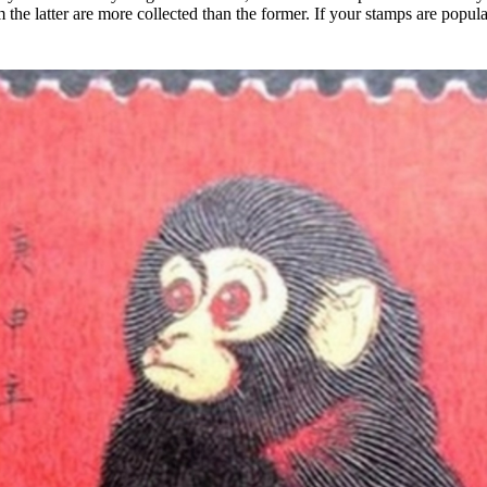
the latter are more collected than the former. If your stamps are popul