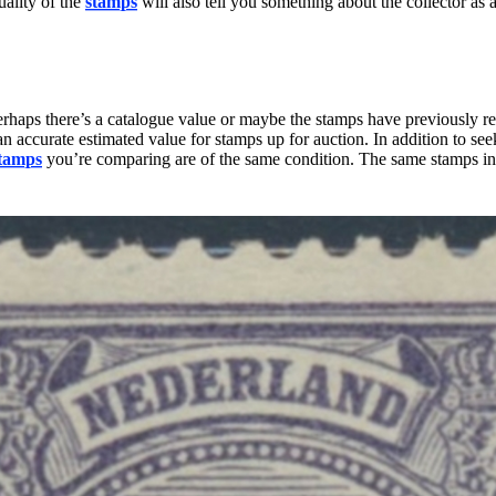
uality of the
stamps
will also tell you something about the collector as a
rhaps there’s a catalogue value or maybe the stamps have previously rece
an accurate estimated value for stamps up for auction. In addition to s
tamps
you’re comparing are of the same condition. The same stamps in