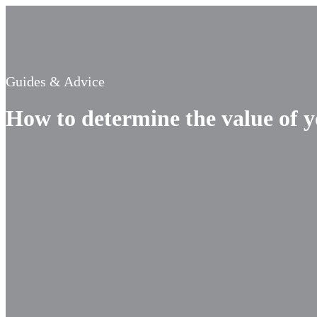
Guides & Advice
How to determine the value of 