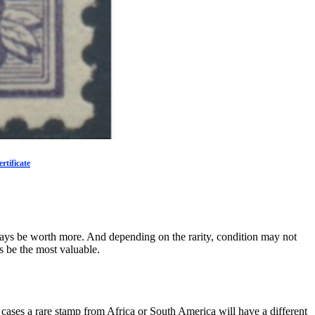
rtificate
 always be worth more. And depending on the rarity, condition may not
s be the most valuable.
 cases a rare stamp from Africa or South America will have a different