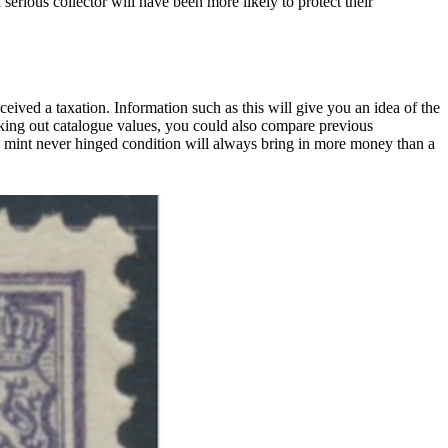
 serious collector will have been more likely to protect their
ived a taxation. Information such as this will give you an idea of the
eeking out catalogue values, you could also compare previous
 mint never hinged condition will always bring in more money than a