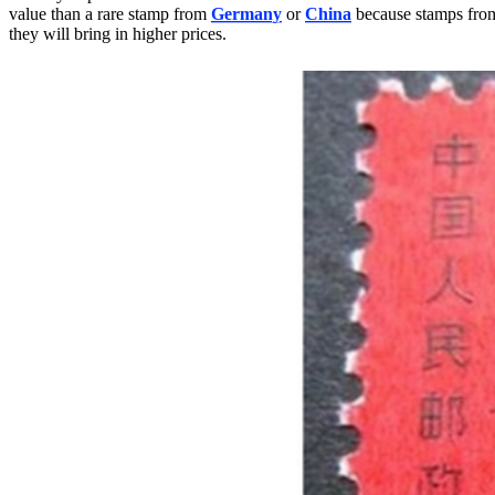
value than a rare stamp from
Germany
or
China
because stamps from 
they will bring in higher prices.