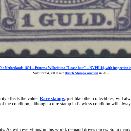
he Netherlands 1891 – Princess Wilhelmina "Loose hair" – NVPH 44, with inspection ce
Sold for €4,880 at our
Dutch Stamps auction
in 2017
rity affects the value.
Rare stamps
, just like other collectibles, will
f the condition, although a rare stamp in flawless condition will alway
ity. As with everything in this world, demand drives prices. So in many