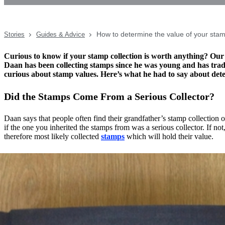
How to determine the value of your sta
Stories
Guides & Advice
Curious to know if your stamp collection is worth anything? Our
Daan has been collecting stamps since he was young and has trad
curious about stamp values. Here’s what he had to say about det
Did the Stamps Come From a Serious Collector?
Daan says that people often find their grandfather’s stamp collection o
if the one you inherited the stamps from was a serious collector. If not
therefore most likely collected
stamps
which will hold their value.