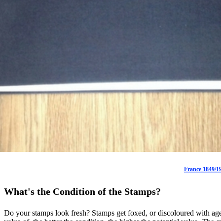
France 1849/19
What's the Condition of the Stamps?
Do your stamps look fresh? Stamps get foxed, or discoloured with age