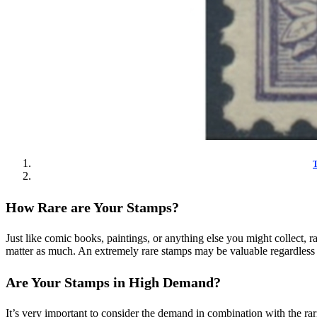
T
How Rare are Your Stamps?
Just like comic books, paintings, or anything else you might collect, ra
matter as much. An extremely rare stamps may be valuable regardless o
Are Your Stamps in High Demand?
It’s very important to consider the demand in combination with the rar