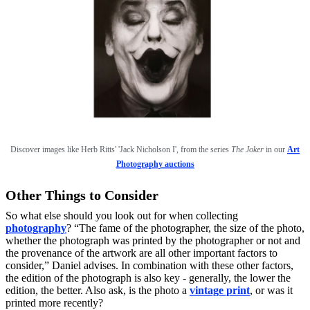
Discover image
s like
Herb Ritts' 'Jack Nicholson I', from the series
The Joker
in our
Art
Photography auctions
Other Things to Consider
So what else should you look out for when collecting
photography
? “The fame of the photographer, the size of the photo,
whether the photograph was printed by the photographer or not and
the provenance of the artwork are all other important factors to
consider,” Daniel advises. In combination with these other factors,
the edition of the photograph is also key - generally, the lower the
edition, the better. Also ask, is the photo a
vintage print
, or was it
printed more recently?