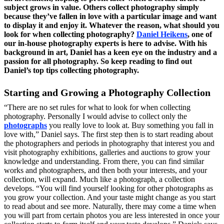
subject grows in value. Others collect photography simply
because they’ve fallen in love with a particular image and want
to display it and enjoy it. Whatever the reason, what should you
look for when collecting photography?
Daniel Heikens
, one of
our in-house photography experts is here to advise. With his
background in art, Daniel has a keen eye on the industry and a
passion for all photography. So keep reading to find out
Daniel’s top tips collecting photography.
Starting and Growing a Photography Collection
“There are no set rules for what to look for when collecting
photography. Personally I would advise to collect only the
photographs
you really love to look at. Buy something you fall in
love with,” Daniel says. The first step then is to start reading about
the photographers and periods in photography that interest you and
visit photography exhibitions, galleries and auctions to grow your
knowledge and understanding. From there, you can find similar
works and photographers, and then both your interests, and your
collection, will expand. Much like a photograph, a collection
develops. “You will find yourself looking for other photographs as
you grow your collection. And your taste might change as you start
to read about and see more. Naturally, there may come a time when
you will part from certain photos you are less interested in once your