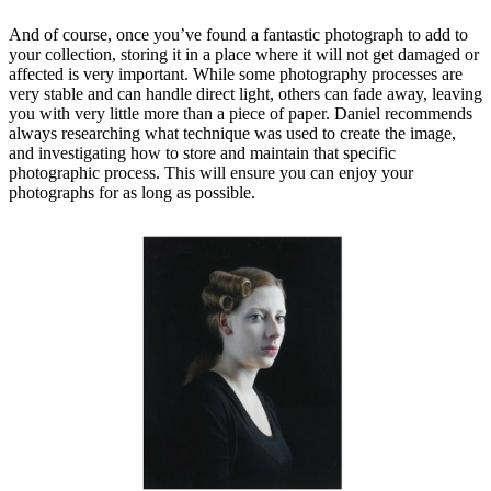
And of course, once you’ve found a fantastic photograph to add to
your collection, storing it in a place where it will not get damaged or
affected is very important. While some photography processes are
very stable and can handle direct light, others can fade away, leaving
you with very little more than a piece of paper. Daniel recommends
always researching what technique was used to create the image,
and investigating how to store and maintain that specific
photographic process. This will ensure you can enjoy your
photographs for as long as possible.