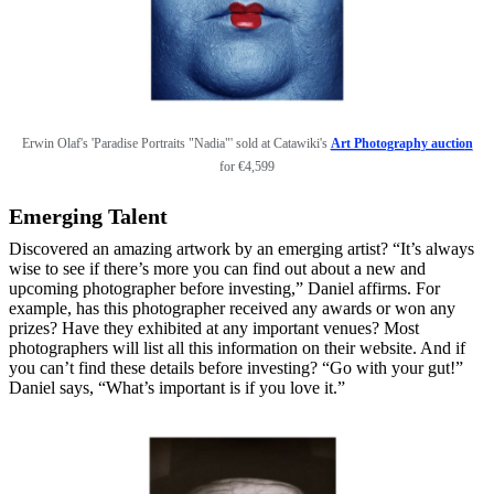
Erwin Olaf's 'Paradise Portraits "Nadia"' sold at Catawiki's
Art Photography auctio
n
for
€4,599
Emerging Talent
Discovered an amazing artwork by an emerging artist? “It’s always
wise to see if there’s more you can find out about a new and
upcoming photographer before investing,” Daniel affirms. For
example, has this photographer received any awards or won any
prizes? Have they exhibited at any important venues? Most
photographers will list all this information on their website. And if
you can’t find these details before investing? “Go with your gut!”
Daniel says, “What’s important is if you love it.”