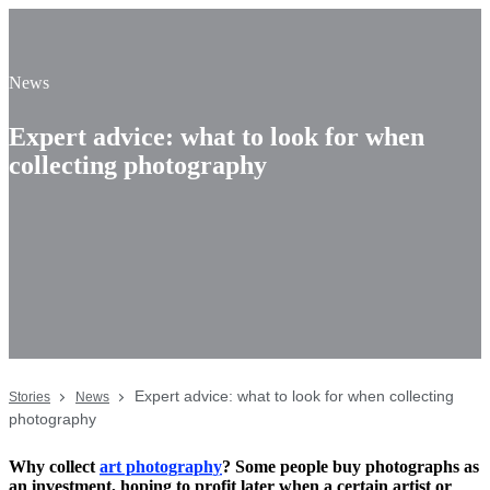
News
Expert advice: what to look for when
collecting photography
Expert advice: what to look for when collecting
Stories
News
photography
Why collect
art photography
? Some people buy photographs as
an investment, hoping to profit later when a certain artist or