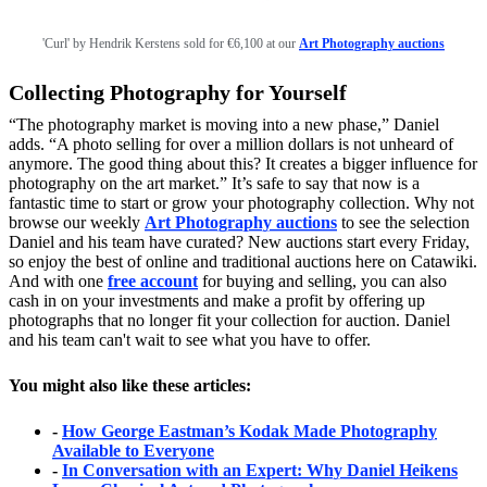
'Curl' by Hendrik Kerstens sold for €6,100 at our
Art Photography auctions
Collecting Photography for Yourself
“The photography market is moving into a new phase,” Daniel
adds. “A photo selling for over a million dollars is not unheard of
anymore. The good thing about this? It creates a bigger influence for
photography on the art market.” It’s safe to say that now is a
fantastic time to start or grow your photography collection. Why not
browse our weekly
Art Photography auctions
to see the selection
Daniel and his team have curated? New auctions start every Friday,
so enjoy the best of online and traditional auctions here on Catawiki.
And with one
free account
for buying and selling, you can also
cash in on your investments and make a profit by offering up
photographs that no longer fit your collection for auction. Daniel
and his team can't wait to see what you have to offer.
You might also like these articles:
-
How George Eastman’s Kodak Made Photography
Available to Everyone
-
In Conversation with an Expert: Why Daniel Heikens