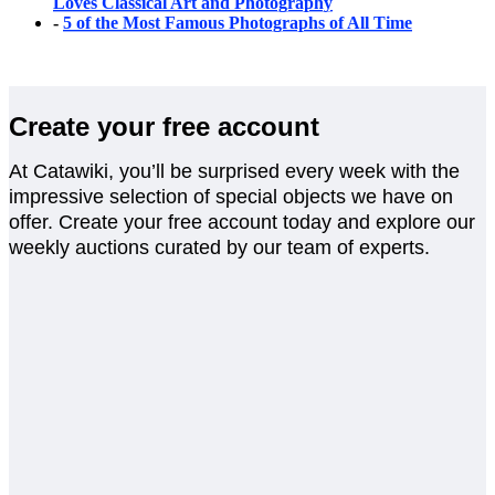
Loves Classical Art and Photography
-
5 of the Most Famous Photographs of All Time
Create your free account
At Catawiki, you’ll be surprised every week with the
impressive selection of special objects we have on
offer. Create your free account today and explore our
weekly auctions curated by our team of experts.