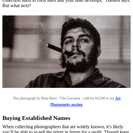
collection starts to form itself and your taste develops,” Daniels says.
But what next?
This photograph by Rene Burri - 'Che Guevarra' - sold for €4,200 in our
Art
Photography auction
Buying Established Names
When collecting photographers that are widely known, it’s likely
you’ll be able to re-sell the prints in future for a profit. Though keep