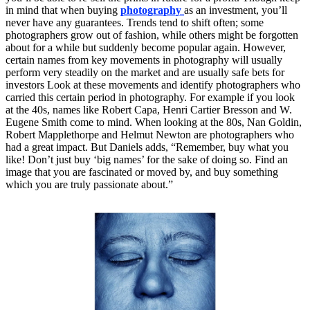
in mind that when buying
photography
as an investment, you’ll
never have any guarantees. Trends tend to shift often; some
photographers grow out of fashion, while others might be forgotten
about for a while but suddenly become popular again. However,
certain names from key movements in photography will usually
perform very steadily on the market and are usually safe bets for
investors Look at these movements and identify photographers who
carried this certain period in photography. For example if you look
at the 40s, names like Robert Capa, Henri Cartier Bresson and W.
Eugene Smith come to mind. When looking at the 80s, Nan Goldin,
Robert Mapplethorpe and Helmut Newton are photographers who
had a great impact. But Daniels adds, “Remember, buy what you
like! Don’t just buy ‘big names’ for the sake of doing so. Find an
image that you are fascinated or moved by, and buy something
which you are truly passionate about.”