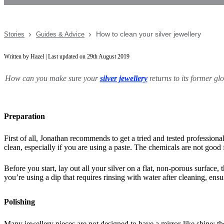
How to clean your silver jewellery
Stories
Guides & Advice
Written by Hazel | Last updated on 29th August 2019
How can you make sure your
silver jewellery
returns to its former gl
Preparation
First of all, Jonathan recommends to get a tried and tested professional
clean, especially if you are using a paste. The chemicals are not good 
Before you start, lay out all your silver on a flat, non-porous surface,
you’re using a dip that requires rinsing with water after cleaning, en
Polishing
Many jewellery pieces are not designed to have a mirror-like shine; th