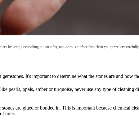
ellery by setting everything out on a flat, non-porous surface then clean your jewellery careful
ith gemstones. It's important to determine what the stones are and how t
like pearls, opals, amber or turquoise, never use any type of cleaning d
our stones are glued or bonded in. This is important because chemical cl
of time.