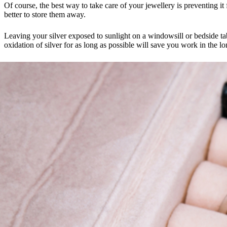
Of course, the best way to take care of your jewellery is preventing it 
better to store them away.
Leaving your silver exposed to sunlight on a windowsill or bedside ta
oxidation of silver for as long as possible will save you work in the l