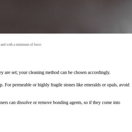
ly and with a minimum of force.
hey are set; your cleaning method can be chosen accordingly.
ip. For permeable or highly fragile stones like emeralds or opals, avoid
eaners can dissolve or remove bonding agents, so if they come into