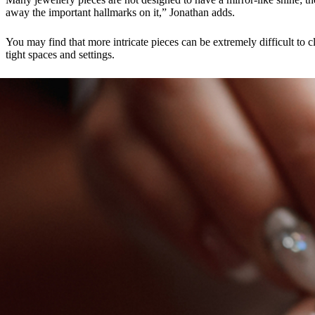
away the important hallmarks on it,” Jonathan adds.
You may find that more intricate pieces can be extremely difficult to c
tight spaces and settings.