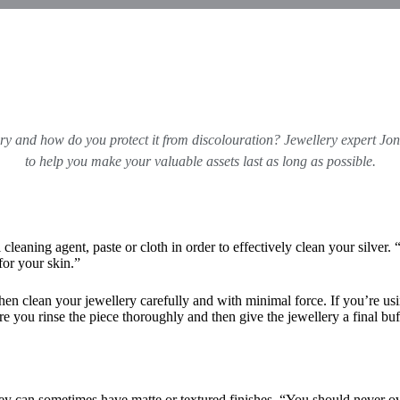
ory and how do you protect it from discolouration? Jewellery expert
Jon
to help you make your valuable assets last as long as possible.
 cleaning agent, paste or cloth in order to effectively clean your silver.
for your skin.”
 then clean your jewellery carefully and with minimal force. If you’re us
sure you rinse the piece thoroughly and then give the jewellery a final b
ey can sometimes have matte or textured finishes. “You should never ove