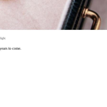
light.
 years to come.