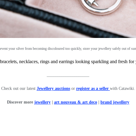
event your silver from becoming discoloured too quickly, store your jewellery safely out of sun
acelets, necklaces, rings and earrings looking sparkling and fresh for
____________________
Check out our latest
Jewellery auctions
or
register as a seller
with Catawiki.
Discover more
jewellery
|
art nouveau & art deco
|
brand jewellery