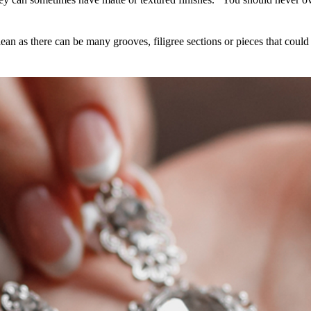
lean as there can be many grooves, filigree sections or pieces that could