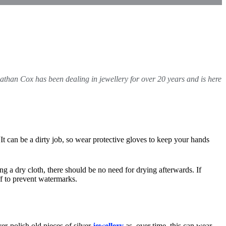
athan Cox
has been dealing in jewellery for over 20 years and is here
 “It can be a dirty job, so wear protective gloves to keep your hands
ing a dry cloth, there should be no need for drying afterwards. If
uff to prevent watermarks.
r-polish old pieces of silver
jewellery
as, over time, this can wear