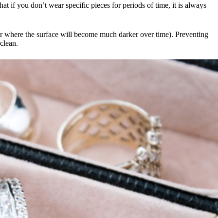
at if you don’t wear specific pieces for periods of time, it is always
ver where the surface will become much darker over time). Preventing
 clean.