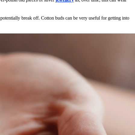
 potentially break off. Cotton buds can be very useful for getting into