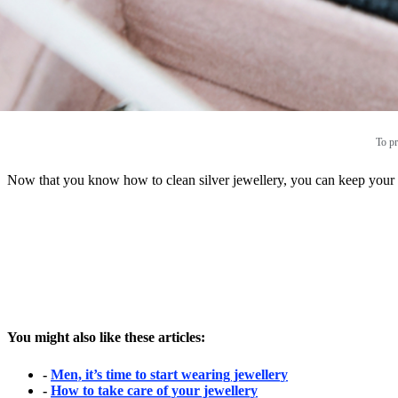
To pr
Now that you know how to clean silver jewellery, you can keep your br
You might also like these articles:
-
Men, it’s time to start wearing jewellery
-
How to take care of your jewellery