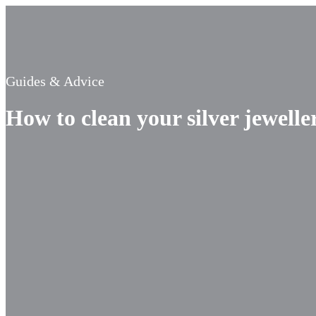
Guides & Advice
How to clean your silver jewelle