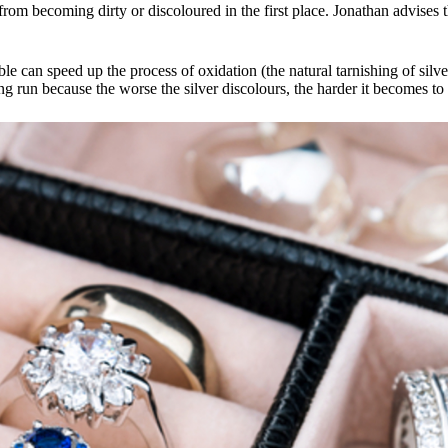
from becoming dirty or discoloured in the first place. Jonathan advises th
ble can speed up the process of oxidation (the natural tarnishing of sil
ong run because the worse the silver discolours, the harder it becomes to