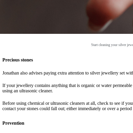
Start cleaning your silver jew
Precious stones
Jonathan also advises paying extra attention to silver jewellery set w
If your jewellery contains anything that is organic or water permeable 
using an ultrasonic cleaner.
Before using chemical or ultrasonic cleaners at all, check to see if y
contact your stones could fall out; either immediately or over a period 
Prevention