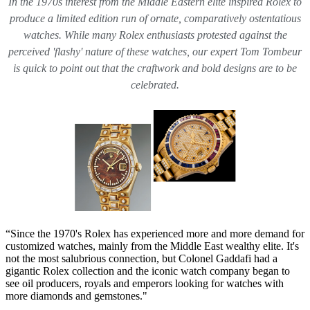
In the 1970s interest from the Middle Eastern elite inspired Rolex to
produce a limited edition run of ornate, comparatively ostentatious
watches. While many Rolex enthusiasts protested against the
perceived 'flashy' nature of these watches, our expert Tom Tombeur
is quick to point out that the craftwork and bold designs are to be
celebrated.
“Since the 1970's Rolex has experienced more and more demand for
customized watches, mainly from the Middle East wealthy elite. It's
not the most salubrious connection, but Colonel Gaddafi had a
gigantic Rolex collection and the iconic watch company began to
see oil producers, royals and emperors looking for watches with
more diamonds and gemstones."