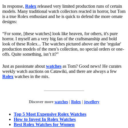
In response,
Rolex
released very limited production runs of certain
models. Many traditional watch collectors reacted in horror, but Tom
is a true Rolex enthusiast and he is quick to defend the more ornate
designs:
“For some, [these watches] look like heaven, for others, it's pure
horror. I myself am a very big fan of the craftsmanship and bold
look of these Rolex... The watches pictured above are the 'regular'
production models of the men’s collection, no special orders or one-
offs. Quite something, isn’t it?”
Just as passionate about
watches
as Tom? Good news! He curates
weekly watch auctions on Catawiki, and there are always a few
Rolex
watches in the mix.
____________________
Discover more
watches
|
Rolex
|
jewellery
Top 5 Most Expensive Rolex Watches
How to Invest In Rolex Watches
Best Rolex Watches for Women