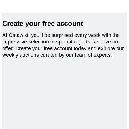
Create your free account
At Catawiki, you’ll be surprised every week with the
impressive selection of special objects we have on
offer. Create your free account today and explore our
weekly auctions curated by our team of experts.