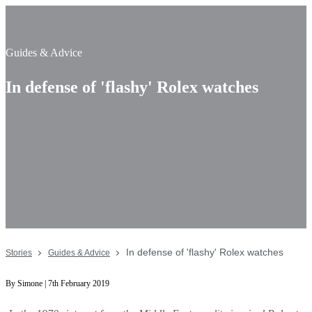
Guides & Advice
In defense of 'flashy' Rolex watches
In defense of 'flashy' Rolex watches
Stories
Guides & Advice
By Simone | 7th February 2019