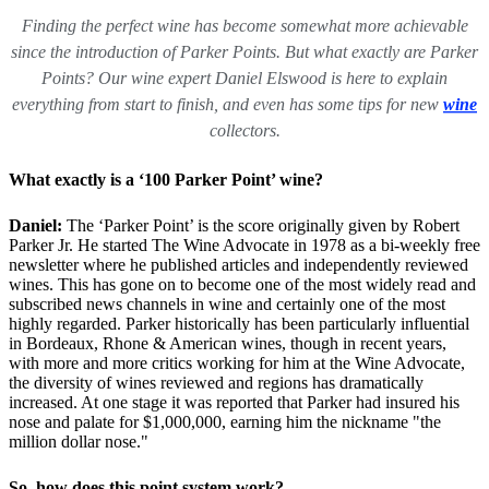
Finding the perfect wine has become somewhat more achievable
since the introduction of Parker Points. But what exactly are Parker
Points? Our wine expert Daniel Elswood is here to explain
everything from start to finish, and even has some tips for new
wine
collectors.
What exactly is a ‘100 Parker Point’ wine?
Daniel:
The ‘Parker Point’ is the score originally given by Robert
Parker Jr. He started The Wine Advocate in 1978 as a bi-weekly free
newsletter where he published articles and independently reviewed
wines. This has gone on to become one of the most widely read and
subscribed news channels in wine and certainly one of the most
highly regarded. Parker historically has been particularly influential
in Bordeaux, Rhone & American wines, though in recent years,
with more and more critics working for him at the Wine Advocate,
the diversity of wines reviewed and regions has dramatically
increased. At one stage it was reported that Parker had insured his
nose and palate for $1,000,000, earning him the nickname "the
million dollar nose."
So, how does this point system work?