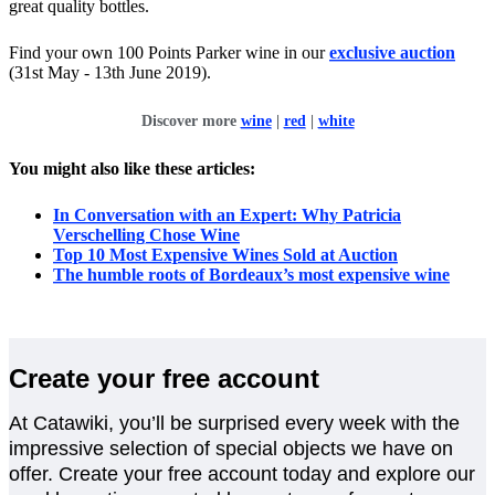
great quality bottles.
Find your own 100 Points Parker wine in our
exclusive auction
(31st May - 13th June 2019).
Discover more
wine
|
red
|
white
You might also like these articles:
In Conversation with an Expert: Why Patricia
Verschelling Chose Wine
Top 10 Most Expensive Wines Sold at Auction
The humble roots of Bordeaux’s most expensive wine
Create your free account
At Catawiki, you’ll be surprised every week with the
impressive selection of special objects we have on
offer. Create your free account today and explore our