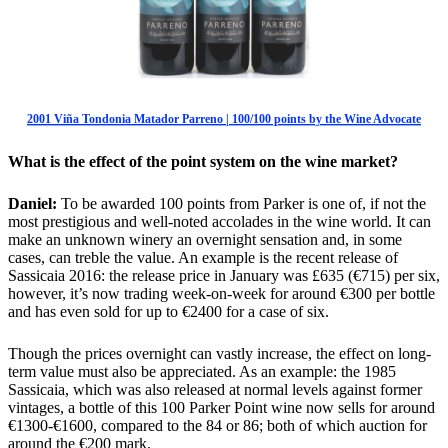
2001 Viña Tondonia Matador Parreno | 100/100 points by the Wine Advocate
What is the effect of the point system on the wine market?
Daniel:
To be awarded 100 points from Parker is one of, if not the
most prestigious and well-noted accolades in the wine world. It can
make an unknown winery an overnight sensation and, in some
cases, can treble the value. An example is the recent release of
Sassicaia 2016: the release price in January was £635 (€715) per six,
however, it’s now trading week-on-week for around €300 per bottle
and has even sold for up to €2400 for a case of six.
Though the prices overnight can vastly increase, the effect on long-
term value must also be appreciated. As an example: the 1985
Sassicaia, which was also released at normal levels against former
vintages, a bottle of this 100 Parker Point wine now sells for around
€1300-€1600, compared to the 84 or 86; both of which auction for
around the €200 mark.