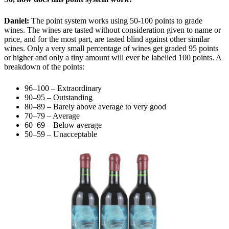
Daniel:
The point system works using 50-100 points to grade
wines. The wines are tasted without consideration given to name or
price, and for the most part, are tasted blind against other similar
wines. Only a very small percentage of wines get graded 95 points
or higher and only a tiny amount will ever be labelled 100 points. A
breakdown of the points:
96–100 – Extraordinary
90–95 – Outstanding
80–89 – Barely above average to very good
70–79 – Average
60–69 – Below average
50–59 – Unacceptable