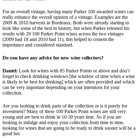
For an overall vintage, having many Parker 100 awarded wines can
really enhance the overall opinion of a vintage. Examples are the
2009 & 2010 harvests in Bordeaux. Both were already starting to
look like some of the best in history, but when Parker released his
results with 29 100 Parker Point wines across the two vintages
(2009 had 18 and 2010 had 11), this helped to cement the
importance and considered standard.
Do you have any advice for new wine collectors?
Daniel:
Look for wines with 85 Parker Points or above and don’t
forget to check drinking windows [the window of time when a wine
is likely to be best for drinking] which are often provided and which
can be very important depending on your intentions for your
collection.
Are you looking to drink parts of the collection or is it purely for
investment? Many of these 100 Parker Point wines are still very
young and are best to drink in 10-30 years time. So if you are
looking to indulge and enjoy your collection from time to time,
looking for wines that are going to be ready to drink sooner will be a
good bet.