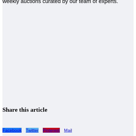
weekly auctions curated by our team of experts.
Share this article
Facebook
Twitter
Pinterest
Mail