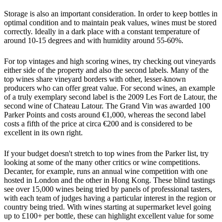
Storage is also an important consideration. In order to keep bottles in
optimal condition and to maintain peak values, wines must be stored
correctly. Ideally in a dark place with a constant temperature of
around 10-15 degrees and with humidity around 55-60%.
For top vintages and high scoring wines, try checking out vineyards
either side of the property and also the second labels. Many of the
top wines share vineyard borders with other, lesser-known
producers who can offer great value. For second wines, an example
of a truly exemplary second label is the 2009 Les Fort de Latour, the
second wine of Chateau Latour. The Grand Vin was awarded 100
Parker Points and costs around €1,000, whereas the second label
costs a fifth of the price at circa €200 and is considered to be
excellent in its own right.
If your budget doesn't stretch to top wines from the Parker list, try
looking at some of the many other critics or wine competitions.
Decanter, for example, runs an annual wine competition with one
hosted in London and the other in Hong Kong. These blind tastings
see over 15,000 wines being tried by panels of professional tasters,
with each team of judges having a particular interest in the region or
country being tried. With wines starting at supermarket level going
up to £100+ per bottle, these can highlight excellent value for some