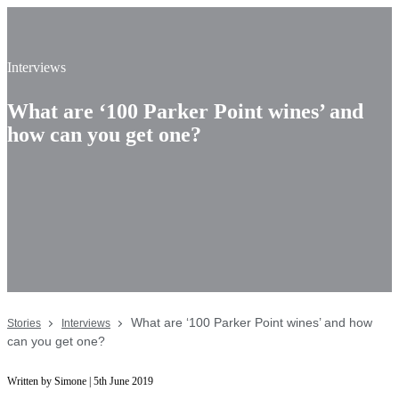
Interviews
What are ‘100 Parker Point wines’ and
how can you get one?
What are ‘100 Parker Point wines’ and how
Stories
Interviews
can you get one?
Written by Simone | 5th June 2019