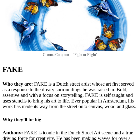
Gemma Compton – "Fight or Flight"
FAKE
Who they are:
FAKE is a Dutch street artist whose art first served
as a response to the dreary surroundings he was raised in. Bold,
assertive and with a focus on storytelling, FAKE is self-taught and
uses stencils to bring his art to life. Ever popular in Amsterdam, his
work has made its way from the street onto canvas, wood and glass.
Why they’ll be big
Anthony:
FAKE is iconic in the Dutch Street Art scene and a true
driving force for creativity. He has been making waves for over a