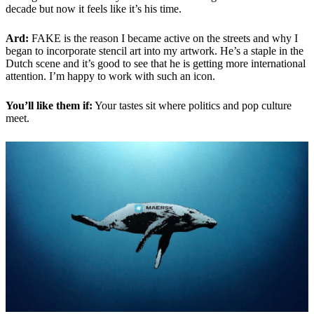
decade but now it feels like it’s his time.
Ard:
FAKE is the reason I became active on the streets and why I
began to incorporate stencil art into my artwork. He’s a staple in the
Dutch scene and it’s good to see that he is getting more international
attention. I’m happy to work with such an icon.
You’ll like them if:
Your tastes sit where politics and pop culture
meet.