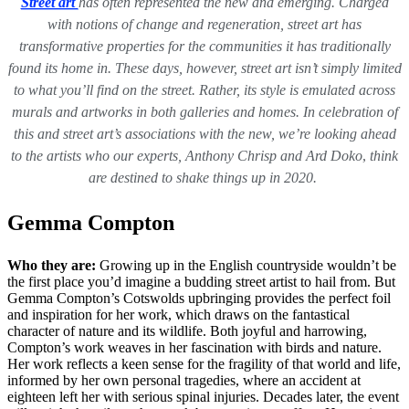
Street art
has often represented the new and emerging. Charged
with notions of change and regeneration, street art has
transformative properties for the communities it has traditionally
found its home in. These days, however, street art isn’t simply limited
to what you’ll find on the street. Rather, its style is emulated across
murals and artworks in both galleries and homes. In celebration of
this and street art’s associations with the new, we’re looking ahead
to the artists who our experts,
Anthony Chrisp and Ard Doko
,
think
are destined to shake things up in 2020.
Gemma Compton
Who they are:
Growing up in the English countryside wouldn’t be
the first place you’d imagine a budding street artist to hail from. But
Gemma Compton’s Cotswolds upbringing provides the perfect foil
and inspiration for her work, which draws on the fantastical
character of nature and its wildlife. Both joyful and harrowing,
Compton’s work weaves in her fascination with birds and nature.
Her work reflects a keen sense for the fragility of that world and life,
informed by her own personal tragedies, where an accident at
eighteen left her with serious spinal injuries. Decades later, the event