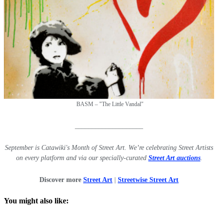
BASM – "
The Little Vandal"
____________________
September is Catawiki's Month of Street Art. We’re celebrating Street Artists
on every platform and via our specially-curated
Street Art auctions
.
Discover more
Street Art
|
Streetwise Street Art
You might also like: