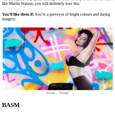
like Martin Watson, you will definitely love this.
You’ll like them if:
You’re a purveyor of bright colours and daring
imagery.
Socrate – "Delight"
BASM