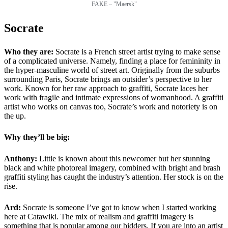
FAKE – "Maersk"
Socrate
Who they are:
Socrate is a French street artist trying to make sense
of a complicated universe. Namely, finding a place for femininity in
the hyper-masculine world of street art. Originally from the suburbs
surrounding Paris, Socrate brings an outsider’s perspective to her
work. Known for her raw approach to graffiti, Socrate laces her
work with fragile and intimate expressions of womanhood. A graffiti
artist who works on canvas too, Socrate’s work and notoriety is on
the up.
Why they’ll be big:
Anthony:
Little is known about this newcomer but her stunning
black and white photoreal imagery, combined with bright and brash
graffiti styling has caught the industry’s attention. Her stock is on the
rise.
Ard:
Socrate is someone I’ve got to know when I started working
here at Catawiki. The mix of realism and graffiti imagery is
something that is popular among our bidders. If you are into an artist