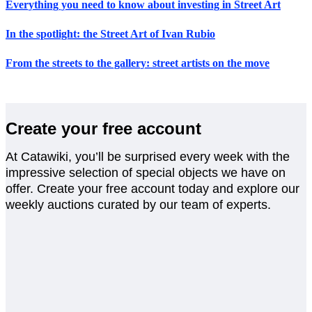
Everything you need to know about investing in Street Art
In the spotlight: the Street Art of Ivan Rubio
From the streets to the gallery: street artists on the move
Create your free account
At Catawiki, you’ll be surprised every week with the
impressive selection of special objects we have on
offer. Create your free account today and explore our
weekly auctions curated by our team of experts.