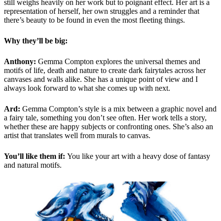
still weighs heavily on her work but to poignant effect. Her art is a
representation of herself, her own struggles and a reminder that
there’s beauty to be found in even the most fleeting things.
Why they’ll be big:
Anthony:
Gemma Compton explores the universal themes and
motifs of life, death and nature to create dark fairytales across her
canvases and walls alike. She has a unique point of view and I
always look forward to what she comes up with next.
Ard:
Gemma Compton’s style is a mix between a graphic novel and
a fairy tale, something you don’t see often. Her work tells a story,
whether these are happy subjects or confronting ones. She’s also an
artist that translates well from murals to canvas.
You’ll like them if:
You like your art with a heavy dose of fantasy
and natural motifs.