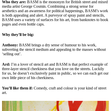
Who they are:
BASM is the mononym for British street and mixed
media artist George Cosmin. Combining a strong sense for
aesthetics and an awareness for political happenings, BASM’s work
is both appealing and alert. A purveyor of spray paint and stencils,
BASM uses a variety of surfaces for his art, from banknotes to book
pages and even bottle caps.
Why they’ll be big:
Anthony:
BASM brings a dry sense of humour to his work,
subverting the stencil medium and appealing to the masses without
‘selling out’.
Ard:
I’m a lover of stencil art and BASM is that perfect example of
three-layer stencil cheekiness that you love on the streets. Luckily
for us, he doesn’t exclusively paint in public, so we can each get our
own little piece of his cheekiness.
You’ll like them if:
Comedy, craft and colour is your kind of street
art.