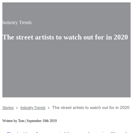
Industry Trends
The street artists to watch out for in 2020
The street artists to watch out for in 2020
Stories
Industry Trends
Written by Tom | September 10th 2019