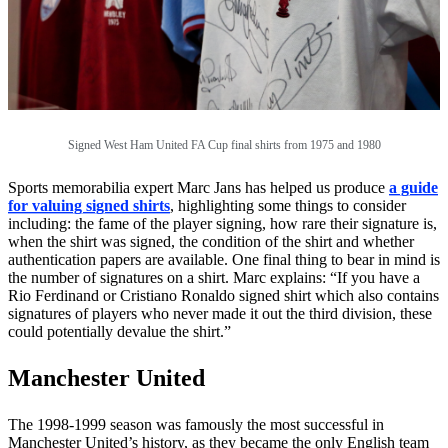
Signed West Ham United FA Cup final shirts from 1975 and 1980
Sports memorabilia expert Marc Jans has helped us produce
a guide
for valuing signed shirts
, highlighting some things to consider
including: the fame of the player signing, how rare their signature is,
when the shirt was signed, the condition of the shirt and whether
authentication papers are available. One final thing to bear in mind is
the number of signatures on a shirt. Marc explains: “If you have a
Rio Ferdinand or Cristiano Ronaldo signed shirt which also contains
signatures of players who never made it out the third division, these
could potentially devalue the shirt.”
Manchester United
The 1998-1999 season was famously the most successful in
Manchester United’s history, as they became the only English team