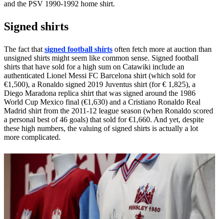
and the PSV 1990-1992 home shirt.
Signed shirts
The fact that
signed football shirts
often fetch more at auction than
unsigned shirts might seem like common sense. Signed football
shirts that have sold for a high sum on Catawiki include an
authenticated Lionel Messi FC Barcelona shirt (which sold for
€1,500), a Ronaldo signed 2019 Juventus shirt (for € 1,825), a
Diego Maradona replica shirt that was signed around the 1986
World Cup Mexico final (€1,630) and a Cristiano Ronaldo Real
Madrid shirt from the 2011-12 league season (when Ronaldo scored
a personal best of 46 goals) that sold for €1,660. And yet, despite
these high numbers, the valuing of signed shirts is actually a lot
more complicated.