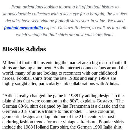
From ardent fans looking to own a bit of football history to
knowledgeable collectors with a keen eye for a bargain, the last few
decades have seen vintage football shirts soar in value. We asked
football memorabilia
expert, Gustavo Radesca, to walk us through
which vintage football shirts are now collectors items.
80s-90s Adidas
Millennial football fans entering the market are a big reason football
shirts are having a moment. As the internet connects fans around the
world, many of us are looking to reconnect with our childhood
heroes. Football shirts from the late-1980s and early-1990s are
highly sought after, particularly club collaborations with Adidas.
“Adidas really changed the game in 1988 by adding designs to the
plain shirts that were common in the 80s”, explains Gustavo. “The
German 88-91 shirt designed by Ina Franzmann is a classic and the
German 2018 shirt is a tribute to this model.” These colourful,
geometric designs also tap into one of the 21st century’s most
enduring fashion trends for men: vintage ath-leisure. Popular shirts
include the 1988 Holland Euro shirt, the German 1990 Italia shirt,