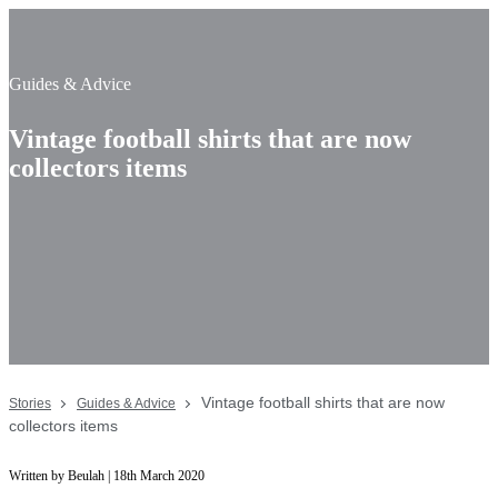
Guides & Advice
Vintage football shirts that are now
collectors items
Vintage football shirts that are now
Stories
Guides & Advice
collectors items
Written by Beulah | 18th March 2020