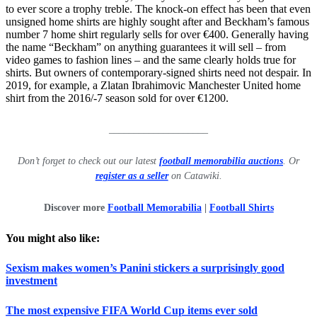
to ever score a trophy treble. The knock-on effect has been that even
unsigned home shirts are highly sought after and Beckham’s famous
number 7 home shirt regularly sells for over €400. Generally having
the name “Beckham” on anything guarantees it will sell – from
video games to fashion lines – and the same clearly holds true for
shirts. But owners of contemporary-signed shirts need not despair. In
2019, for example, a Zlatan Ibrahimovic Manchester United home
shirt from the 2016/-7 season sold for over €1200.
____________________
Don’t forget to check out our latest
football memorabilia auctions
. Or
register as a seller
on Catawiki.
Discover more
Football Memorabilia
|
Football Shirts
You might also like:
Sexism makes women’s Panini stickers a surprisingly good
investment
The most expensive FIFA World Cup items ever sold