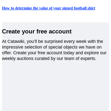
How to determine the value of your signed football shirt
Create your free account
At Catawiki, you’ll be surprised every week with the
impressive selection of special objects we have on
offer. Create your free account today and explore our
weekly auctions curated by our team of experts.