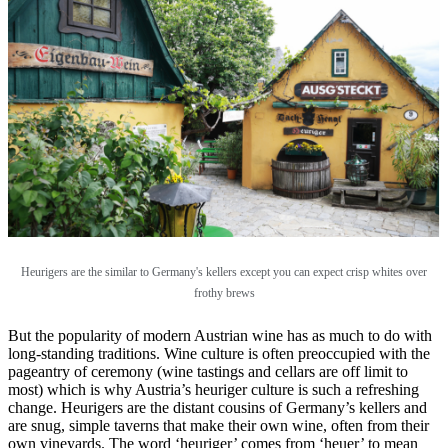
Heurigers are the similar to Germany's kellers except you can expect crisp whites over
frothy brews
But the popularity of modern Austrian wine has as much to do with
long-standing traditions. Wine culture is often preoccupied with the
pageantry of ceremony (wine tastings and cellars are off limit to
most) which is why Austria’s heuriger culture is such a refreshing
change. Heurigers are the distant cousins of Germany’s kellers and
are snug, simple taverns that make their own wine, often from their
own vineyards. The word ‘heuriger’ comes from ‘heuer’ to mean