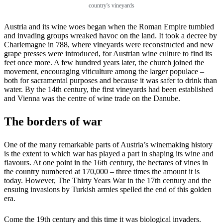
country's vineyards
Austria and its wine woes began when the Roman Empire tumbled
and invading groups wreaked havoc on the land. It took a decree by
Charlemagne in 788, where vineyards were reconstructed and new
grape presses were introduced, for Austrian wine culture to find its
feet once more. A few hundred years later, the church joined the
movement, encouraging viticulture among the larger populace –
both for sacramental purposes and because it was safer to drink than
water. By the 14th century, the first vineyards had been established
and Vienna was the centre of wine trade on the Danube.
The borders of war
One of the many remarkable parts of Austria’s winemaking history
is the extent to which war has played a part in shaping its wine and
flavours. At one point in the 16th century, the hectares of vines in
the country numbered at 170,000 – three times the amount it is
today. However, The Thirty Years War in the 17th century and the
ensuing invasions by Turkish armies spelled the end of this golden
era.
Come the 19th century and this time it was biological invaders.