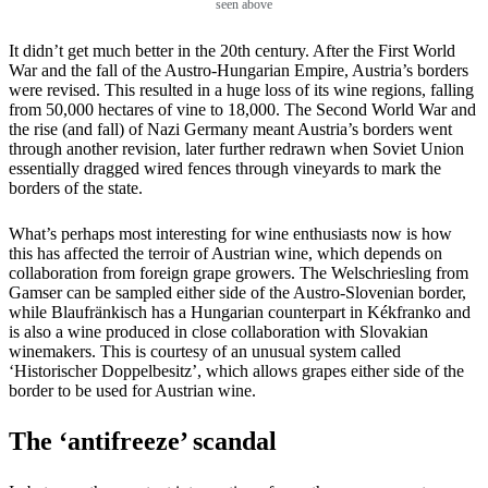
seen above
It didn’t get much better in the 20th century. After the First World
War and the fall of the Austro-Hungarian Empire, Austria’s borders
were revised. This resulted in a huge loss of its wine regions, falling
from 50,000 hectares of vine to 18,000. The Second World War and
the rise (and fall) of Nazi Germany meant Austria’s borders went
through another revision, later further redrawn when Soviet Union
essentially dragged wired fences through vineyards to mark the
borders of the state.
What’s perhaps most interesting for wine enthusiasts now is how
this has affected the terroir of Austrian wine, which depends on
collaboration from foreign grape growers. The Welschriesling from
Gamser can be sampled either side of the Austro-Slovenian border,
while Blaufränkisch has a Hungarian counterpart in Kékfranko and
is also a wine produced in close collaboration with Slovakian
winemakers. This is courtesy of an unusual system called
‘Historischer Doppelbesitz’, which allows grapes either side of the
border to be used for Austrian wine.
The ‘antifreeze’ scandal