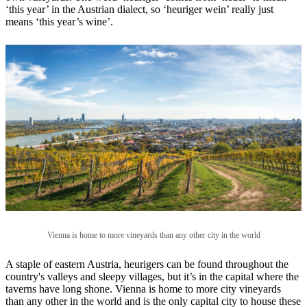
‘this year’ in the Austrian dialect, so ‘heuriger wein’ really just
means ‘this year’s wine’.
Vienna is home to more vineyards than any other city in the world
A staple of eastern Austria, heurigers can be found throughout the
country's valleys and sleepy villages, but it’s in the capital where the
taverns have long shone. Vienna is home to more city vineyards
than any other in the world and is the only capital city to house these