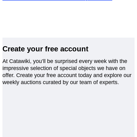
Create your free account
At Catawiki, you’ll be surprised every week with the
impressive selection of special objects we have on
offer. Create your free account today and explore our
weekly auctions curated by our team of experts.