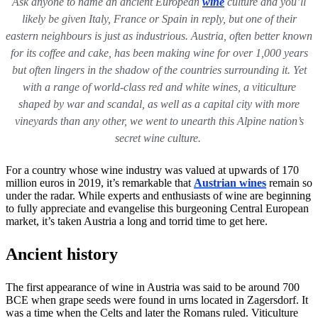
Ask anyone to name an ancient European
wine
culture and you’ll
likely be given Italy, France or Spain in reply, but one of their
eastern neighbours is just as industrious. Austria, often better known
for its coffee and cake, has been making wine for over 1,000 years
but often lingers in the shadow of the countries surrounding it. Yet
with a range of world-class red and white wines, a viticulture
shaped by war and scandal, as well as a capital city with more
vineyards than any other, we went to unearth this Alpine nation’s
secret wine culture.
For a country whose wine industry was valued at upwards of 170
million euros in 2019, it’s remarkable that
Austrian wines
remain so
under the radar. While experts and enthusiasts of wine are beginning
to fully appreciate and evangelise this burgeoning Central European
market, it’s taken Austria a long and torrid time to get here.
Ancient history
The first appearance of wine in Austria was said to be around 700
BCE when grape seeds were found in urns located in Zagersdorf. It
was a time when the Celts and later the Romans ruled. Viticulture