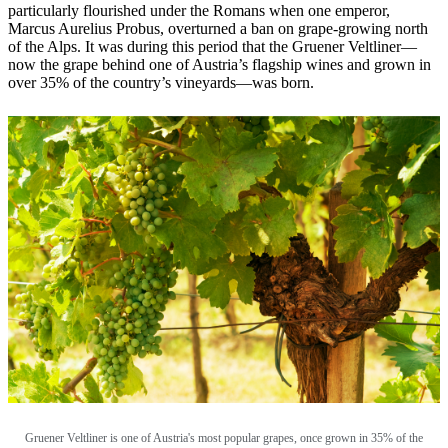
particularly flourished under the Romans when one emperor,
Marcus Aurelius Probus, overturned a ban on grape-growing north
of the Alps. It was during this period that the Gruener Veltliner—
now the grape behind one of Austria’s flagship wines and grown in
over 35% of the country’s vineyards—was born.
Gruener Veltliner is one of Austria's most popular grapes, once grown in 35% of the