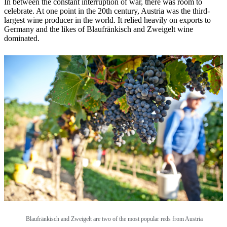
In between the constant interruption of war, there was room to
celebrate. At one point in the 20th century, Austria was the third-
largest wine producer in the world. It relied heavily on exports to
Germany and the likes of Blaufränkisch and Zweigelt wine
dominated.
Blaufränkisch and Zweigelt are two of the most popular reds from Austria