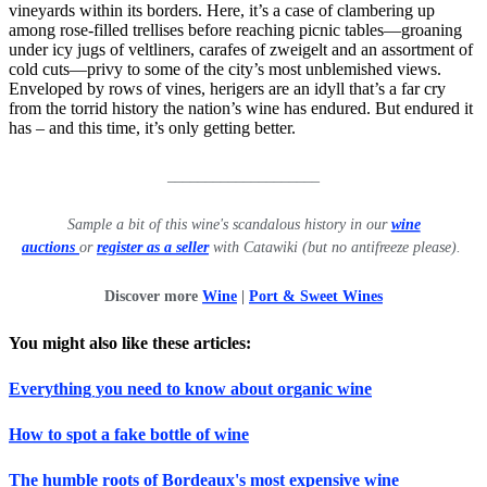
vineyards within its borders. Here, it’s a case of clambering up
among rose-filled trellises before reaching picnic tables—groaning
under icy jugs of veltliners, carafes of zweigelt and an assortment of
cold cuts—privy to some of the city’s most unblemished views.
Enveloped by rows of vines, herigers are an idyll that’s a far cry
from the torrid history the nation’s wine has endured. But endured it
has – and this time, it’s only getting better.
____________________
Sample a bit of this wine's scandalous history in our
wine
auctions
or
register as a seller
with Catawiki (but no antifreeze please).
Discover more
Wine
|
Port & Sweet Wines
Y
ou might also like these articles:
Everything you need to know about organic wine
How to spot a fake bottle of wine
The humble roots of Bordeaux's most expensive wine