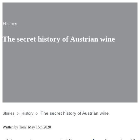
History
The secret history of Austrian wine
The secret history of Austrian wine
Stories
History
Written by Tom | May 15th 2020