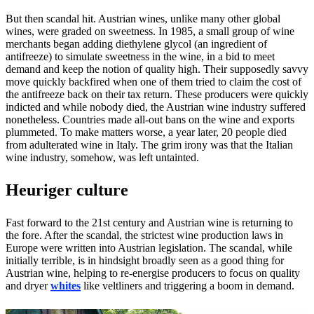
But then scandal hit. Austrian wines, unlike many other global
wines, were graded on sweetness. In 1985, a small group of wine
merchants began adding diethylene glycol (an ingredient of
antifreeze) to simulate sweetness in the wine, in a bid to meet
demand and keep the notion of quality high. Their supposedly savvy
move quickly backfired when one of them tried to claim the cost of
the antifreeze back on their tax return. These producers were quickly
indicted and while nobody died, the Austrian wine industry suffered
nonetheless. Countries made all-out bans on the wine and exports
plummeted. To make matters worse, a year later, 20 people died
from adulterated wine in Italy. The grim irony was that the Italian
wine industry, somehow, was left untainted.
Heuriger culture
Fast forward to the 21st century and Austrian wine is returning to
the fore. After the scandal, the strictest wine production laws in
Europe were written into Austrian legislation. The scandal, while
initially terrible, is in hindsight broadly seen as a good thing for
Austrian wine, helping to re-energise producers to focus on quality
and dryer
whites
like veltliners and triggering a boom in demand.