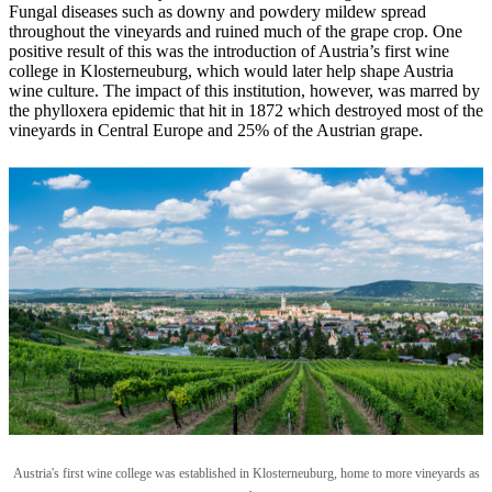
Fungal diseases such as downy and powdery mildew spread
throughout the vineyards and ruined much of the grape crop. One
positive result of this was the introduction of Austria’s first wine
college in Klosterneuburg, which would later help shape Austria
wine culture. The impact of this institution, however, was marred by
the phylloxera epidemic that hit in 1872 which destroyed most of the
vineyards in Central Europe and 25% of the Austrian grape.
Austria's first wine college was established in
Klosterneuburg, home to more vineyards as