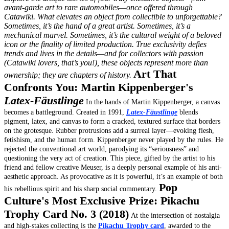
avant-garde art to rare automobiles—once offered through
Catawiki.
What elevates an object from collectible to unforgettable?
Sometimes, it’s the hand of a great artist. Sometimes, it’s a
mechanical marvel. Sometimes, it’s the cultural weight of a beloved
icon or the finality of limited production. True exclusivity defies
trends and lives in the details—and for collectors with passion
(Catawiki lovers, that’s you!), these objects represent more than
Art That
ownership; they are chapters of history.
Confronts You: Martin Kippenberger's
Latex-Fäustlinge
In the hands of Martin Kippenberger, a canvas
becomes a battleground. Created in 1991,
Latex-Fäustlinge
blends
pigment, latex, and canvas to form a cracked, textured surface that borders
on the grotesque. Rubber protrusions add a surreal layer—evoking flesh,
fetishism, and the human form.
Kippenberger never played by the rules. He
rejected the conventional art world, parodying its “seriousness” and
questioning the very act of creation. This piece, gifted by the artist to his
friend and fellow creative Meuser, is a deeply personal example of his anti-
aesthetic approach. As provocative as it is powerful, it’s an example of both
Pop
his rebellious spirit and his sharp social commentary.
Culture's Most Exclusive Prize: Pikachu
Trophy Card No. 3 (2018)
At the intersection of nostalgia
and high-stakes collecting is the
Pikachu Trophy card
, awarded to the