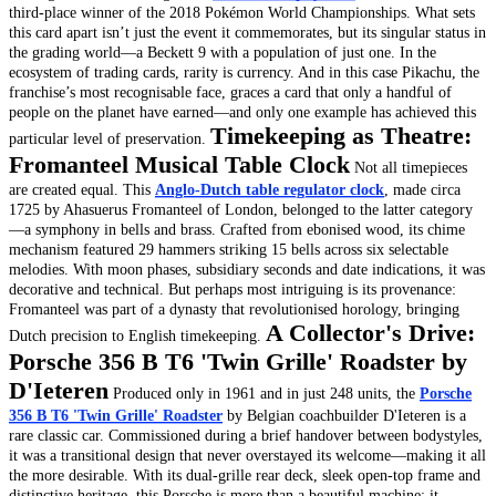
third-place winner of the 2018 Pokémon World Championships. What sets
this card apart isn’t just the event it commemorates, but its singular status in
the grading world—a Beckett 9 with a population of just one.
In the
ecosystem of trading cards, rarity is currency. And in this case Pikachu, the
franchise’s most recognisable face, graces a card that only a handful of
people on the planet have earned—and only one example has achieved this
Timekeeping as Theatre:
particular level of preservation.
Fromanteel Musical Table Clock
Not all timepieces
are created equal. This
Anglo-Dutch table regulator clock
, made circa
1725 by Ahasuerus Fromanteel of London, belonged to the latter category
—a symphony in bells and brass.
Crafted from ebonised wood, its chime
mechanism featured 29 hammers striking 15 bells across six selectable
melodies. With moon phases, subsidiary seconds and date indications, it was
decorative and technical. But perhaps most intriguing is its provenance:
Fromanteel was part of a dynasty that revolutionised horology, bringing
A Collector's Drive:
Dutch precision to English timekeeping.
Porsche 356 B T6 'Twin Grille' Roadster by
D'Ieteren
Produced only in 1961 and in just 248 units, the
Porsche
356 B T6 'Twin Grille' Roadster
by Belgian coachbuilder D'Ieteren is a
rare classic car. Commissioned during a brief handover between bodystyles,
it was a transitional design that never overstayed its welcome—making it all
the more desirable.
With its dual-grille rear deck, sleek open-top frame and
distinctive heritage, this Porsche is more than a beautiful machine; it