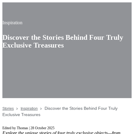
Inspiration
Discover the Stories Behind Four Truly
Exclusive Treasures
Discover the Stories Behind Four Truly
Stories
Inspiration
Exclusive Treasures
Edited by Thomas | 28 October 2025
Explore the unique stories of four truly exclusive objects—from