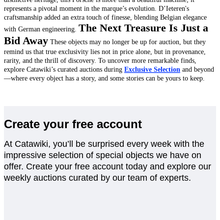
represents a pivotal moment in the marque’s evolution. D’Ieteren's
craftsmanship added an extra touch of finesse, blending Belgian elegance
The Next Treasure Is Just a
with German engineering.
Bid Away
These objects may no longer be up for auction, but they
remind us that true exclusivity lies not in price alone, but in provenance,
rarity, and the thrill of discovery.
To uncover more remarkable finds,
explore Catawiki’s curated auctions during
Exclusive Selection
and beyond
—where every object has a story, and some stories can be yours to keep.
Create your free account
At Catawiki, you’ll be surprised every week with the
impressive selection of special objects we have on
offer. Create your free account today and explore our
weekly auctions curated by our team of experts.