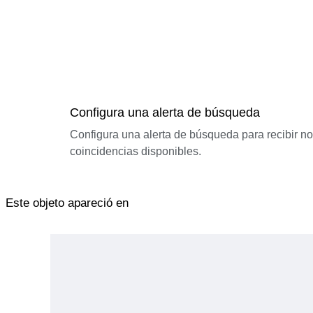
Configura una alerta de búsqueda
Configura una alerta de búsqueda para recibir n
coincidencias disponibles.
Este objeto apareció en