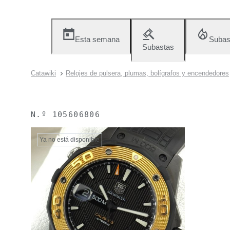
Esta semana
Subas
Subastas
Catawiki
Relojes de pulsera, plumas, bolígrafos y encendedores
N.º
105606806
Ya no está disponible