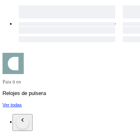
All watches that we listed work properly and overhauled by
On the other hand, vint
in addition we cant guarantee water resistance in vintage wat
We ship all order via DHL, FedEx, TNT expedited service
if you inform us in advance we can send the order with carri
Custom taxes different in each countries and all takes or cust
Please do not forget to leave positive feedback expressing your
#MW2025LUX
Para ti en
Relojes de pulsera
Ver todas