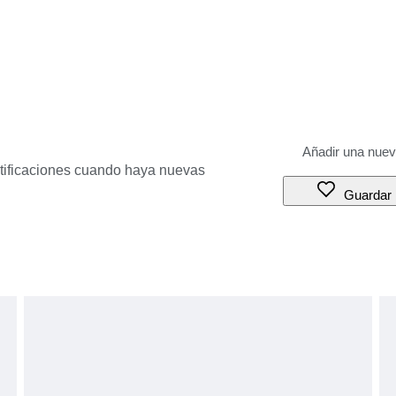
otificaciones cuando haya nuevas
Guardar