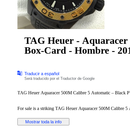
TAG Heuer - Aquaracer 
Box-Card - Hombre - 20
Traducir a español
Será traducido por el Traductor de Google
TAG Heuer Aquaracer 500M Calibre 5 Automatic – Black PV
For sale is a striking TAG Heuer Aquaracer 500M Calibre 5 A
bezel.
Mostrar toda la info
Details: