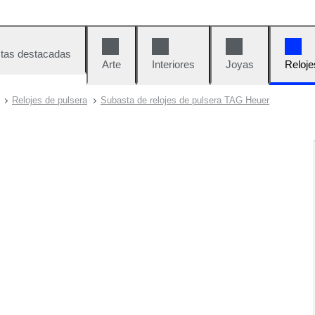
tas destacadas
Arte
Interiores
Joyas
Reloje
Relojes de pulsera
Subasta de relojes de pulsera TAG Heuer