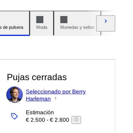
s de pulsera
Moda
Monedas y sellos
Cómics
Pujas cerradas
Seleccionado por Berry
Harleman
Experto
Estimación
€ 2.500
-
€ 2.800