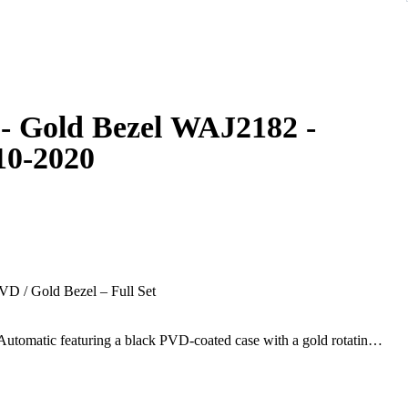
- Gold Bezel WAJ2182 -
10-2020
D / Gold Bezel – Full Set
utomatic featuring a black PVD-coated case with a gold rotating