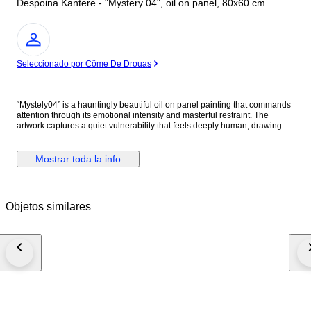
Despoina Kantere - "Mystery 04", oil on panel, 80x60 cm
Experto
Seleccionado por Côme De Drouas
“Mystely04” is a hauntingly beautiful oil on panel painting that commands
attention through its emotional intensity and masterful restraint. The
artwork captures a quiet vulnerability that feels deeply human, drawing
the viewer into an intimate psychological space where silence speaks
louder than expression. The artist demonstrates exceptional control of oil
paint, using soft tonal transitions and delicate layering to sculpt the figure
Mostrar toda la info
with remarkable realism. The luminous skin tones emerge dramatically
against the dark background, creating a cinematic contrast that heightens
the mood and emotional tension of the composition. Every brushstroke
feels intentional, balancing softness with rawness in a way that gives the
Objetos similares
painting both elegance and depth. What makes “Mystely04” especially
compelling is its emotional ambiguity. The subject’s gaze is powerful yet
fragile, distant yet confrontational, allowing the viewer to interpret the
narrative personally. The long flowing hair, subtle shadows, and muted
palette create an atmosphere that is both melancholic and timeless. The
rich crimson drapery introduces warmth and symbolism into the otherwise
subdued composition, acting as a visual anchor that intensifies the
emotional resonance of the piece. The composition itself is beautifully
balanced, with negative space and darkness used not as emptiness, but
as emotional weight. Overall, “Mystely04” is a deeply evocative work that