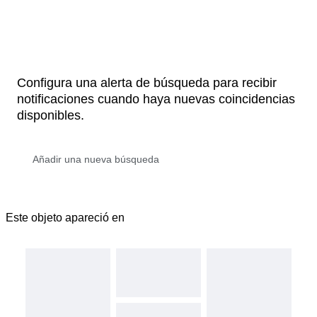
Configura una alerta de búsqueda para recibir
notificaciones cuando haya nuevas coincidencias
disponibles.
Este objeto apareció en