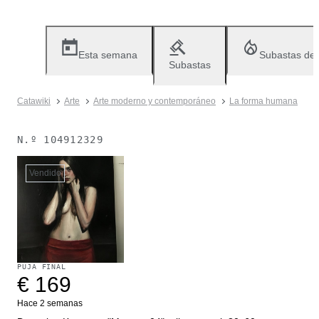
Esta semana
Subastas de
Subastas
Catawiki
Arte
Arte moderno y contemporáneo
La forma humana
N.º
104912329
Vendido
PUJA FINAL
€ 169
Hace 2 semanas