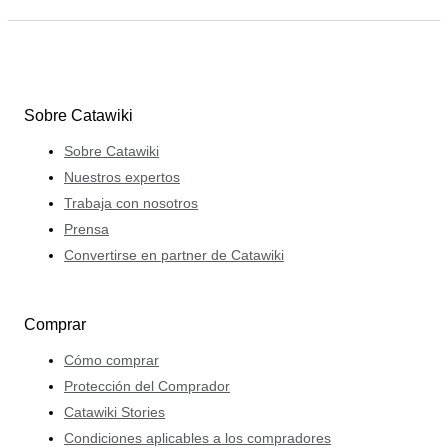
Sobre Catawiki
Sobre Catawiki
Nuestros expertos
Trabaja con nosotros
Prensa
Convertirse en partner de Catawiki
Comprar
Cómo comprar
Protección del Comprador
Catawiki Stories
Condiciones aplicables a los compradores