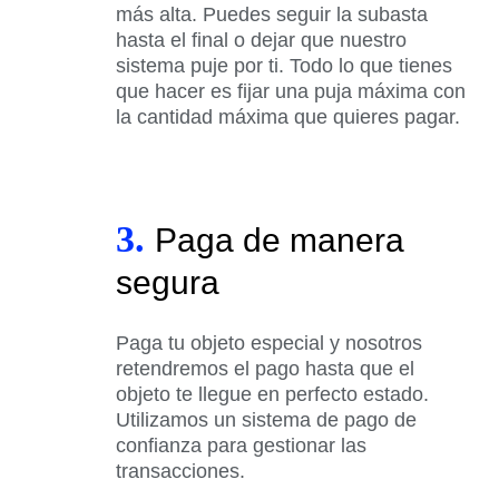
más alta. Puedes seguir la subasta
hasta el final o dejar que nuestro
sistema puje por ti. Todo lo que tienes
que hacer es fijar una puja máxima con
la cantidad máxima que quieres pagar.
3.
Paga de manera
segura
Paga tu objeto especial y nosotros
retendremos el pago hasta que el
objeto te llegue en perfecto estado.
Utilizamos un sistema de pago de
confianza para gestionar las
transacciones.