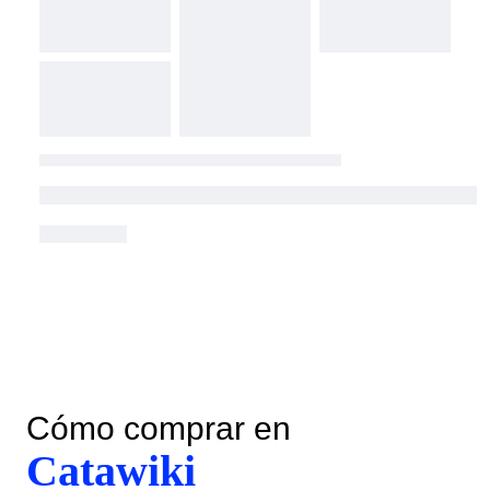
Cómo comprar en
Catawiki