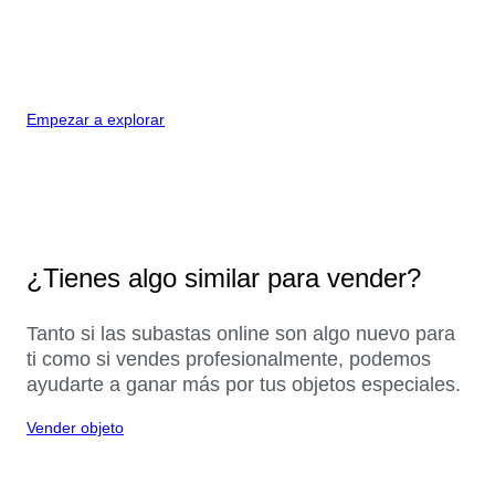
Empezar a explorar
¿Tienes algo similar para vender?
Tanto si las subastas online son algo nuevo para
ti como si vendes profesionalmente, podemos
ayudarte a ganar más por tus objetos especiales.
Vender objeto