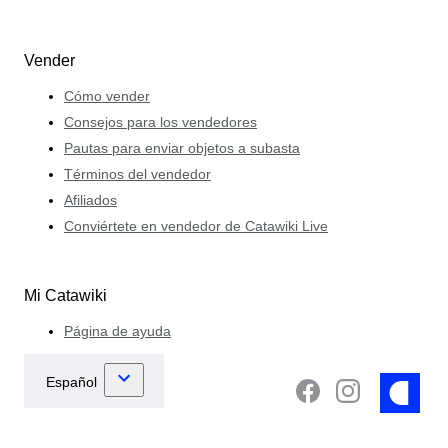
Vender
Cómo vender
Consejos para los vendedores
Pautas para enviar objetos a subasta
Términos del vendedor
Afiliados
Conviértete en vendedor de Catawiki Live
Mi Catawiki
Página de ayuda