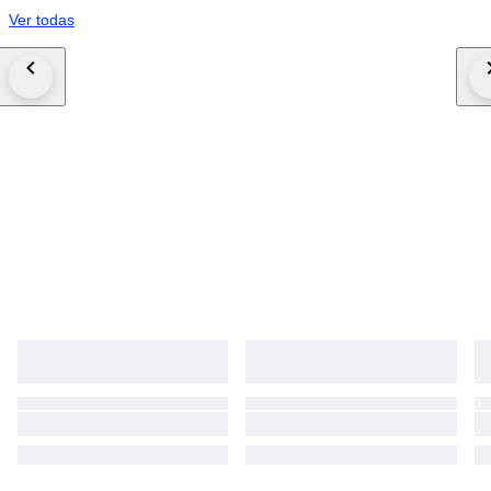
Ver todas