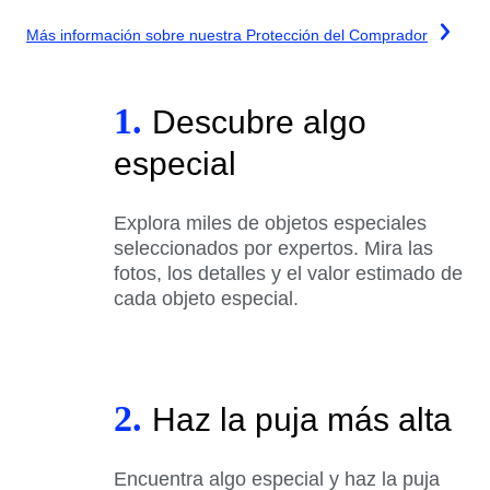
Más información sobre nuestra Protección del Comprador
1.
Descubre algo
especial
Explora miles de objetos especiales
seleccionados por expertos. Mira las
fotos, los detalles y el valor estimado de
cada objeto especial.
2.
Haz la puja más alta
Encuentra algo especial y haz la puja