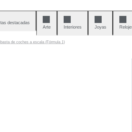
tas destacadas
Arte
Interiores
Joyas
Reloje
basta de coches a escala (Fórmula 1)