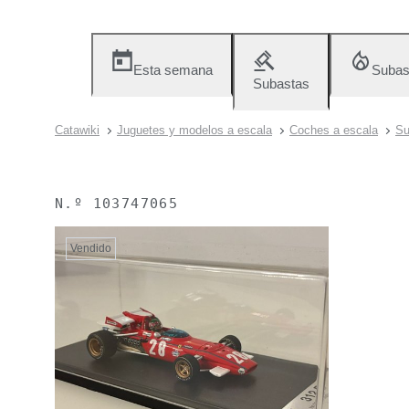
Esta semana
Subas
Subastas
Catawiki
Juguetes y modelos a escala
Coches a escala
Su
N.º
103747065
Vendido