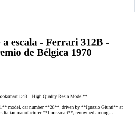
a escala - Ferrari 312B -
remio de Bélgica 1970
Looksmart 1:43 – High Quality Resin Model**
a 1** model, car number **28**, driven by **Ignazio Giunti** at
ous Italian manufacturer **Looksmart**, renowned among
l historical accuracy.
rrari Formula 1 car from the early 1970s, featuring authentic racing
arkings, and high-quality finishing. The model is mounted on its