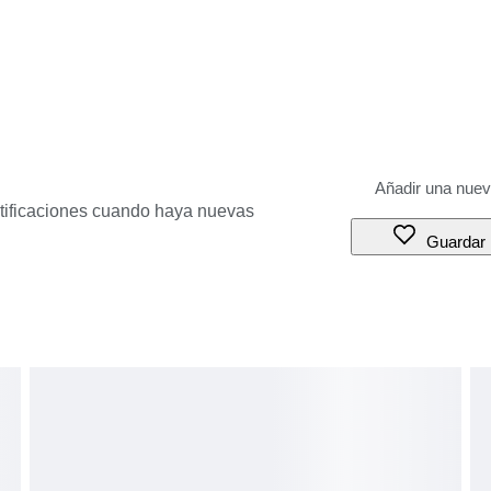
otificaciones cuando haya nuevas
Guardar