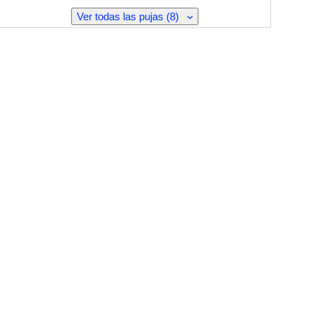
Ver todas las pujas (8)