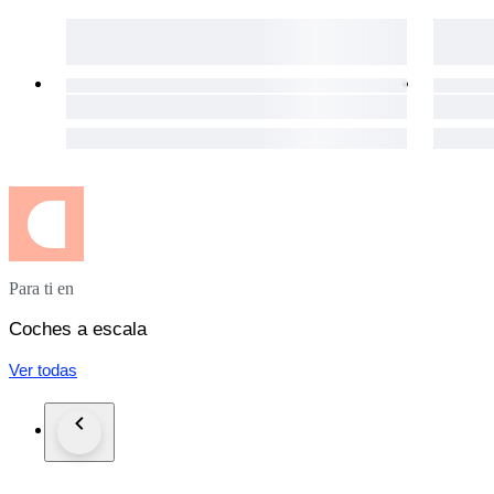
Para ti en
Coches a escala
Ver todas