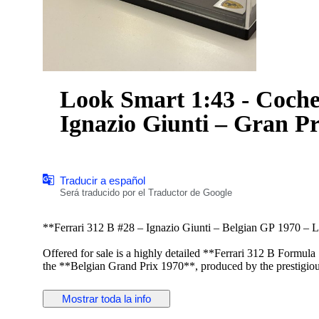
Look Smart 1:43 - Coche 
Ignazio Giunti – Gran P
Traducir a español
Será traducido por el Traductor de Google
**Ferrari 312 B #28 – Ignazio Giunti – Belgian GP 1970 – 
Offered for sale is a highly detailed **Ferrari 312 B Formul
the **Belgian Grand Prix 1970**, produced by the prestigi
collectors for its premium-quality resin models and exceptiona
Mostrar toda la info
This **1:43 scale** model faithfully reproduces the iconic Fe
details, classic aerodynamic design, period-correct sponsor m