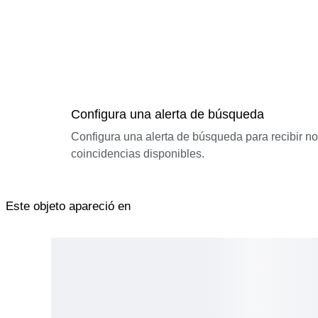
Configura una alerta de búsqueda
Configura una alerta de búsqueda para recibir n
coincidencias disponibles.
Este objeto apareció en