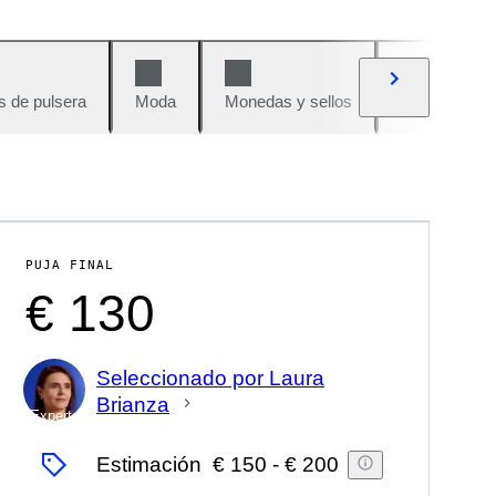
s de pulsera
Moda
Monedas y sellos
Cómics
PUJA FINAL
€ 130
Seleccionado por Laura
Brianza
Experto
Estimación
€ 150
-
€ 200