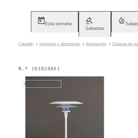
Esta semana
Subas
Subastas
Catawiki
Interiores y decoración
Iluminación
Subasta de nu
N.º
103828861
Ya no está disponible