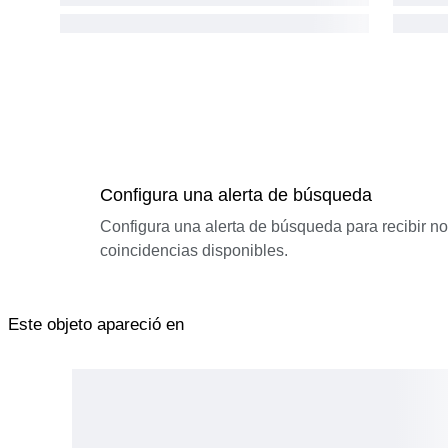
Configura una alerta de búsqueda
Configura una alerta de búsqueda para recibir n
coincidencias disponibles.
Este objeto apareció en