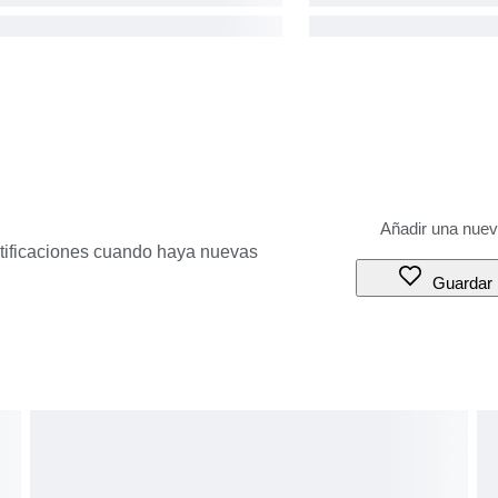
otificaciones cuando haya nuevas
Guardar