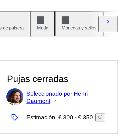
s de pulsera
Moda
Monedas y sellos
Cómics
Pujas cerradas
Seleccionado por Henri
Daumont
Experto
Estimación
€ 300
-
€ 350