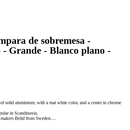
ámpara de sobremesa -
- Grande - Blanco plano -
f solid aluminium, with a mat white color, and a center in chrome
pular in Scandinavia.
p makers Belid from Sweden.
nopy, manual and lightbulb.