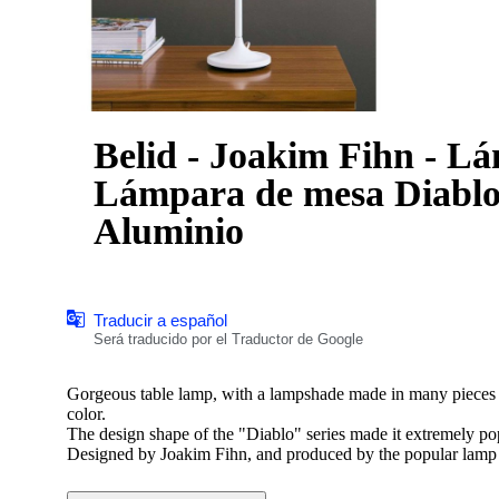
Belid - Joakim Fihn - L
Lámpara de mesa Diablo 
Aluminio
Traducir a español
Será traducido por el Traductor de Google
Gorgeous table lamp, with a lampshade made in many pieces o
color.
The design shape of the "Diablo" series made it extremely po
Designed by Joakim Fihn, and produced by the popular lam
*This lamp is brand new and still in packaging, including ca