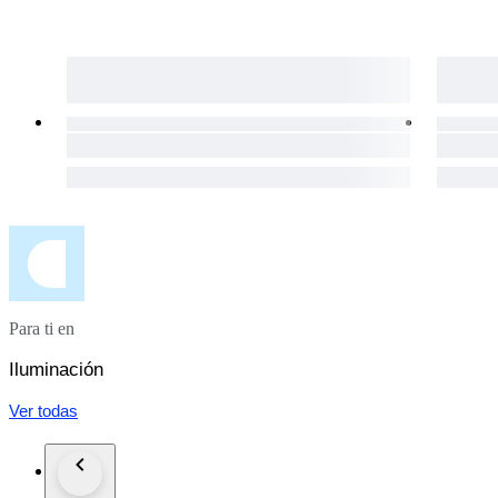
Para ti en
Iluminación
Ver todas