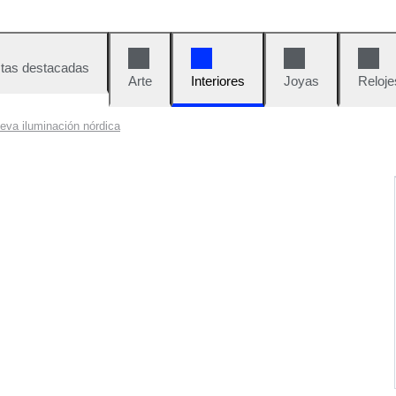
tas destacadas
Arte
Interiores
Joyas
Reloje
eva iluminación nórdica