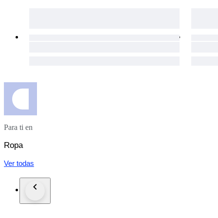
Our eco-conscious packaging ensures a guilt-free shopping exp
The packages are shipped via UPS in the EU, and via FedEx
day for your purchases to get to you as soon as possible.
The item does not suit you? Not a problem! Our hassle-free 1
necessary details will be provided immediately.
Custom duties may occur for shipments outside of the EU.
Click the "Sold by The Vintism" button below to see more of 
auction highlights (here and on our social media platforms) 
Para ti en
Ropa
Ver todas