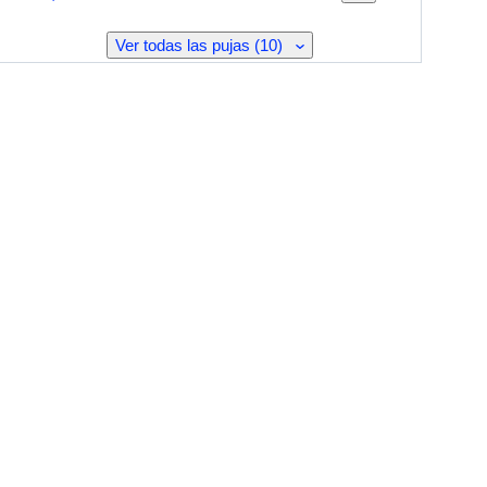
Ver todas las pujas (10)