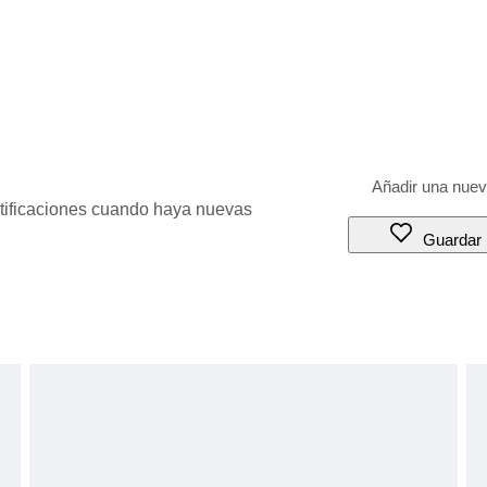
otificaciones cuando haya nuevas
Guardar