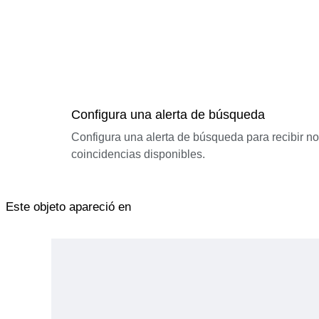
Configura una alerta de búsqueda
Configura una alerta de búsqueda para recibir n
coincidencias disponibles.
Este objeto apareció en