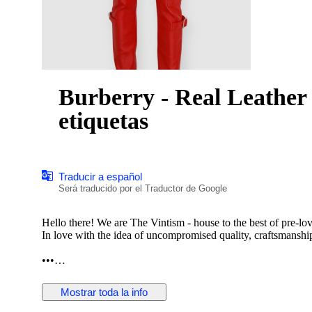
Burberry - Real Leather 
etiquetas
Traducir a español
Será traducido por el Traductor de Google
Hello there! We are The Vintism - house to the best of pre-lo
In love with the idea of uncompromised quality, craftsmanship,
•••
In this auction, we are pleased to present:
Mostrar toda la info