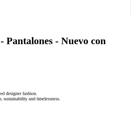
- Pantalones - Nuevo con
ved designer fashion.
 sustainability and timelessness.