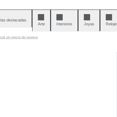
tas destacadas
Arte
Interiores
Joyas
Reloje
ial sin precio de reserva