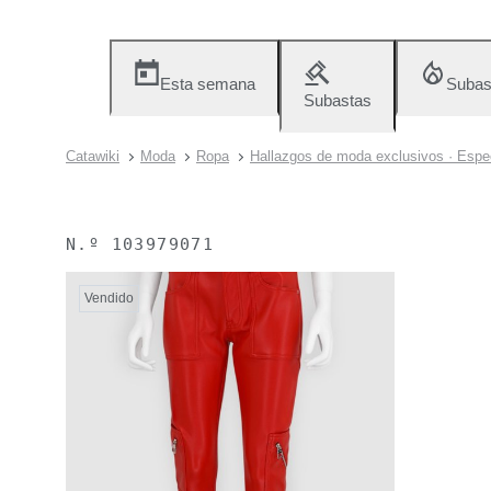
Esta semana
Subas
Subastas
Catawiki
Moda
Ropa
Hallazgos de moda exclusivos · Espec
N.º
103979071
Vendido