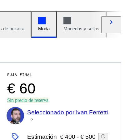
s de pulsera
Moda
Monedas y sellos
Cómics
PUJA FINAL
€ 60
Sin precio de reserva
Seleccionado por Ivan Ferretti
Experto
Estimación
€ 400
-
€ 500