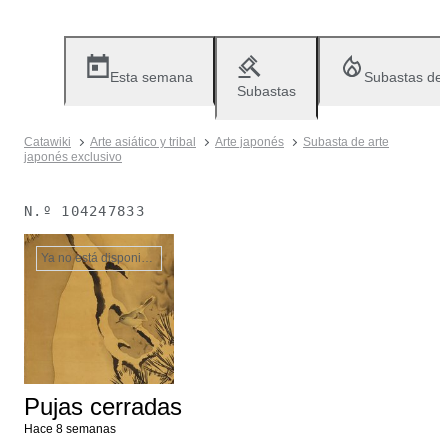
Esta semana
Subastas de
Subastas
Catawiki
Arte asiático y tribal
Arte japonés
Subasta de arte
japonés exclusivo
N.º
104247833
Ya no está disponible
Pujas cerradas
Hace 8 semanas