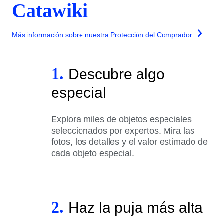
Catawiki
Más información sobre nuestra Protección del Comprador
1.
Descubre algo
especial
Explora miles de objetos especiales
seleccionados por expertos. Mira las
fotos, los detalles y el valor estimado de
cada objeto especial.
2.
Haz la puja más alta