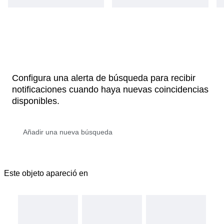
Configura una alerta de búsqueda para recibir
notificaciones cuando haya nuevas coincidencias
disponibles.
Este objeto apareció en