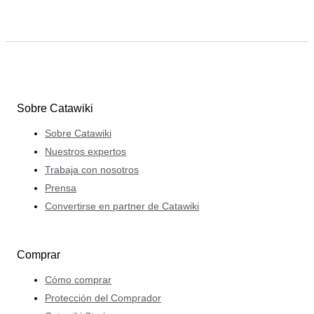
Sobre Catawiki
Sobre Catawiki
Nuestros expertos
Trabaja con nosotros
Prensa
Convertirse en partner de Catawiki
Comprar
Cómo comprar
Protección del Comprador