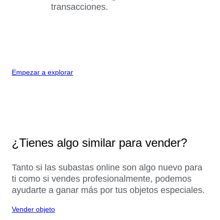
transacciones.
Empezar a explorar
¿Tienes algo similar para vender?
Tanto si las subastas online son algo nuevo para
ti como si vendes profesionalmente, podemos
ayudarte a ganar más por tus objetos especiales.
Vender objeto