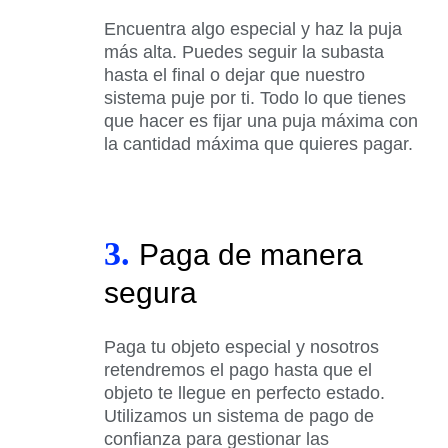
Encuentra algo especial y haz la puja
más alta. Puedes seguir la subasta
hasta el final o dejar que nuestro
sistema puje por ti. Todo lo que tienes
que hacer es fijar una puja máxima con
la cantidad máxima que quieres pagar.
3.
Paga de manera
segura
Paga tu objeto especial y nosotros
retendremos el pago hasta que el
objeto te llegue en perfecto estado.
Utilizamos un sistema de pago de
confianza para gestionar las