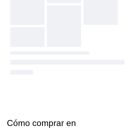
Cómo comprar en