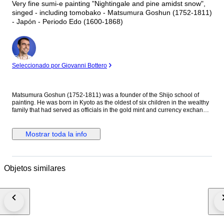
Very fine sumi-e painting "Nightingale and pine amidst snow",
singed - including tomobako - Matsumura Goshun (1752-1811)
- Japón - Periodo Edo (1600-1868)
Experto
Seleccionado por Giovanni Bottero
Matsumura Goshun (1752-1811) was a founder of the Shijo school of
painting. He was born in Kyoto as the oldest of six children in the wealthy
family that had served as officials in the gold mint and currency exchange
in Kyoto for many generations. His parents wished him to be well
educated in the basics of Chinese and Japanese culture and had him
tutored in skills such as classical history and literature, calligraphy and
Mostrar toda la info
painting as well as writing poetry, but in the late 1770s he left that family
position to become a painter. In Kyoto first studied painting under Onishi
Suigetsu, a student of Mochizuki Gyokusen, then studied painting and
haiku poetry under Yosa Buson. His wife and father died in 1781 (Tenmei
Objetos similares
l), and he moved to Ikeda (Osaka Prefecture) on the advice of Buson. After
Buson's death, returned to Kyoto to study the painting style of Maruyama
Okyo. He asked him to become his disciple, but Okyo firmly declined. The
older friend had declined his offer to accept him as disciple stating he
wanted him to remain on equal footing with his younger friend. So
Goshun as a close friend studied Okyo's painting and sketching. He
established a style that combined literati painting and sketching, called a
‘Shijo school’ after the location of Goshun's residence and workplace