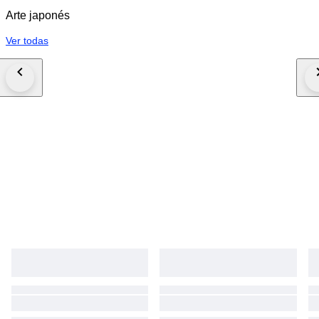
Arte japonés
Ver todas