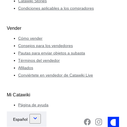
Catawiki Stories
Condiciones aplicables a los compradores
Vender
Cómo vender
Consejos para los vendedores
Pautas para enviar objetos a subasta
Términos del vendedor
Afiliados
Conviértete en vendedor de Catawiki Live
Mi Catawiki
Página de ayuda