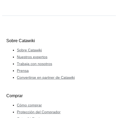
Sobre Catawiki
Sobre Catawiki
Nuestros expertos
Trabaja con nosotros
Prensa
Convertirse en partner de Catawiki
Comprar
Cómo comprar
Protección del Comprador