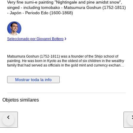
Very fine sumi-e painting "Nightingale and pine amidst snow",
singed - including tomobako - Matsumura Goshun (1752-1811)
- Japón - Periodo Edo (1600-1868)
Experto
Seleccionado por Giovanni Bottero
Matsumura Goshun (1752-1811) was a founder of the Shijo school of
painting. He was born in Kyoto as the oldest of six children in the wealthy
family that had served as officials in the gold mint and currency exchange
in Kyoto for many generations. His parents wished him to be well
educated in the basics of Chinese and Japanese culture and had him
tutored in skills such as classical history and literature, calligraphy and
Mostrar toda la info
painting as well as writing poetry, but in the late 1770s he left that family
position to become a painter. In Kyoto first studied painting under Onishi
Suigetsu, a student of Mochizuki Gyokusen, then studied painting and
haiku poetry under Yosa Buson. His wife and father died in 1781 (Tenmei
Objetos similares
l), and he moved to Ikeda (Osaka Prefecture) on the advice of Buson. After
Buson's death, returned to Kyoto to study the painting style of Maruyama
Okyo. He asked him to become his disciple, but Okyo firmly declined. The
older friend had declined his offer to accept him as disciple stating he
wanted him to remain on equal footing with his younger friend. So
Goshun as a close friend studied Okyo's painting and sketching. He
established a style that combined literati painting and sketching, called a
‘Shijo school’ after the location of Goshun's residence and workplace