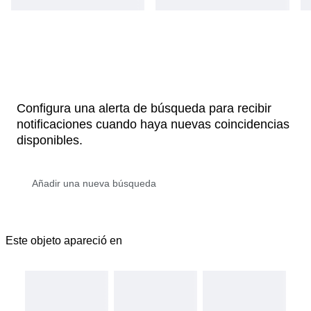
Configura una alerta de búsqueda para recibir
notificaciones cuando haya nuevas coincidencias
disponibles.
Este objeto apareció en