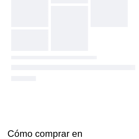
Cómo comprar en