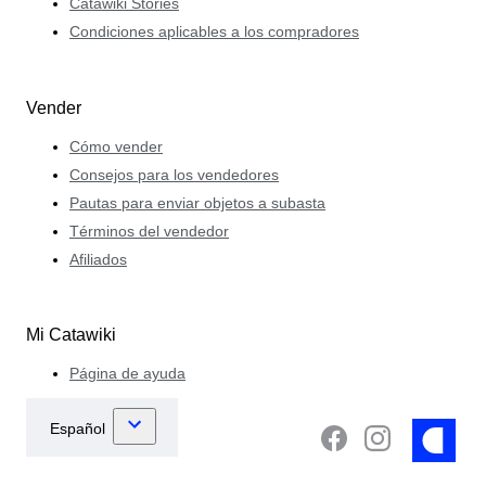
Catawiki Stories
Condiciones aplicables a los compradores
Vender
Cómo vender
Consejos para los vendedores
Pautas para enviar objetos a subasta
Términos del vendedor
Afiliados
Mi Catawiki
Página de ayuda