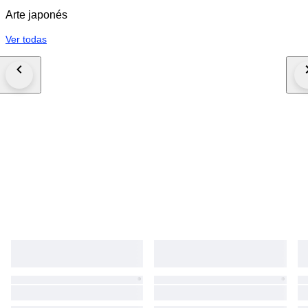
Arte japonés
Ver todas