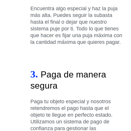
Encuentra algo especial y haz la puja
más alta. Puedes seguir la subasta
hasta el final o dejar que nuestro
sistema puje por ti. Todo lo que tienes
que hacer es fijar una puja máxima con
la cantidad máxima que quieres pagar.
3.
Paga de manera
segura
Paga tu objeto especial y nosotros
retendremos el pago hasta que el
objeto te llegue en perfecto estado.
Utilizamos un sistema de pago de
confianza para gestionar las