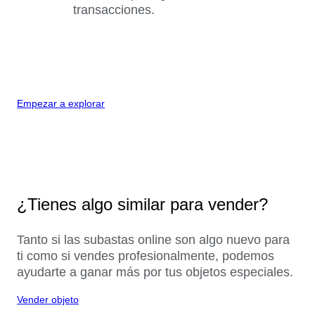
transacciones.
Empezar a explorar
¿Tienes algo similar para vender?
Tanto si las subastas online son algo nuevo para
ti como si vendes profesionalmente, podemos
ayudarte a ganar más por tus objetos especiales.
Vender objeto