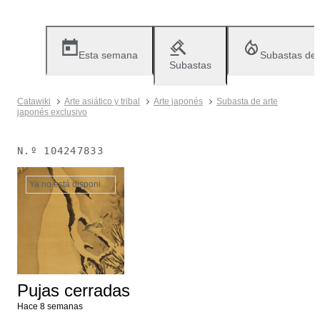
Esta semana
Subastas de
Subastas
Catawiki
Arte asiático y tribal
Arte japonés
Subasta de arte
japonés exclusivo
N.º
104247833
Ya no está disponible
Pujas cerradas
Hace 8 semanas