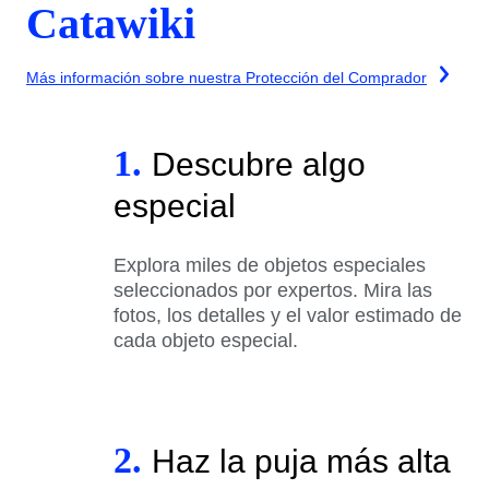
Catawiki
Más información sobre nuestra Protección del Comprador
1.
Descubre algo
especial
Explora miles de objetos especiales
seleccionados por expertos. Mira las
fotos, los detalles y el valor estimado de
cada objeto especial.
2.
Haz la puja más alta