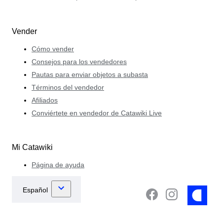
Vender
Cómo vender
Consejos para los vendedores
Pautas para enviar objetos a subasta
Términos del vendedor
Afiliados
Conviértete en vendedor de Catawiki Live
Mi Catawiki
Página de ayuda