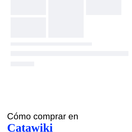
Cómo comprar en
Catawiki