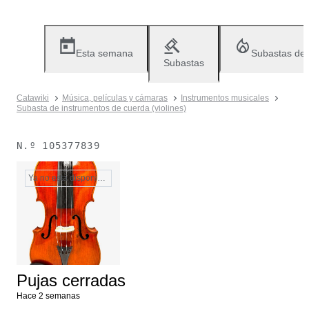
Esta semana
Subastas de
Subastas
Catawiki
Música, películas y cámaras
Instrumentos musicales
Subasta de instrumentos de cuerda (violines)
N.º
105377839
Ya no está disponible
Pujas cerradas
Hace 2 semanas