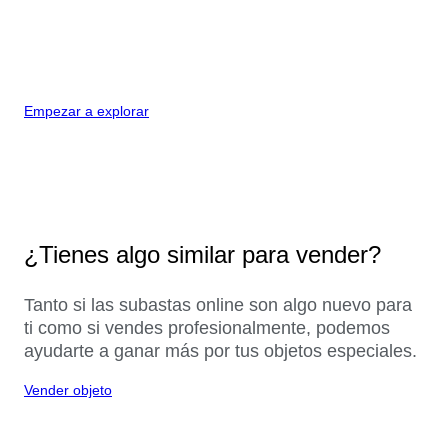
Empezar a explorar
¿Tienes algo similar para vender?
Tanto si las subastas online son algo nuevo para
ti como si vendes profesionalmente, podemos
ayudarte a ganar más por tus objetos especiales.
Vender objeto