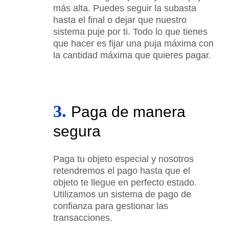
más alta. Puedes seguir la subasta
hasta el final o dejar que nuestro
sistema puje por ti. Todo lo que tienes
que hacer es fijar una puja máxima con
la cantidad máxima que quieres pagar.
3.
Paga de manera
segura
Paga tu objeto especial y nosotros
retendremos el pago hasta que el
objeto te llegue en perfecto estado.
Utilizamos un sistema de pago de
confianza para gestionar las
transacciones.