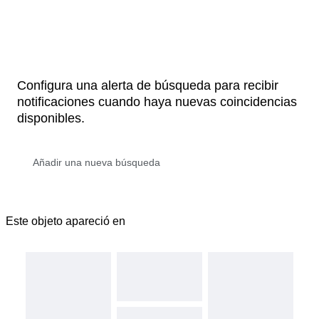
Configura una alerta de búsqueda para recibir
notificaciones cuando haya nuevas coincidencias
disponibles.
Este objeto apareció en