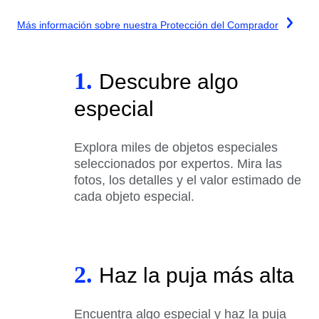
Más información sobre nuestra Protección del Comprador
1.
Descubre algo
especial
Explora miles de objetos especiales
seleccionados por expertos. Mira las
fotos, los detalles y el valor estimado de
cada objeto especial.
2.
Haz la puja más alta
Encuentra algo especial y haz la puja