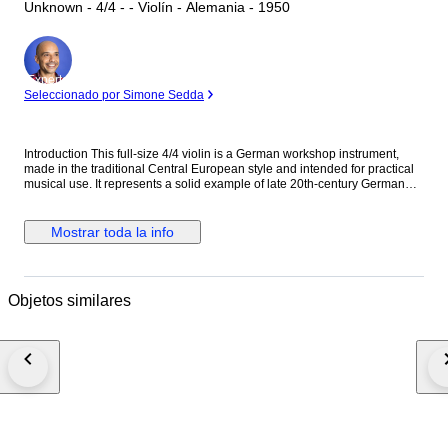
Unknown - 4/4 - - Violín - Alemania - 1950
Experto
Seleccionado por Simone Sedda
Introduction This full-size 4/4 violin is a German workshop instrument,
made in the traditional Central European style and intended for practical
musical use. It represents a solid example of late 20th-century German
violin making, offering reliability, stability, and a clear tonal foundation
suitable for students and amateur musicians. Historical and Artistic
Context German workshop violins have long been appreciated for their
Mostrar toda la info
functional design and consistent build quality. Produced to meet the
demands of music education and ensemble playing, these instruments
emphasize durability and straightforward tonal response rather than
ornamental excess. Craftsmanship and Materials The violin is built with a
Objetos similares
spruce top and maple back, ribs, and scroll, finished in a transparent
amber varnish that allows the wood grain to remain clearly visible. The
back shows attractive maple figure, and the instrument follows classical
proportions. The fittings are modern and practical, with ebony-style pegs,
fingerboard, and tailpiece. Tonal Character and Playability The instrument
is fully playable and ready for use. It offers a direct, clear sound with a
focused response, making it well suited for study, orchestral playing, or
ensemble work. The tonal character is balanced and predictable, typical
of well-constructed German workshop violins. Condition • Bridge: Present;
new and professionally fitted • Soundpost: Present and correctly placed •