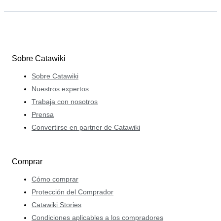
Sobre Catawiki
Sobre Catawiki
Nuestros expertos
Trabaja con nosotros
Prensa
Convertirse en partner de Catawiki
Comprar
Cómo comprar
Protección del Comprador
Catawiki Stories
Condiciones aplicables a los compradores