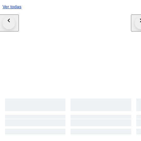
Ver todas