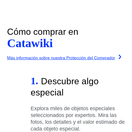
Cómo comprar en
Catawiki
Más información sobre nuestra Protección del Comprador
1.
Descubre algo
especial
Explora miles de objetos especiales
seleccionados por expertos. Mira las
fotos, los detalles y el valor estimado de
cada objeto especial.