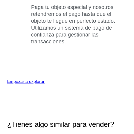
Paga tu objeto especial y nosotros
retendremos el pago hasta que el
objeto te llegue en perfecto estado.
Utilizamos un sistema de pago de
confianza para gestionar las
transacciones.
Empezar a explorar
¿Tienes algo similar para vender?