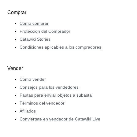
Comprar
Cómo comprar
Protección del Comprador
Catawiki Stories
Condiciones aplicables a los compradores
Vender
Cómo vender
Consejos para los vendedores
Pautas para enviar objetos a subasta
Términos del vendedor
Afiliados
Conviértete en vendedor de Catawiki Live