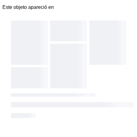
Este objeto apareció en