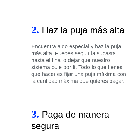
2.
Haz la puja más alta
Encuentra algo especial y haz la puja
más alta. Puedes seguir la subasta
hasta el final o dejar que nuestro
sistema puje por ti. Todo lo que tienes
que hacer es fijar una puja máxima con
la cantidad máxima que quieres pagar.
3.
Paga de manera
segura