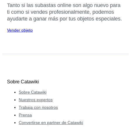
Tanto si las subastas online son algo nuevo para
ti como si vendes profesionalmente, podemos
ayudarte a ganar más por tus objetos especiales.
Vender objeto
Sobre Catawiki
Sobre Catawiki
Nuestros expertos
Trabaja con nosotros
Prensa
Convertirse en partner de Catawiki