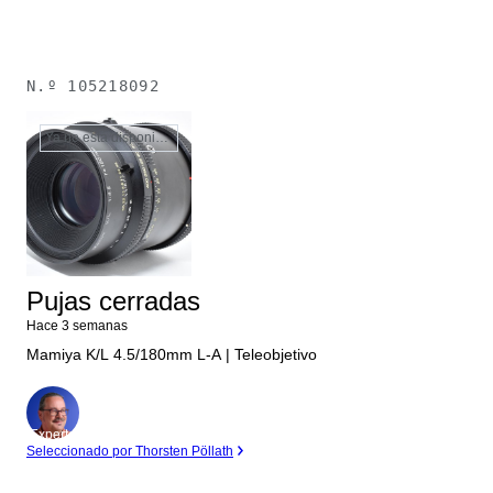
N.º
105218092
Ya no está disponible
Pujas cerradas
Hace 3 semanas
Mamiya K/L 4.5/180mm L-A | Teleobjetivo
Experto
Seleccionado por Thorsten Pöllath