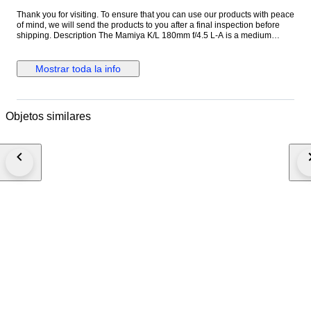
Thank you for visiting. To ensure that you can use our products with peace
of mind, we will send the products to you after a final inspection before
shipping. Description The Mamiya K/L 180mm f/4.5 L-A is a medium
telephoto lens designed for the Mamiya RB67 medium format system.
Known for its solid construction and reliable optical performance, it is well
suited for portraits, studio work, and distant subjects. With its 180mm focal
Mostrar toda la info
length, the lens provides strong subject compression and pleasing
background separation. The K/L series represents later improvements in
coating and optical performance within the RB67 system. The Mamiya K/L
180mm f/4.5 L-A remains a popular choice among medium format
Objetos similares
photographers for its sharpness and durability. Specifications ・Brand:
Mamiya ・Model: K/L 180mm f/4.5 L-A ・Mount: Mamiya RB67 mount ・
Focus: Manual focus ・Focal Length: 180mm ・Maximum Aperture: f/4.5
・Minimum Aperture: f/32 ・Shutter: Built-in leaf shutter ・Flash Sync: At
all speeds ・Filter Size: 77mm ・Made in Japan ●Appearance condition
75% ・It is a very beautiful item. ・Please confirm with the photograph.
100% Brand new New in box, never sold before. 95% Like new A new,
unused item with absolutely no signs of wear, but pre-owned. 90% Mint
Almost no signs of use. 85% Near Mint Very good condition with minimal
signs of use. Still very clean. 80% Excellent Very good condition with
some signs of use. 75% Excellent- Good condition with some signs of
use. 70% Very Good+ Good condition with normal signs of use. 65% Very
Good Works good, mostly with dings or dents. 60% AS-IS Heavily marked,
but works. ●Optics Condition for lens ( Haze ) - Very little ( Fungus ) - No (
Scratch ) - No ( Separation ) - No ( Dust ) - Very little ・It never affect on
shooting. ●Functional Condition ・It works perfectly ●Accessories ・It is
all things reflected in the photograph. Please see the photograph.
Shipping ・We will ship via FedEx, DHL, or EMS. ・We will ship your item
within 1-2 business days, after your payment. ・It usually takes about 3-6