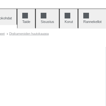
okohdat
Taide
Sisustus
Korut
Rannekellot
neet
Digikameroiden huutokauppa