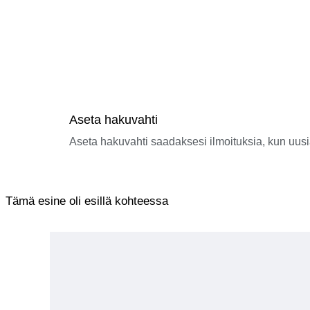
■ Regarding Retention or Return by Customs
If the recipient (the purchaser) fails to complete customs clea
disposed of after a certain period.
In such cases, responsibility lies with the recipient (the purch
■ Handling of Returned Parcels
No refunds will be issued if you refuse to pay VAT or customs 
Please check with your country’s customs authorities regardin
purchasing.
■ Regarding Invoices and Declaration Details
In accordance with the law, we declare the accurate product de
Aseta hakuvahti
We cannot accommodate requests for undervaluation or for item
■ Regarding Delivery Delays
Aseta hakuvahti saadaksesi ilmoituksia, kun uusi
Delays in delivery may occur due to customs clearance proced
By winning the bid or making a purchase, you are deemed to 
Tämä esine oli esillä kohteessa