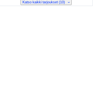
Katso kaikki tarjoukset (10)