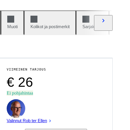
Muoti
Kolikot ja postimerkit
Sarjakuvat
Autot j
VIIMEINEN TARJOUS
€ 26
Ei pohjahintaa
asiantuntija
Valinnut Rob ter Ellen