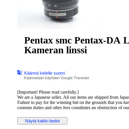
Pentax smc Pentax-DA L 55-3
Kameran linssi
Käännä kielelle suomi
Käännetään käyttäen Google Translate
[Important! Please read carefully.]
We are a Japanese seller. All our items are shipped from Japa
Failure to pay for the winning bid on the grounds that you h
customs duties and other fees constitutes an obstruction of ou
Please ensure you have checked and agreed to these costs befo
Näytä kaikki tiedot
Pentax smc Pentax-DA L 55-300mm F4-5.8 ED