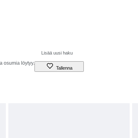
rance procedures, the parcel may be returned to the sender or
aser), and our shop cannot accept any liability.
duties, or if you refuse to accept the parcel.
g the amount of these additional charges before bidding or
tails and prices.
s to be treated as ‘gifts’.
a osumia löytyy.
ures or local circumstances.
Tallenna
have agreed to the above terms.