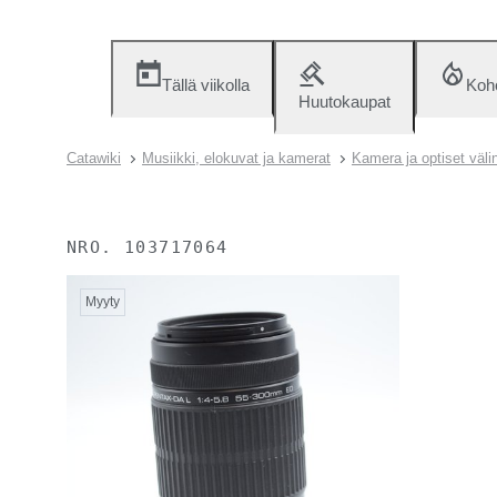
Tällä viikolla
Koh
Huutokaupat
Catawiki
Musiikki, elokuvat ja kamerat
Kamera ja optiset väli
NRO.
103717064
Myyty