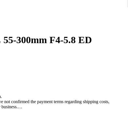
00mm F4-5.8 ED
n.
ave not confirmed the payment terms regarding shipping costs,
r business.
re placing a bid.