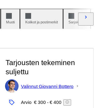
Muoti
Kolikot ja postimerkit
Sarjakuvat
Autot j
Tarjousten tekeminen
suljettu
Valinnut Giovanni Bottero
asiantuntija
Arvio
€ 300
-
€ 400