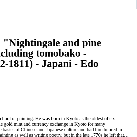
g "Nightingale and pine
ncluding tomobako -
-1811) - Japani - Edo
ool of painting. He was born in Kyoto as the oldest of six
n the gold mint and currency exchange in Kyoto for many
e basics of Chinese and Japanese culture and had him tutored in
ainting as well as writing poetry, but in the late 1770s he left that