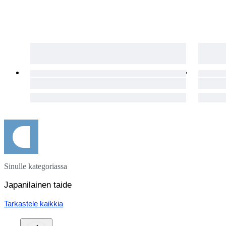
Sinulle kategoriassa
Japanilainen taide
Tarkastele kaikkia