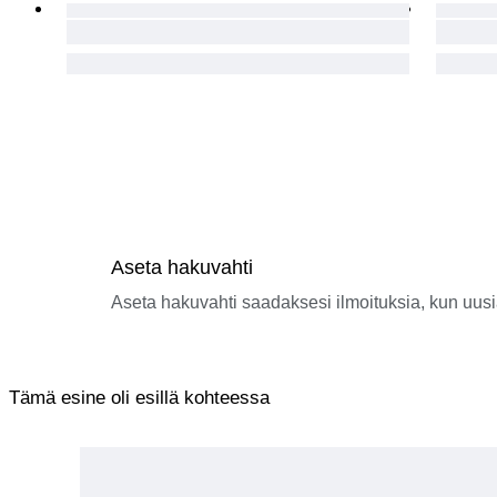
Aseta hakuvahti
Aseta hakuvahti saadaksesi ilmoituksia, kun uusi
Tämä esine oli esillä kohteessa