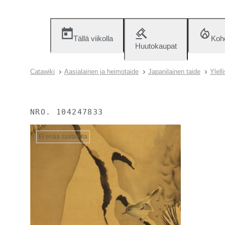
Tällä viikolla
Koh
Huutokaupat
Catawiki
Aasialainen ja heimotaide
Japanilainen taide
Ylell
NRO.
104247833
Ei enää saatavilla