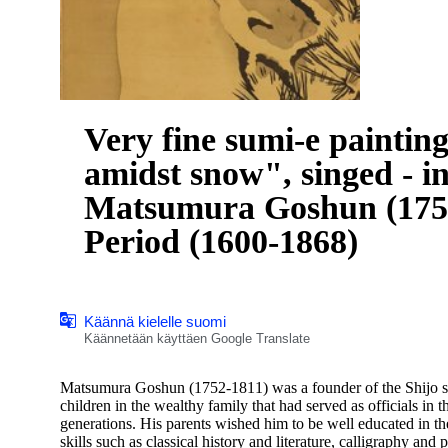
Very fine sumi-e paintin
amidst snow", singed - i
Matsumura Goshun (1752
Period (1600-1868)
Käännä kielelle suomi
Käännetään käyttäen Google Translate
Matsumura Goshun (1752-1811) was a founder of the Shijo sch
children in the wealthy family that had served as officials i
generations. His parents wished him to be well educated in th
skills such as classical history and literature, calligraphy and p