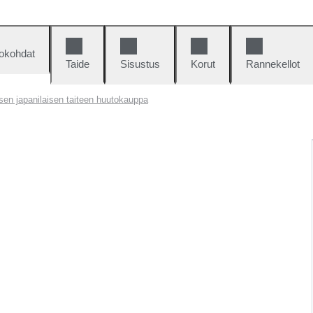
okohdat
Taide
Sisustus
Korut
Rannekellot
isen japanilaisen taiteen huutokauppa