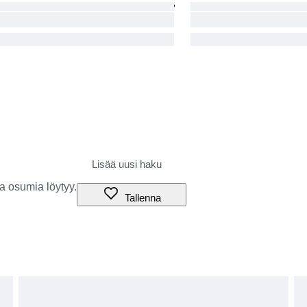
a osumia löytyy.
Tallenna