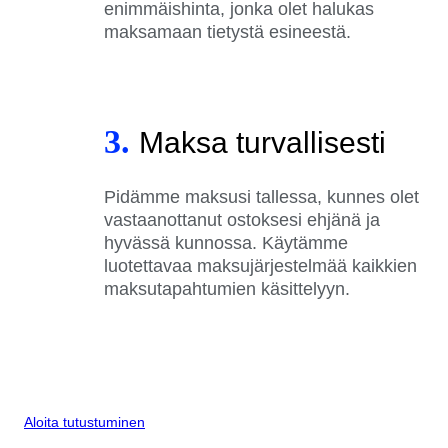
enimmäishinta, jonka olet halukas
maksamaan tietystä esineestä.
3.
Maksa turvallisesti
Pidämme maksusi tallessa, kunnes olet
vastaanottanut ostoksesi ehjänä ja
hyvässä kunnossa. Käytämme
luotettavaa maksujärjestelmää kaikkien
maksutapahtumien käsittelyyn.
Aloita tutustuminen