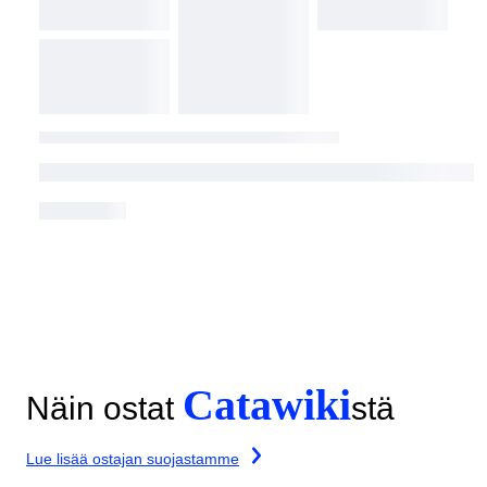
Catawiki
Näin ostat
stä
Lue lisää ostajan suojastamme