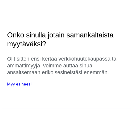
Onko sinulla jotain samankaltaista
myytäväksi?
Olit sitten ensi kertaa verkkohuutokaupassa tai
ammattimyyjä, voimme auttaa sinua
ansaitsemaan erikoisesineistäsi enemmän.
Myy esineesi