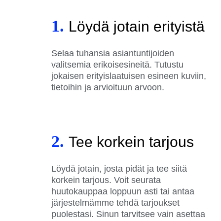
1.
Löydä jotain erityistä
Selaa tuhansia asiantuntijoiden
valitsemia erikoisesineitä. Tutustu
jokaisen erityislaatuisen esineen kuviin,
tietoihin ja arvioituun arvoon.
2.
Tee korkein tarjous
Löydä jotain, josta pidät ja tee siitä
korkein tarjous. Voit seurata
huutokauppaa loppuun asti tai antaa
järjestelmämme tehdä tarjoukset
puolestasi. Sinun tarvitsee vain asettaa