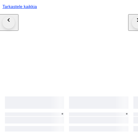
Tarkastele kaikkia