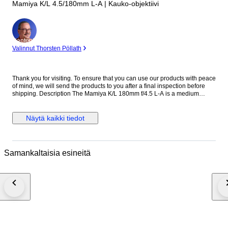
Mamiya K/L 4.5/180mm L-A | Kauko-objektiivi
asiantuntija
Valinnut Thorsten Pöllath
Thank you for visiting. To ensure that you can use our products with peace
of mind, we will send the products to you after a final inspection before
shipping. Description The Mamiya K/L 180mm f/4.5 L-A is a medium
telephoto lens designed for the Mamiya RB67 medium format system.
Known for its solid construction and reliable optical performance, it is well
suited for portraits, studio work, and distant subjects. With its 180mm focal
Näytä kaikki tiedot
length, the lens provides strong subject compression and pleasing
background separation. The K/L series represents later improvements in
coating and optical performance within the RB67 system. The Mamiya K/L
180mm f/4.5 L-A remains a popular choice among medium format
Samankaltaisia esineitä
photographers for its sharpness and durability. Specifications ・Brand:
Mamiya ・Model: K/L 180mm f/4.5 L-A ・Mount: Mamiya RB67 mount ・
Focus: Manual focus ・Focal Length: 180mm ・Maximum Aperture: f/4.5
・Minimum Aperture: f/32 ・Shutter: Built-in leaf shutter ・Flash Sync: At
all speeds ・Filter Size: 77mm ・Made in Japan ●Appearance condition
75% ・It is a very beautiful item. ・Please confirm with the photograph.
100% Brand new New in box, never sold before. 95% Like new A new,
unused item with absolutely no signs of wear, but pre-owned. 90% Mint
Almost no signs of use. 85% Near Mint Very good condition with minimal
signs of use. Still very clean. 80% Excellent Very good condition with