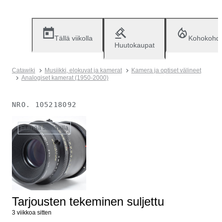
Tällä viikolla
Kohokohd
Huutokaupat
Catawiki
Musiikki, elokuvat ja kamerat
Kamera ja optiset välineet
Analogiset kamerat (1950-2000)
NRO.
105218092
Ei enää saatavilla
Tarjousten tekeminen suljettu
3 viikkoa sitten