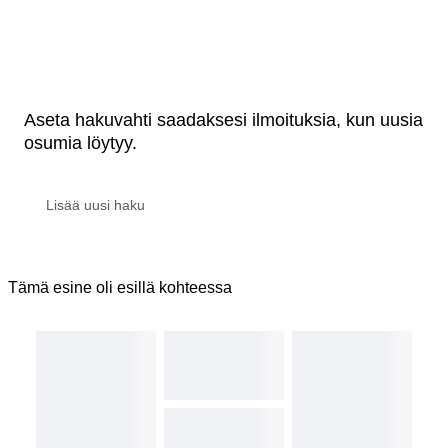
Aseta hakuvahti saadaksesi ilmoituksia, kun uusia
osumia löytyy.
Tämä esine oli esillä kohteessa