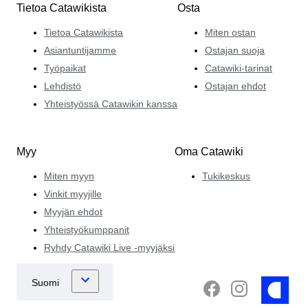
Tietoa Catawikista
Osta
Tietoa Catawikista
Miten ostan
Asiantuntijamme
Ostajan suoja
Työpaikat
Catawiki-tarinat
Lehdistö
Ostajan ehdot
Yhteistyössä Catawikin kanssa
Myy
Oma Catawiki
Miten myyn
Tukikeskus
Vinkit myyjille
Myyjän ehdot
Yhteistyökumppanit
Ryhdy Catawiki Live -myyjäksi