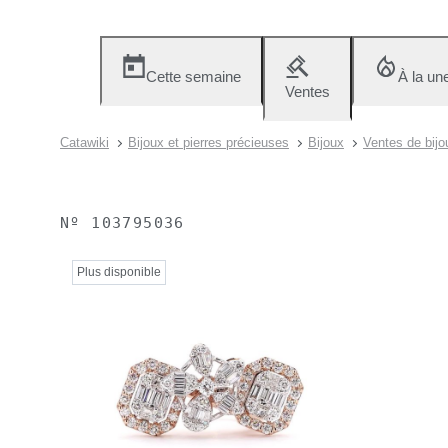
Cette semaine
À la un
Ventes
Catawiki
Bijoux et pierres précieuses
Bijoux
Ventes de bijou
Nº
103795036
Plus disponible