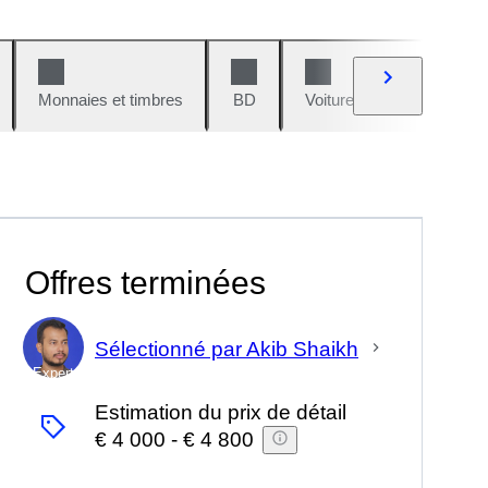
Monnaies et timbres
BD
Voitures et motos
V
Offres terminées
Sélectionné par Akib Shaikh
Expert
Estimation du prix de détail
€ 4 000
-
€ 4 800