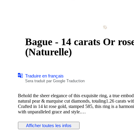
Bague - 14 carats Or rose - 1.26ct. tw. Di
(Naturelle)
Traduire en français
Sera traduit par Google Traduction
Behold the sheer elegance of this exquisite ring, a true embod
natural pear & marquise cut diamonds, totaling1.26 carats wi
Crafted in 14 kt rose gold, stamped 585, this ring is a harmo
with unparalleled grace and style.
Afficher toutes les infos
Diamond Information:
Stone Type: Natural Diamond