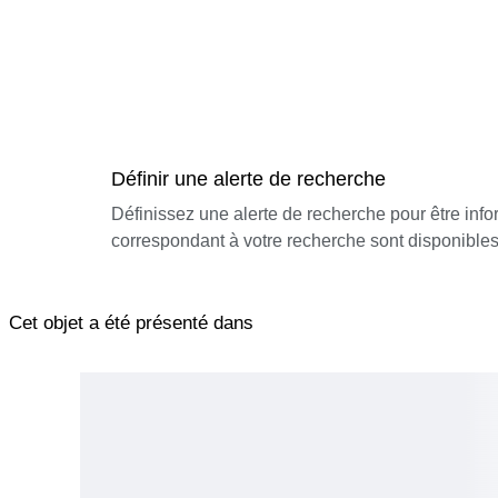
Définir une alerte de recherche
Définissez une alerte de recherche pour être inf
correspondant à votre recherche sont disponibles
Cet objet a été présenté dans