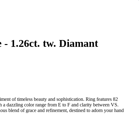
amant
iment of timeless beauty and sophistication. Ring features 82
th a dazzling color range from E to F and clarity between VS.
nious blend of grace and refinement, destined to adorn your hand