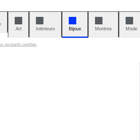
e
Art
Intérieurs
Bijoux
Montres
Mode
x exclusifs certifiés