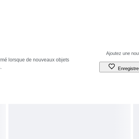
ormé lorsque de nouveaux objets
.
Enregistre