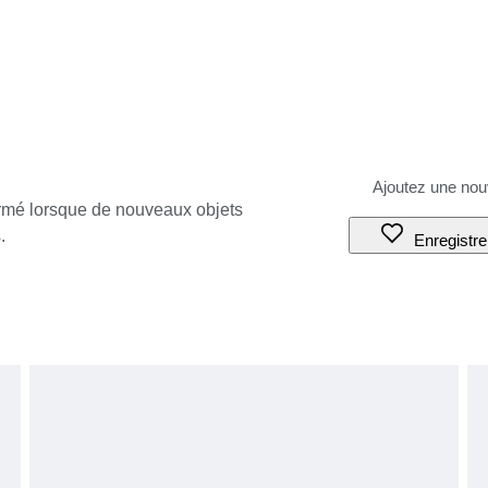
ormé lorsque de nouveaux objets
.
Enregistre