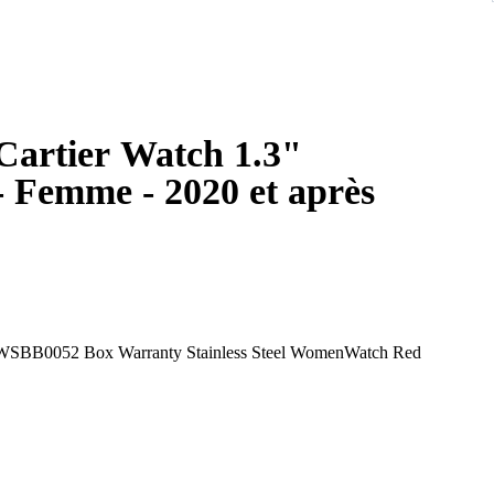
 Cartier Watch 1.3"
 Femme - 2020 et après
 WSBB0052 Box Warranty Stainless Steel WomenWatch Red
ch