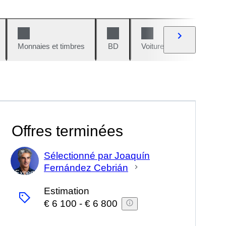
Monnaies et timbres
BD
Voitures et motos
V
Offres terminées
Sélectionné par Joaquín
Fernández Cebrián
Expert
Estimation
€ 6 100
-
€ 6 800