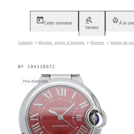
Cette semaine
À la un
Ventes
Catawiki
Montres, stylos et briquets
Montres
Ventes de mon
Nº
104318872
Plus disponible