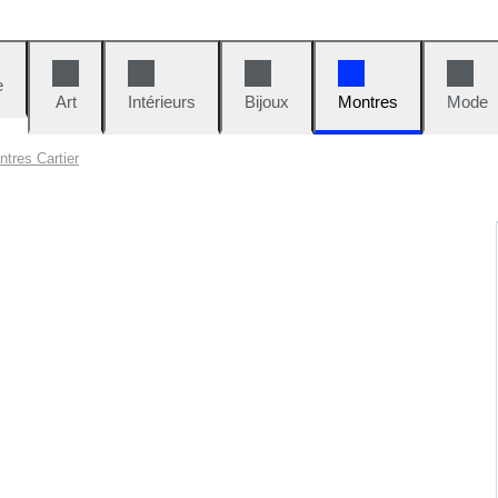
e
Art
Intérieurs
Bijoux
Montres
Mode
tres Cartier