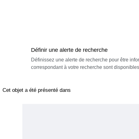
Définir une alerte de recherche
Définissez une alerte de recherche pour être inf
correspondant à votre recherche sont disponibles
Cet objet a été présenté dans