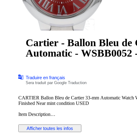
Cartier - Ballon Bleu de
Automatic - WSBB0052 -
Traduire en français
Sera traduit par Google Traduction
CARTIER Ballon Bleu de Cartier 33-mm Automatic Watch
Finished Near mint condition USED
Item Description
Item Number:2000067233500240
Afficher toutes les infos
Brand:CARTIER
Product Name:Ballon Bleu de Cartier 33-mm Automatic Wat