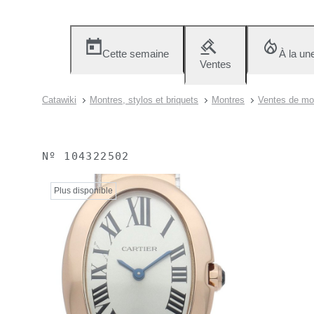
Cette semaine
À la un
Ventes
Catawiki
Montres, stylos et briquets
Montres
Ventes de mon
Nº
104322502
Plus disponible