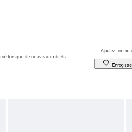
ormé lorsque de nouveaux objets
.
Enregistre