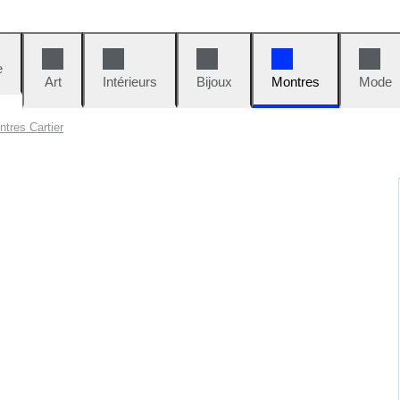
e
Art
Intérieurs
Bijoux
Montres
Mode
tres Cartier