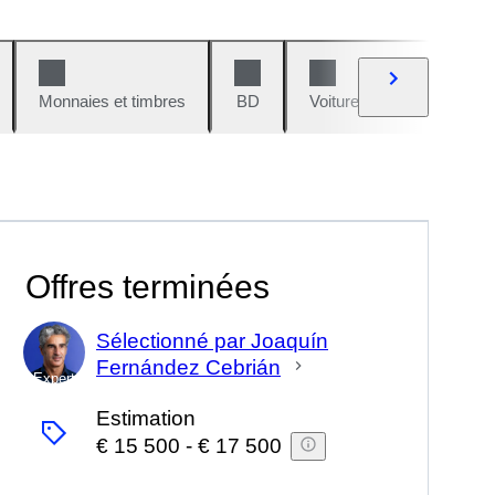
Monnaies et timbres
BD
Voitures et motos
V
Offres terminées
Sélectionné par Joaquín
Fernández Cebrián
Expert
Estimation
€ 15 500
-
€ 17 500