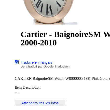
Cartier - BaignoireSM 
2000-2010
Traduire en français
Sera traduit par Google Traduction
Item Description
Item Number:2000084233500091
Brand:CARTIER
Afficher toutes les infos
Product Name:BaignoireSM Watch
Model Number:W8000005