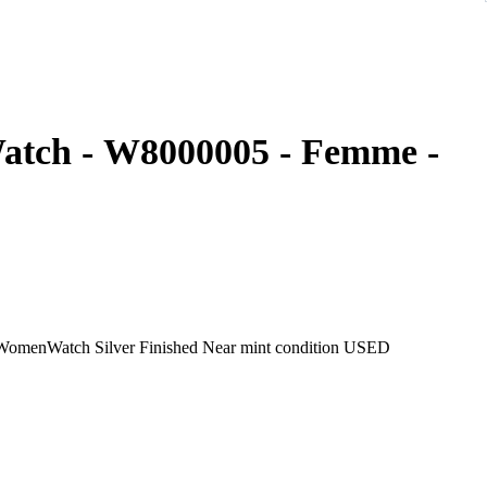
Watch - W8000005 - Femme -
CARTIER BaignoireSM Watch W8000005 18K Pink Gold WomenWatch Silver Finished Near mint condition USED