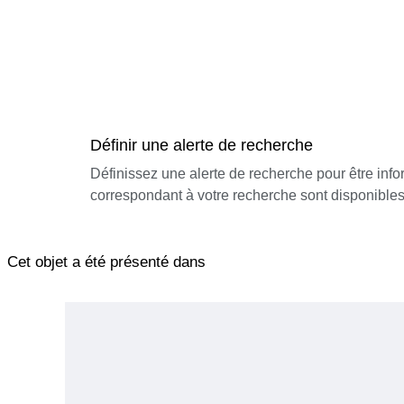
Définir une alerte de recherche
Définissez une alerte de recherche pour être inf
correspondant à votre recherche sont disponibles
Cet objet a été présenté dans