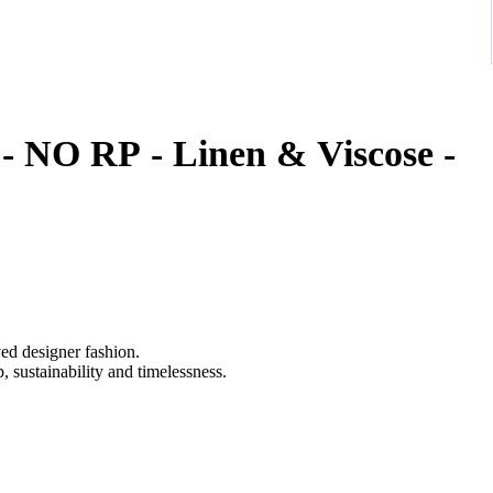
 - NO RP - Linen & Viscose -
ved designer fashion.
 sustainability and timelessness.