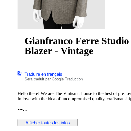
Gianfranco Ferre Studio
Blazer - Vintage
Traduire en français
Sera traduit par Google Traduction
Hello there! We are The Vintism - house to the best of pre-lo
In love with the idea of uncompromised quality, craftsmanship,
•••
In this auction, we are pleased to present:
Afficher toutes les infos