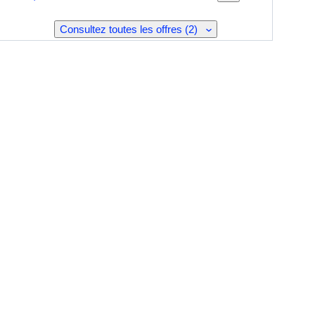
Consultez toutes les offres (2)