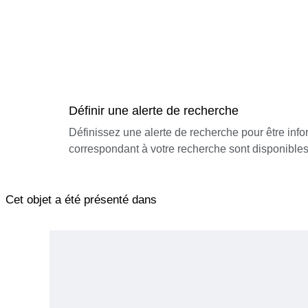
Définir une alerte de recherche
Définissez une alerte de recherche pour être inf
correspondant à votre recherche sont disponibles
Cet objet a été présenté dans