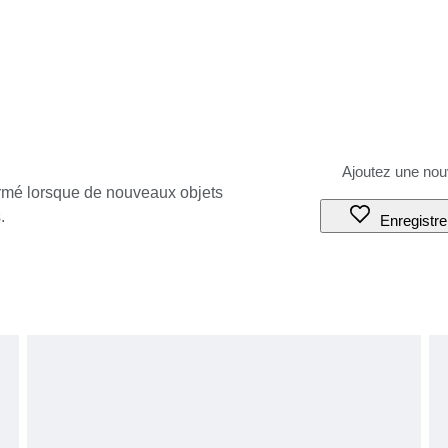
ormé lorsque de nouveaux objets
.
Enregistre