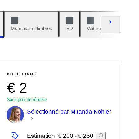
Monnaies et timbres
BD
Voitures et motos
V
OFFRE FINALE
€ 2
Sans prix de réserve
Sélectionné par Miranda Kohler
Expert
Estimation
€ 200
-
€ 250