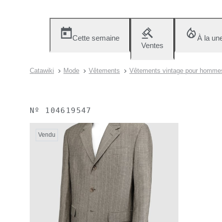
Cette semaine
À la un
Ventes
Catawiki
Mode
Vêtements
Vêtements vintage pour homme
Nº
104619547
Vendu