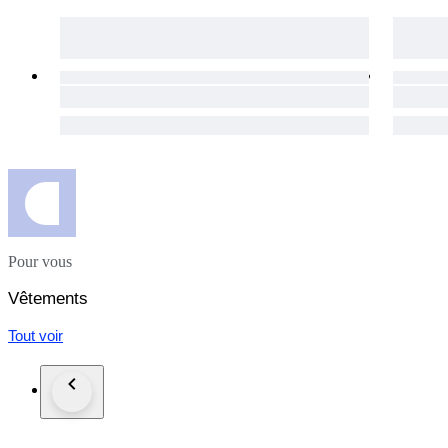
day for your purchases to get to you as soon as possible.
The item does not suit you? Not a problem! Our hassle-free 1
necessary details will be provided immediately.
Custom duties may occur for shipments outside of the EU.
Click the "Sold by The Vintism" button below to see more of 
auction highlights (here and on our social media platforms) 
Pour vous
Vêtements
Tout voir