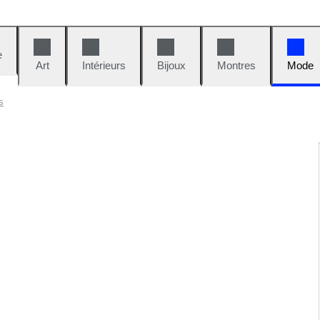
e
Art
Intérieurs
Bijoux
Montres
Mode
s