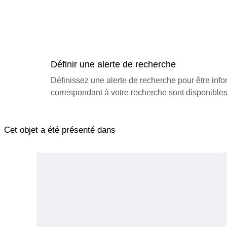
Définir une alerte de recherche
Définissez une alerte de recherche pour être inf
correspondant à votre recherche sont disponibles
Cet objet a été présenté dans