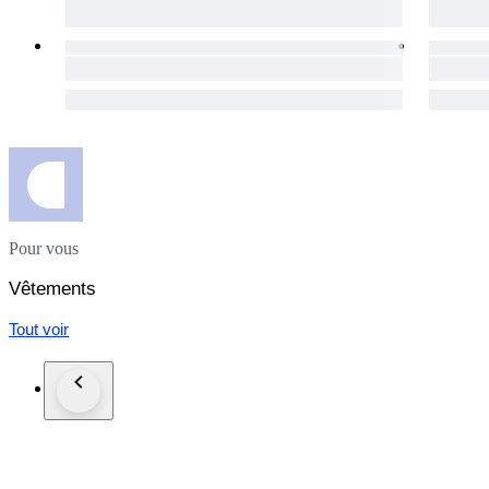
The packages are shipped via UPS in the EU, and via FedEx
day for your purchases to get to you as soon as possible.
The item does not suit you? Not a problem! Our hassle-free 1
necessary details will be provided immediately.
Custom duties may occur for shipments outside of the EU.
Click the "Sold by The Vintism" button below to see more of 
auction highlights (here and on our social media platforms) 
Pour vous
Vêtements
Tout voir