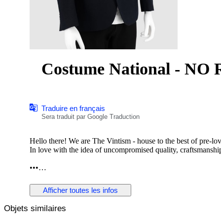
Costume National - NO R
Traduire en français
Sera traduit par Google Traduction
Hello there! We are The Vintism - house to the best of pre-lo
In love with the idea of uncompromised quality, craftsmanship,
•••
In this auction, we are pleased to present:
Afficher toutes les infos
Objets similaires
● A sharply tailored Costume National blazer in a deep navy t
button front, notched lapels, subtly structured shoulders, and