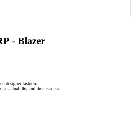
P - Blazer
ved designer fashion.
 sustainability and timelessness.
one, crafted from a refined wool-cotton cloth with a clean two-
 minimalist flap pockets, embodying the brand’s signature