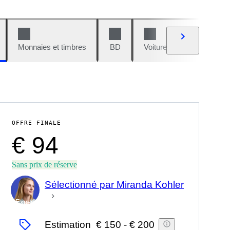
Monnaies et timbres
BD
Voitures et motos
V
OFFRE FINALE
€ 94
Sans prix de réserve
Sélectionné par Miranda Kohler
Expert
Estimation
€ 150
-
€ 200