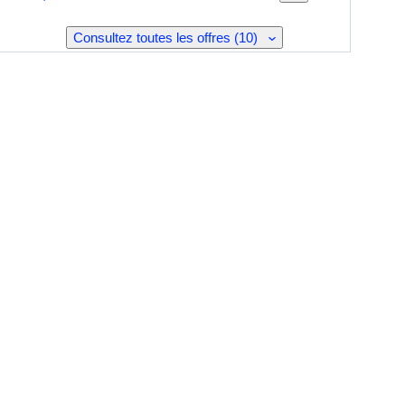
Consultez toutes les offres (10)