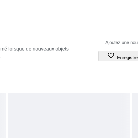
ormé lorsque de nouveaux objets
.
Enregistre