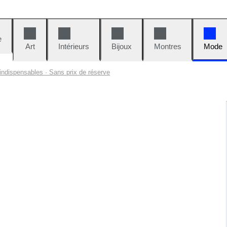
e
Art
Intérieurs
Bijoux
Montres
Mode
indispensables · Sans prix de réserve