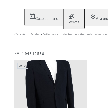
Cette semaine
À la un
Ventes
Catawiki
Mode
Vêtements
Ventes de vêtements collection 
Nº
104619556
Vendu