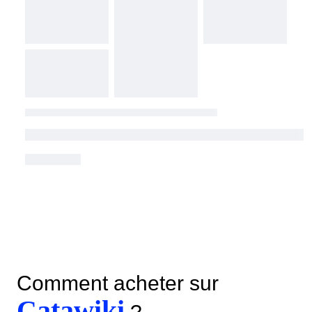
Comment acheter sur
Catawiki