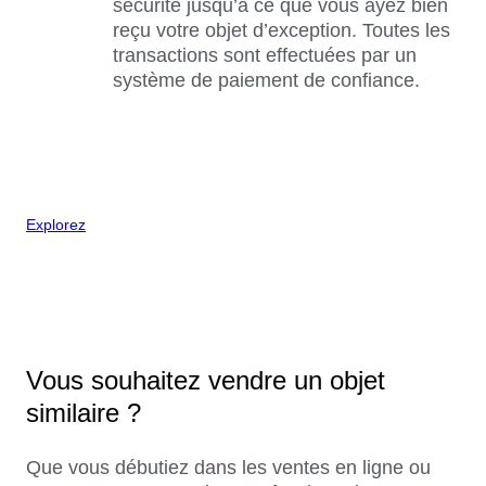
sécurité jusqu’à ce que vous ayez bien
reçu votre objet d’exception. Toutes les
transactions sont effectuées par un
système de paiement de confiance.
Explorez
Vous souhaitez vendre un objet
similaire ?
Que vous débutiez dans les ventes en ligne ou