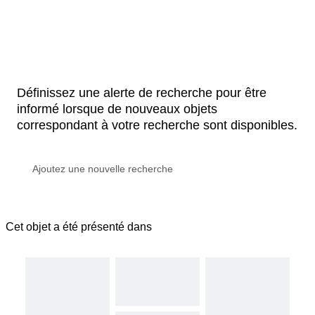
Définissez une alerte de recherche pour être
informé lorsque de nouveaux objets
correspondant à votre recherche sont disponibles.
Cet objet a été présenté dans