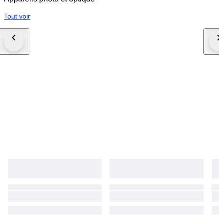
and losses may be deducted from the refund in accordance with
Catawiki’s Seller Terms.
Tout voir