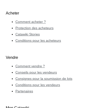
Acheter
Comment acheter ?
Protection des acheteurs
Catawiki Stories
Conditions pour les acheteurs
Vendre
Comment vendre ?
Conseils pour les vendeurs
Consignes pour la soumission de lots
Conditions pour les vendeurs
Partenaires
Mon Catawiki