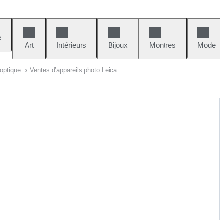
e
Art
Intérieurs
Bijoux
Montres
Mode
 optique
Ventes d’appareils photo Leica