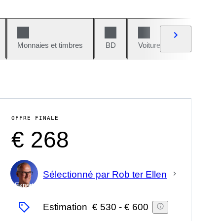
Monnaies et timbres
BD
Voitures et motos
V
OFFRE FINALE
€ 268
Sélectionné par Rob ter Ellen
Expert
Estimation
€ 530
-
€ 600