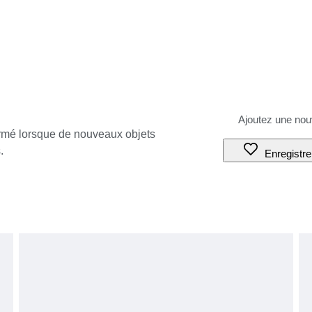
ormé lorsque de nouveaux objets
.
Enregistre