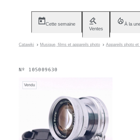
Cette semaine
À la un
Ventes
Catawiki
Musique, films et appareils photo
Appareils photo et
Nº
105009630
Vendu