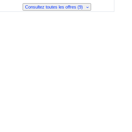
Consultez toutes les offres (9)