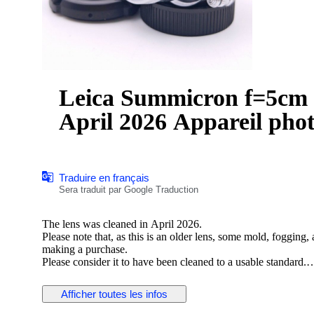
Leica Summicron f=5cm 1:
April 2026 Appareil pho
Traduire en français
Sera traduit par Google Traduction
The lens was cleaned in April 2026.
Please note that, as this is an older lens, some mold, fogging
making a purchase.
Please consider it to have been cleaned to a usable standard.
[Functionality Check]
Afficher toutes les infos
Aperture: Functionality verified
Helicoid: Functionality verified