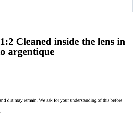
2 Cleaned inside the lens in
to argentique
, and dirt may remain. We ask for your understanding of this before