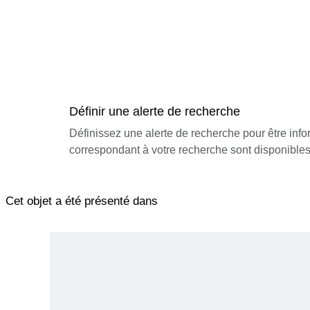
Définir une alerte de recherche
Définissez une alerte de recherche pour être inf
correspondant à votre recherche sont disponibles
Cet objet a été présenté dans