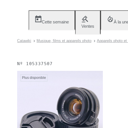
Cette semaine
À la un
Ventes
Catawiki
Musique, films et appareils photo
Appareils photo et
Nº
105337507
Plus disponible