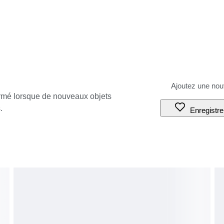
ormé lorsque de nouveaux objets
.
Enregistre