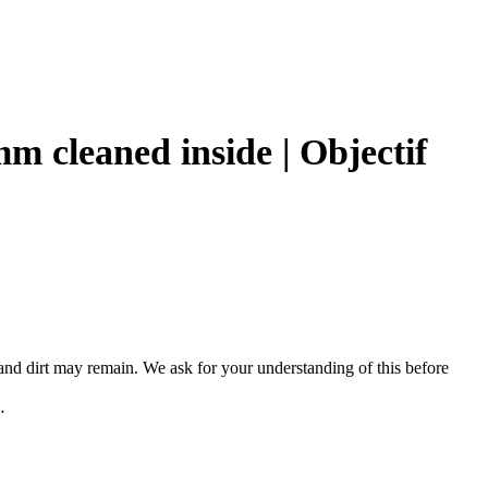
 cleaned inside | Objectif
, and dirt may remain. We ask for your understanding of this before