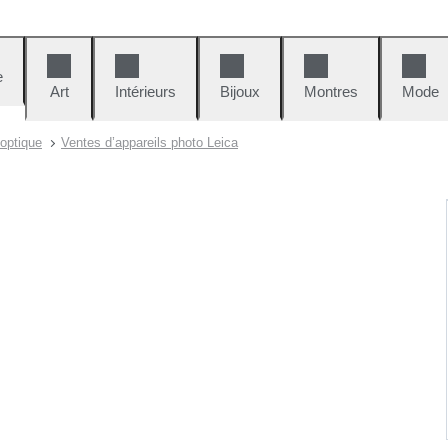
e
Art
Intérieurs
Bijoux
Montres
Mode
 optique
Ventes d’appareils photo Leica