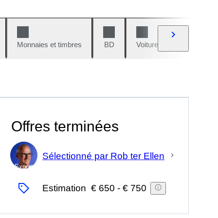
Monnaies et timbres
BD
Voitures et motos
V
Offres terminées
Sélectionné par Rob ter Ellen
Expert
Estimation
€ 650
-
€ 750