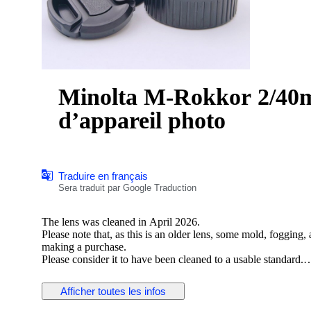
Minolta M-Rokkor 2/40mm
d’appareil photo
Traduire en français
Sera traduit par Google Traduction
The lens was cleaned in April 2026.
Please note that, as this is an older lens, some mold, fogging
making a purchase.
Please consider it to have been cleaned to a usable standard.
[Functionality Check]
Afficher toutes les infos
Aperture: Functionality verified
Helicoid: Functionality verified