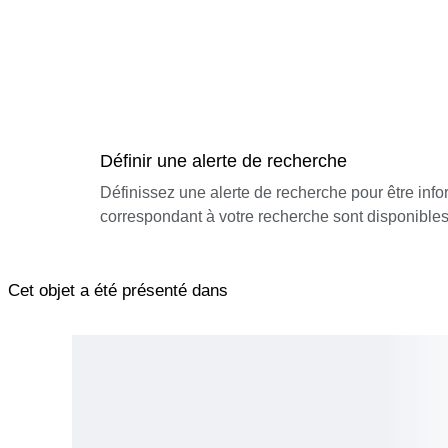
Définir une alerte de recherche
Définissez une alerte de recherche pour être inf
correspondant à votre recherche sont disponibles
Cet objet a été présenté dans